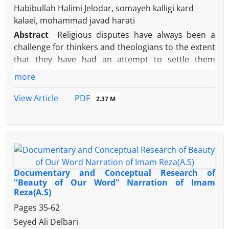
Habibullah Halimi Jelodar, somayeh kalligi kard
kalaei, mohammad javad harati
Abstract
Religious disputes have always been a
challenge for thinkers and theologians to the extent
that they have had an attempt to settle them
peacefully. In this regard, by fair behavior, avoiding
more
the extremes of excess and deficiency and
observing human rights conventions, great men will
PDF
View Article
2.37 M
lead human society toward progress, materially and
spiritually.
Using a descriptive -analytical method and
authentic historical sources, the present study
attempts to investigate what strategies were used
by Imam Reza (A.S) to settle the religious disputes.
Documentary and Conceptual Research of
Imam Reza avoided to use pluralistic approaches
"Beauty of Our Word" Narration of Imam
Reza(A.S)
for settling religious and sectarian disputes, since
they result in confusion of human faith and
Pages
35-62
intellectuality. Rather, in the form of guiding and
Seyed Ali Delbari