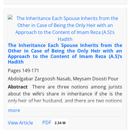
this research studies the most important
instruments, grounds and propagation technics in
Razavi culture with a descriptive – analytical
approach and with referring to several valid
narrative sources. In this research we concluded
that Imam Reza used the vicegerent lever and
participating in debate meetings the most, to
The Inheritance Each Spouse Inherits from the
promote the Islamic culture. One of the most
Other in Case of Being the Only Heir with an
Approach to the Content of Imam Reza (A.S)’s
prominent features of Razavi propagation paradigm
Hadith
was paying attention to audience's talent and
Pages
149-171
wisdom level. Regulating the massages proportional
to their situation and understanding and
Abdolgabar Zargoosh Nasab, Meysam Doosti Pour
recommended this to his propagandists. In addition
Abstract
There are three notions among jurists
to propagating ideological Shia and trying for
about the wife’s share in inheritance if she is the
Islamic wakefulness in cultural part, his propagation
only heir of her husband, and there are two notions
concentrated on training cultural elites, confronting
about the husband’s share in inheritance if he is the
more
cultural clash between Islamic world and west and
only heir of his wife. The disagreement among
also promoting Islamic life style.
jurists in this area originates from differences
PDF
View Article
2.34 M
among narrations and hadiths. So studying