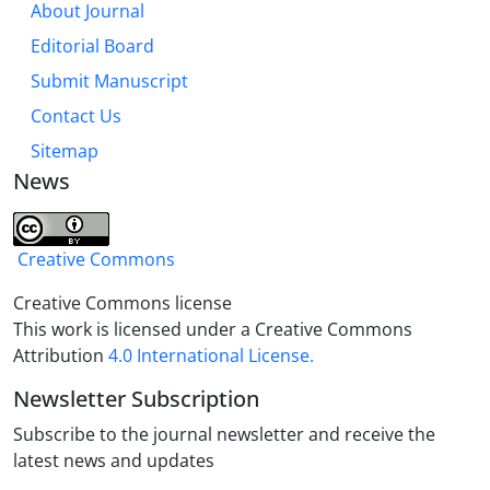
About Journal
proved based on His absolute simplicity. In the
Editorial Board
second section, the Oneness of divine nature was
proved through the rejection of numerical unity and
Submit Manuscript
such reasons as the lack of consensus on
Contact Us
polytheism, the being created nature of opposition
Sitemap
and connection, and the argument of "Basit al-
News
haqiqah", according to Imam Reza's speeches
Creative Commons
Creative Commons license
This work is licensed under a Creative Commons
Attribution
4.0 International License.
Newsletter Subscription
Subscribe to the journal newsletter and receive the
latest news and updates