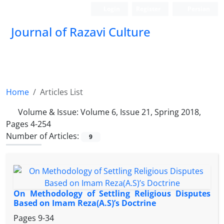
Login
Register
Persian
Journal of Razavi Culture
Home
Articles List
Volume & Issue:
Volume 6, Issue 21, Spring 2018,
Pages 4-254
Number of Articles:
9
On Methodology of Settling Religious Disputes
Based on Imam Reza(A.S)’s Doctrine
Pages
9-34