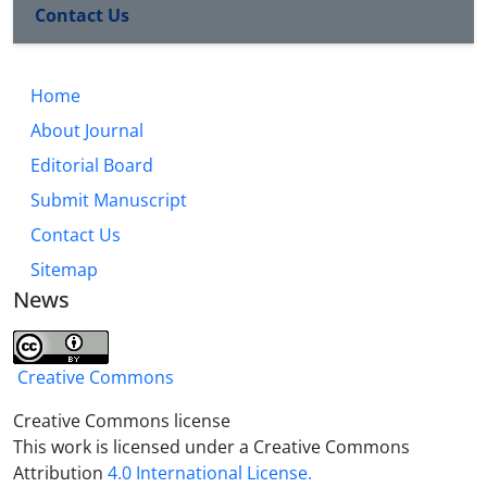
Contact Us
Home
About Journal
Editorial Board
Submit Manuscript
Contact Us
Sitemap
News
Creative Commons
Creative Commons license
This work is licensed under a Creative Commons
Attribution
4.0 International License.