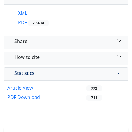
XML
PDF
2.34 M
Share
How to cite
Statistics
Article View
772
PDF Download
711