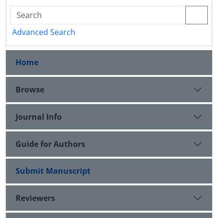
Advanced Search
Home
Browse
Journal Info
Guide for Authors
Submit Manuscript
Reviewers