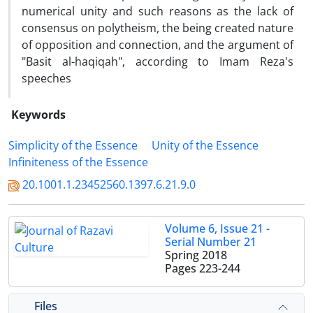
numerical unity and such reasons as the lack of
consensus on polytheism, the being created nature
of opposition and connection, and the argument of
"Basit al-haqiqah", according to Imam Reza's
speeches
Keywords
Simplicity of the Essence
Unity of the Essence
Infiniteness of the Essence
20.1001.1.23452560.1397.6.21.9.0
Volume 6, Issue 21 -
Serial Number 21
Spring 2018
Pages
223-244
Files