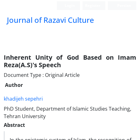
Login
Register
Persian
Journal of Razavi Culture
Inherent Unity of God Based on Imam
Reza(A.S)'s Speech
Document Type : Original Article
Author
khadijeh sepehri
PhD Student, Department of Islamic Studies Teaching,
Tehran University
Abstract