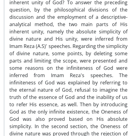
inherent unity of God? To answer the preceding
question, by the philosophical divisions of the
discussion and the employment of a descriptive-
analytical method, the two main parts of His
inherent unity, namely the absolute simplicity of
divine nature and His unity, were inferred from
Imam Reza (A.S)' speeches. Regarding the simplicity
of divine nature, some points, by deleting some
parts and limiting the scope, were presented and
some reasons on the infiniteness of God were
inferred from Imam Reza's speeches. The
infiniteness of God was explained by referring to
the eternal nature of God, refusal to imagine the
truth of the essence of God and the inability of us
to refer His essence, as well. Then by introducing
God as the only infinite existence, the Oneness of
God was also proved based on His absolute
simplicity. In the second section, the Oneness of
divine nature was proved through the rejection of