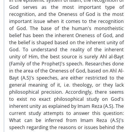
In the epistemic system of Islam, the recognition of
God serves as the most important type of
recognition, and the Oneness of God is the most
important issue when it comes to the recognition
of God. The base of the human's monotheistic
belief has been the inherent Oneness of God, and
the belief is shaped based on the inherent unity of
God. To understand the reality of the inherent
unity of Him, the best source is surely Ahl al-Bayt
(Family of the Prophet)'s speech. Researches done
in the area of the Oneness of God, based on Ahl Al-
Bayt (A.S)'s speeches, are either restricted to the
general meaning of it, i.e. theology, or they lack
philosophical precision. Accordingly, there seems
to exist no exact philosophical study on God's
inherent unity as explained by Imam Reza (A.S). The
current study attempts to answer this question:
What can be inferred from Imam Reza (A.S)'s
speech regarding the reasons or issues behind the