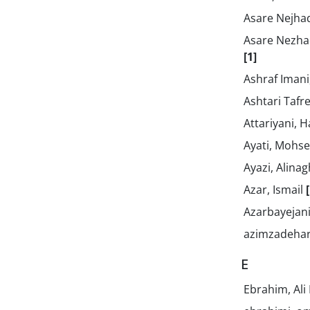
Asare Nejhad
Asare Nezhad
[1]
Ashraf Imani,
Ashtari Tafre
Attariyani, 
Ayati, Mohs
Ayazi, Alina
Azar, Ismail
Azarbayejan
azimzadehar
E
Ebrahim, Ali