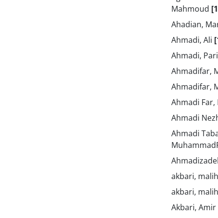
Mahmoud
[1
Ahadian, M
Ahmadi, Ali
[
Ahmadi, Par
Ahmadifar, 
Ahmadifar, 
Ahmadi Far,
Ahmadi Nezh
Ahmadi Taba
Muhammad
Ahmadizadeh
akbari, mali
akbari, mali
Akbari, Amir