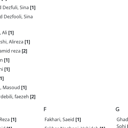
 Dezfuli, Sina
[1]
 Dezfooli, Sina
 Ali
[1]
shi, Alireza
[1]
Hamid reza
[2]
en
[1]
ghi
[1]
[1]
i, Masoud
[1]
debili, faezeh
[2]
F
G
 Reza
[1]
Fakhari, Saeid
[1]
Ghade
Sohi