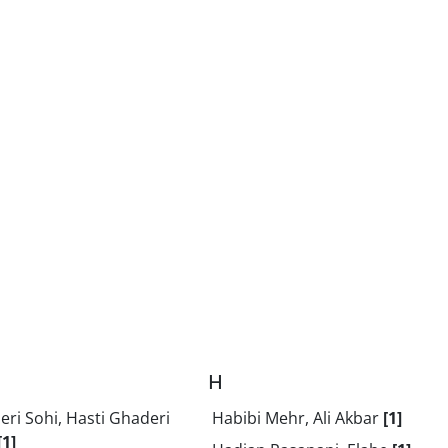
H
ri Sohi, Hasti Ghaderi
Habibi Mehr, Ali Akbar
[1]
[1]