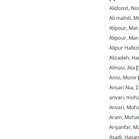
Alidoost, No
Ali mahdi, 
Alipour, Mar
Alipour, Mar
Alipur Hafez
Alizadeh, 
Almasi, Ata
[
Anisi, Monir
Ansari Nia, 
anvari, mo
Anvari, Mo
Aram, Moh
Ariyanfar, M
Asadi, Hasa