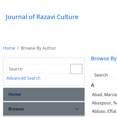
Journal of Razavi Culture
Home
Browse By Author
Browse By
Search
Advanced Search
A
Home
Abad, Marzi
Abaspour, N
Browse
Abbasi, Effa