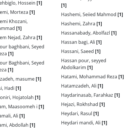
ehbiglo, Hossein
[1]
[1]
emi, Morteza
[1]
Hashemi, Seiied Mahmod
[1]
emi Khozani,
Hashemi, Zahra
[1]
ammad
[1]
Hassanabady, Abolfazl
[1]
em Nejad, Zahra
[1]
Hassan bagi, Ali
[1]
our baghbani, Seyed
Hassani, Saeed
[1]
eza
[1]
Hassan pour, seyyed
our Baghbani, Seyed
Abdolkarim
[1]
eza
[1]
Hatami, Mohammad Reza
[1]
izadeh, masume
[1]
Hatamzadeh, Ali
[1]
i, Hadi
[1]
Haydarinasab, Farahkaz
[1]
oniri, Hojatolah
[1]
Hejazi, Rokhshad
[1]
am, Maasoomeh i
[1]
Heydari, Rasul
[1]
mali, Ali
[1]
Heydari mandi, Ali
[1]
ami, Abdollah
[1]