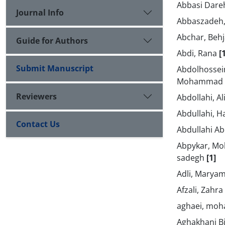
Abbasi Dare
Journal Info
Abbaszadeh
Abchar, Beh
Guide for Authors
Abdi, Rana
[
Submit Manuscript
Abdolhossei
Mohammad
Reviewers
Abdollahi, Al
Abdullahi, 
Contact Us
Abdullahi A
Abpykar, M
sadegh
[1]
Adli, Marya
Afzali, Zahra
aghaei, m
Aghakhani Bi