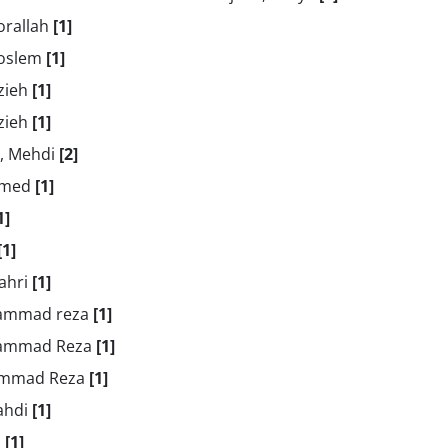
orallah
[1]
Moslem
[1]
zieh
[1]
zieh
[1]
i, Mehdi
[2]
Hamed
[1]
1]
[1]
Zahri
[1]
hammad reza
[1]
hammad Reza
[1]
ammad Reza
[1]
ahdi
[1]
n
[1]