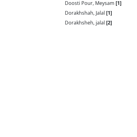
Doosti Pour, Meysam
[1]
Dorakhshah, Jalal
[1]
Dorakhsheh, jalal
[2]