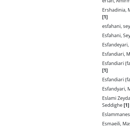
erfan, Ami
Ershadinia
[1]
esfahani, se
Esfahani, Se
Esfandeyari
Esfandiari, 
Esfandiari (f
[1]
Esfandiari (
Esfandyari, 
Eslami Zeyda
Seddighe
[1]
Eslammanes
Esmaeili, 