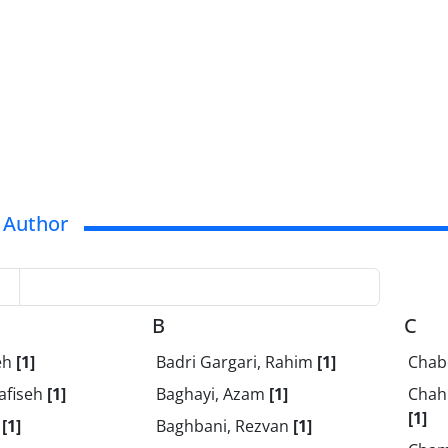
 Author
B
C
eh
[1]
Badri Gargari, Rahim
[1]
Chab
afiseh
[1]
Baghayi, Azam
[1]
Chahi
[1]
t
[1]
Baghbani, Rezvan
[1]