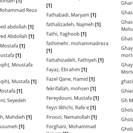
rmohsen
[1]
Ghar
[1]
, Mohammad Reza
Ghas
Fathabadi, Maryam
[1]
Ghas
fathalizadeh, Najmeh
[1]
yed abdollah
[1]
Moh
Fathi, Yaghoob
[1]
yed Abdollah
[1]
Ghas
fathimehr, mohammadreza
, Mostafa
[1]
Ghay
[1]
Mostafa
[1]
mort
Fattahizadeh, Fathiyeh
[1]
aqih), Moustafa
Ghay
Fayaz, Ebrahim
[1]
Mort
Fazel Qane, Hamid
[1]
faqih), Mustafa
[1]
ghaz
fekrifallah, mohsen
[1]
Mostafa
[1]
Ghias
Fereydouni, Mustafa
[1]
nl, Seyedeh
Gh M
Feyzi Ilkhchi, Rafeʿe
[1]
Ghol
h, Mahdieh
[1]
Firoozi, Nematollah
[1]
Ghola
Masoumeh
[1]
Forghani, Mohammad
Ghol