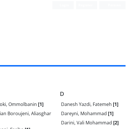
Login
Register
Persian
D
oki, Ommolbanin
[1]
Danesh Yazdi, Fatemeh
[1]
an Boroujeni, Aliasghar
Dareyni, Mohammad
[1]
Darini, Vali Mohammad
[2]