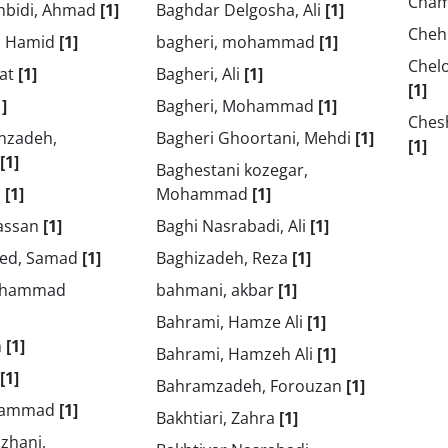
Cham
hbidi, Ahmad
[1]
Baghdar Delgosha, Ali
[1]
Cheh
, Hamid
[1]
bagheri, mohammad
[1]
Chel
jat
[1]
Bagheri, Ali
[1]
[1]
1]
Bagheri, Mohammad
[1]
Ches
nzadeh,
Bagheri Ghoortani, Mehdi
[1]
[1]
[1]
Baghestani kozegar,
i
[1]
Mohammad
[1]
Hassan
[1]
Baghi Nasrabadi, Ali
[1]
bed, Samad
[1]
Baghizadeh, Reza
[1]
ohammad
bahmani, akbar
[1]
Bahrami, Hamze Ali
[1]
m
[1]
Bahrami, Hamzeh Ali
[1]
[1]
Bahramzadeh, Forouzan
[1]
ohammad
[1]
Bakhtiari, Zahra
[1]
zhani,