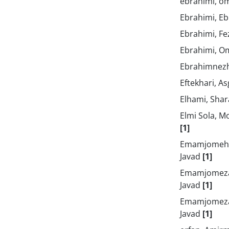
ebrahimi, o
Ebrahimi, E
Ebrahimi, F
Ebrahimi, O
Ebrahimnezh
Eftekhari, A
Elhami, Sha
Elmi Sola,
[1]
Emamjomehz
Javad
[1]
Emamjomeza
Javad
[1]
Emamjomeza
Javad
[1]