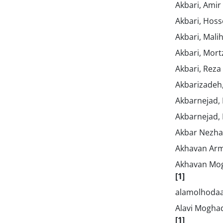
Akbari, Amir
Akbari, Hos
Akbari, Mali
Akbari, Mor
Akbari, Reza
Akbarizadeh
Akbarnejad,
Akbarnejad,
Akbar Nezha
Akhavan Arm
Akhavan Mo
[1]
alamolhodaa
Alavi Mogha
[1]