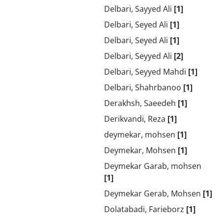
Delbari, Sayyed Ali
[1]
Delbari, Seyed Ali
[1]
Delbari, Seyed Ali
[1]
Delbari, Seyyed Ali
[2]
Delbari, Seyyed Mahdi
[1]
Delbari, Shahrbanoo
[1]
Derakhsh, Saeedeh
[1]
Derikvandi, Reza
[1]
deymekar, mohsen
[1]
Deymekar, Mohsen
[1]
Deymekar Garab, mohsen
[1]
Deymekar Gerab, Mohsen
[1]
Dolatabadi, Farieborz
[1]