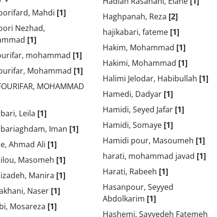
Hadian Rasanani, Elahe
[1]
oorifard, Mahdi
[1]
Haghpanah, Reza
[2]
oori Nezhad,
hajikabari, fateme
[1]
ammad
[1]
Hakim, Mohammad
[1]
ourifar, mohammad
[1]
Hakimi, Mohammad
[1]
ourifar, Mohammad
[1]
Halimi Jelodar, Habibullah
[1]
FOURIFAR, MOHAMMAD
Hamedi, Dadyar
[1]
Hamidi, Seyed Jafar
[1]
ari, Leila
[1]
Hamidi, Somaye
[1]
bariaghdam, Iman
[1]
Hamidi pour, Masoumeh
[1]
e, Ahmad Ali
[1]
harati, mohammad javad
[1]
ilou, Masomeh
[1]
Harati, Rabeeh
[1]
izadeh, Manira
[1]
Hasanpour, Seyyed
akhani, Naser
[1]
Abdolkarim
[1]
bi, Mosareza
[1]
Hashemi, Sayyedeh Fatemeh