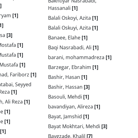
Bakhtiyar Nasrabadi,
]
Hassanali
[1]
aryam
[1]
Balali Oskoyi, Azita
[1]
1]
Balali Oskuyi, Azita
[1]
isa
[3]
Banaee, Elahe
[1]
Mostafa
[1]
Baqi Nasrabadi, Ali
[1]
Mustafa
[1]
barani, mohammadreza
[1]
 Mustafa
[1]
Barzegar, Ebrahim
[1]
ad, Fariborz
[1]
Bashir, Hasan
[1]
tabai, Seyyed
Bashir, Hassan
[3]
Reza
[1]
Basouli, Mehdi
[1]
, Ali Reza
[1]
bavandiyan, Alireza
[1]
he
[1]
Bayat, Jamshid
[1]
he
[1]
Bayat Mokhtari, Mehdi
[3]
[1]
Baygzade, Khalil
[7]