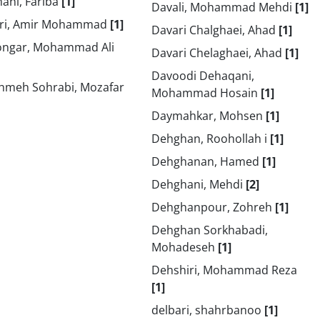
ani, Fariba
[1]
Davali, Mohammad Mehdi
[1]
ri, Amir Mohammad
[1]
Davari Chalghaei, Ahad
[1]
ongar, Mohammad Ali
Davari Chelaghaei, Ahad
[1]
Davoodi Dehaqani,
hmeh Sohrabi, Mozafar
Mohammad Hosain
[1]
Daymahkar, Mohsen
[1]
Dehghan, Roohollah i
[1]
Dehghanan, Hamed
[1]
Dehghani, Mehdi
[2]
Dehghanpour, Zohreh
[1]
Dehghan Sorkhabadi,
Mohadeseh
[1]
Dehshiri, Mohammad Reza
[1]
delbari, shahrbanoo
[1]