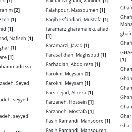
mid
[1]
Fakhar Noghani, Vahideh
[1]
Ghaf
brahim
[2]
Falahpour, Massoumeh
[1]
Ghaf
ezzeh
[1]
Faqih Esfandiari, Mustafa
[1]
Moh
mid
[1]
faramarz gharamaleki, ahad
ghaf
[1]
ad, Nafiseh
[1]
Ghaf
Faramarzi, Javad
[1]
sghar
[1]
GHA
Farasatkhah, Maghsoud
[1]
rare
[1]
[1]
Farhadian, Abdolreza
[1]
 Mohammadreza
Ghanb
Farokhi, Meysam
[2]
Ghan
adeh, Seyed
Farokhi, Meysam
[1]
Ghan
Farsinejad, Alireza
[1]
Ghan
deh, seyyed
Farzaneh, Hossein
[1]
Ghan
Farzaneh, Mostafa
[1]
deh, seyyed
Ghar
Fasih Ramandi, Mansoore
[1]
Ghar
Fasih Ramandi, Mansoureh