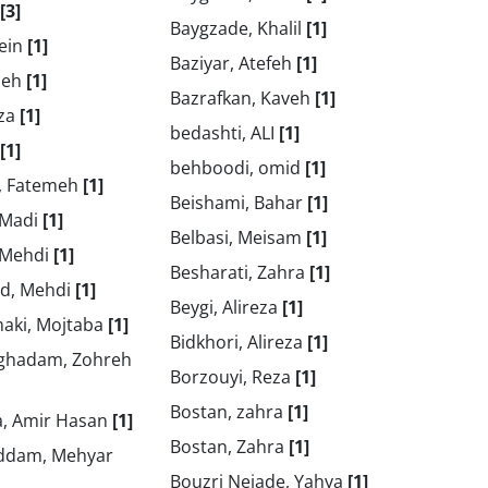
[3]
Baygzade, Khalil
[1]
sein
[1]
Baziyar, Atefeh
[1]
heh
[1]
Bazrafkan, Kaveh
[1]
tza
[1]
bedashti, ALI
[1]
[1]
behboodi, omid
[1]
, Fatemeh
[1]
Beishami, Bahar
[1]
 Madi
[1]
Belbasi, Meisam
[1]
 Mehdi
[1]
Besharati, Zahra
[1]
d, Mehdi
[1]
Beygi, Alireza
[1]
aki, Mojtaba
[1]
Bidkhori, Alireza
[1]
ghadam, Zohreh
Borzouyi, Reza
[1]
Bostan, zahra
[1]
, Amir Hasan
[1]
Bostan, Zahra
[1]
ddam, Mehyar
Bouzri Nejade, Yahya
[1]