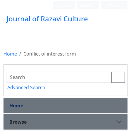
Login
Register
Persian
Journal of Razavi Culture
Home
Conflict of interest form
Advanced Search
Home
Browse