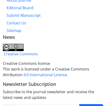
About Journal
Editorial Board
Submit Manuscript
Contact Us
Sitemap
News
Creative Commons
Creative Commons license
This work is licensed under a Creative Commons
Attribution
4.0 International License.
Newsletter Subscription
Subscribe to the journal newsletter and receive the
latest news and updates