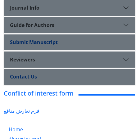
Journal Info
Guide for Authors
Submit Manuscript
Reviewers
Contact Us
Conflict of interest form
فرم تعارض منافع
Home