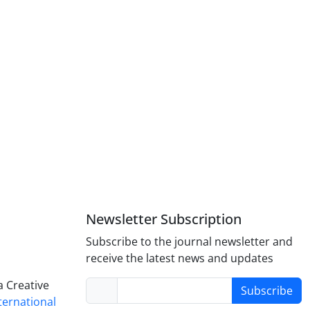
Newsletter Subscription
Subscribe to the journal newsletter and
receive the latest news and updates
a Creative
Subscribe
nternational