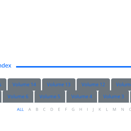
ndex
s
Volume 14
Volume 13
Volume 12
Volum
Volume 6
Volume 5
Volume 4
Volume 3
ALL
A
B
C
D
E
F
G
H
I
J
K
L
M
N