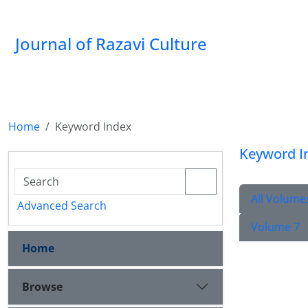
Journal of Razavi Culture
Home
Keyword Index
Keyword I
All Volume
Advanced Search
Volume 7
Home
Browse