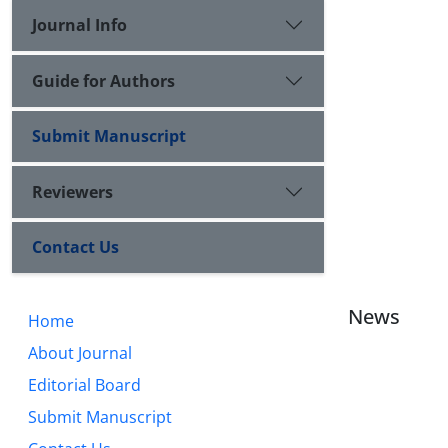
Journal Info
Guide for Authors
Submit Manuscript
Reviewers
Contact Us
News
Home
About Journal
Editorial Board
Submit Manuscript