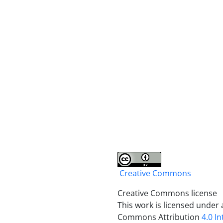
Creative Commons
Creative Commons license
This work is licensed under 
Commons Attribution
4.0 I