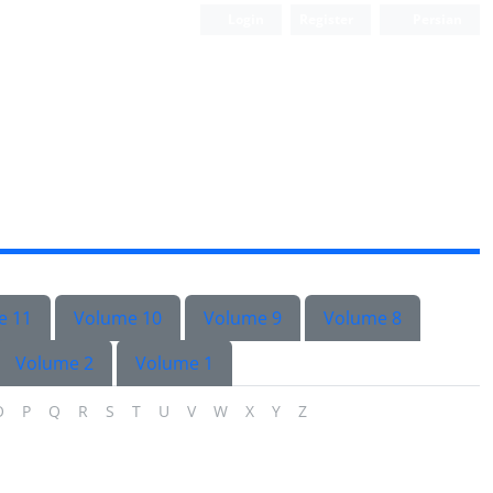
Login
Register
Persian
e 11
Volume 10
Volume 9
Volume 8
Volume 2
Volume 1
O
P
Q
R
S
T
U
V
W
X
Y
Z