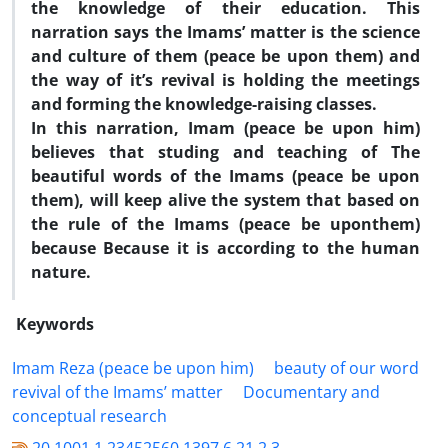
the knowledge of their education. This
narration says the Imams
’
matter is the science
and culture of them (peace be upon them) and
the way of it
’
s revival is holding the meetings
and forming the knowledge-raising classes.
In this narration, Imam (peace be upon him)
believes that studing and teaching of The
beautiful words of the Imams (peace be upon
them), will keep alive the system that based on
the rule of the Imams (peace be upon
them)
because Because it is according to the human
nature.
Keywords
Imam Reza (peace be upon him)
beauty of our word
revival of the Imams’ matter
Documentary and
conceptual research