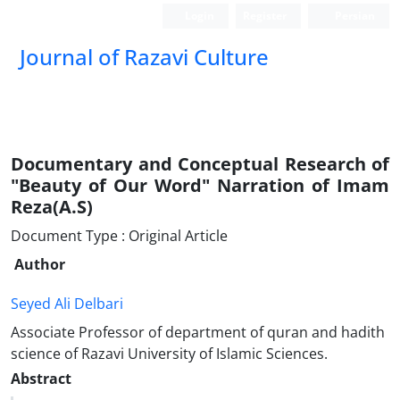
Login
Register
Persian
Journal of Razavi Culture
Documentary and Conceptual Research of
"Beauty of Our Word" Narration of Imam
Reza(A.S)
Document Type : Original Article
Author
Seyed Ali Delbari
Associate Professor of department of quran and hadith
science of Razavi University of Islamic Sciences.
Abstract