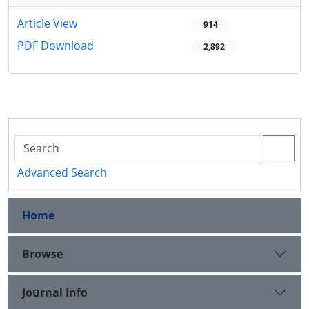
Article View
914
PDF Download
2,892
Advanced Search
Home
Browse
Journal Info