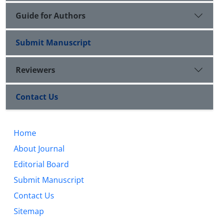
Guide for Authors
Submit Manuscript
Reviewers
Contact Us
Home
About Journal
Editorial Board
Submit Manuscript
Contact Us
Sitemap