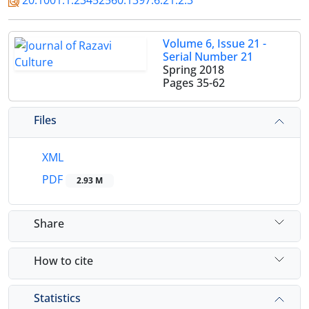
20.1001.1.23452560.1397.6.21.2.3
Volume 6, Issue 21 -
Serial Number 21
Spring 2018
Pages
35-62
Files
XML
PDF
2.93 M
Share
How to cite
Statistics