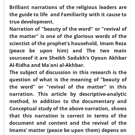
Brilliant narrations of the religious leaders are
the guide to life and Familiarity with it cause to
true development.
Narration of "beauty of the word" or "revival of
the matter" is one of the glorious words of the
scientist of the prophet's household, Imam Reza
(peace be upon him) and The two main
sourcesof it are Sheikh Sadukh
’
s Oyoun Akhbar
Al-Ridha and Ma'ani al-Akhbar.
The subject of discussion in this research is the
question of what is the meaning of "beauty of
the word" or "revival of the matter" in this
narration. This article by descriptive-analytic
method, In addition to the documentary and
Conceptual study of the above narration, shows
that this narration is correct in terms of the
document and content and the revival of the
Imams
’
matter (peace be upon them) depens on