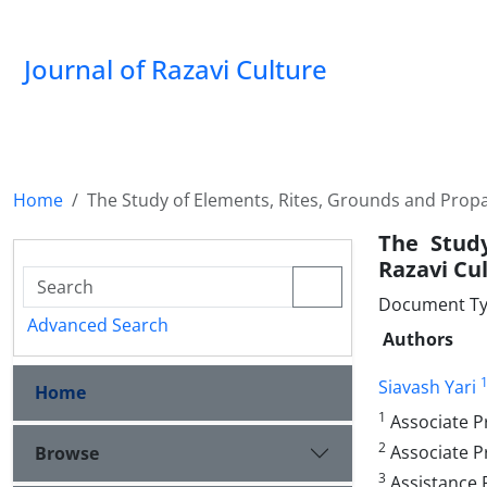
Journal of Razavi Culture
Home
The Study of Elements, Rites, Grounds and Propa
The Study
Razavi Cu
Document Type
Advanced Search
Authors
Siavash Yari
Home
1
Associate Pr
2
Associate P
Browse
3
Assistance P