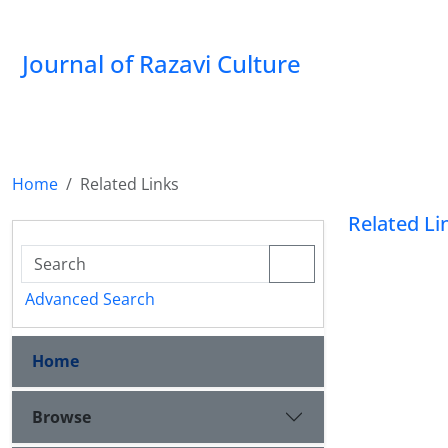
Journal of Razavi Culture
Home
Related Links
Related Li
Advanced Search
Home
Browse