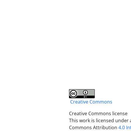
Creative Commons
Creative Commons license
This work is licensed under 
Commons Attribution
4.0 I