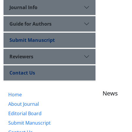
Journal Info
Guide for Authors
Submit Manuscript
Reviewers
Contact Us
News
Home
About Journal
Editorial Board
Submit Manuscript