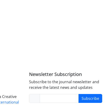
Newsletter Subscription
Subscribe to the journal newsletter and
receive the latest news and updates
a Creative
Subscribe
nternational