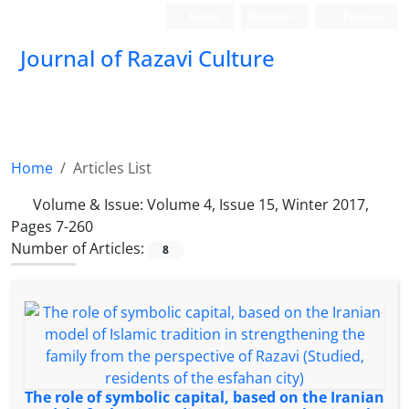
Login
Register
Persian
Journal of Razavi Culture
Home
Articles List
Volume & Issue:
Volume 4, Issue 15, Winter 2017,
Pages 7-260
Number of Articles:
8
The role of symbolic capital, based on the Iranian