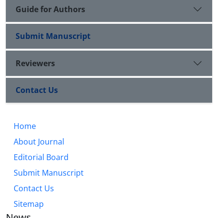
Guide for Authors
Submit Manuscript
Reviewers
Contact Us
Home
About Journal
Editorial Board
Submit Manuscript
Contact Us
Sitemap
News