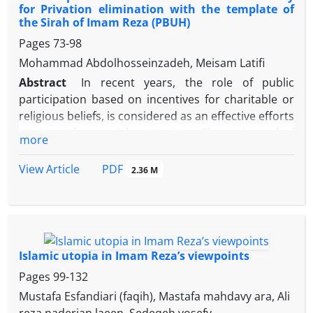
for Privation elimination with the template of
The author of this article in addition to discussing
the Sirah of Imam Reza (PBUH)
the opinions of Imami, Mu’tazilite and Ash’arites
Pages
73-98
about the visibility of God, surveys about the
principle narrations of Imam Reza on monotheism,
Mohammad Abdolhosseinzadeh, Meisam Latifi
including the conversation between Abu-Ghorah
Abstract
In recent years, the role of public
and Imam Reza on criticizing this issue.
participation based on incentives for charitable or
religious beliefs, is considered as an effective efforts
to strengthen social protection. The main goal of
more
this research is to explain the role of religious and
the public institutions for Privation elimination with
PDF
View Article
2.36 M
emphasis on the Sirah of Imam Reza (PBUH). In this
article, with Sirah research method Investigate Sirah
of Imam Reza (PBUH) and presented ways to
strengthening and expanding religious and the
public institutions in the Islamic Society. In Islam,
Islamic utopia in Imam Reza’s viewpoints
religious and the public institutions most important
Pages
99-132
role in the development of social welfare and
Mustafa Esfandiari (faqih), Mastafa mahdavy ara, Ali
Privation and poverty elimination. Result of This
reza naderian laeen, Sedeqeh yosefy