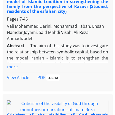
model of Islamic tradition in strengthening the
family from the perspective of Razavi (Studied,
residents of the esfahan city)
Pages
7-46
Vali Mohammad Darini, Mohammad Taban, Ehsan
Namdar Joyami, Said Mahdi Visah, Ali Reza
Ahmadizadeh
Abstract
The aim of this study was to investigate
the relationship between symbolic capital, based on
the model Iranian - Islamic is to strengthen the
family in terms of Razavi lifestyle. In this context, a
more
question formed part of the four questions that
related to the symbolic capital based on the Iranian
PDF
View Article
3.39 M
model - Islamic lifestyle factors, family
strengthening Razavi and its dimensions (moral
factors , economic factors, Emotional factors, social
factors) studied these questions were significant
and equal to is 0.76, 0.64, 0.42, 0.56, 0.43. The
symbolic capital, based on the Iranian model - Islam