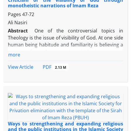
Criticism of the visibility of God through
is positive and stronger, stiffer, and the stability and
monotheistic narrations of Imam Reza
strength of family ties is more. Symbols of
Pages
47-72
economic, social icons and cultural symbols can
Ali Nasiri
have a strong relationship with the strengthening of
Abstract
One of the controversial topics in
the family institution and the more symbolic capital
Theology is the issue of visibility of God. At one side
of the moral and religious family, and adhere to
human being habitude and familiarity is believing a
these symbols, better (in terms of quantity and
matter after observing it, which has caused
quality) will be together
more
continuously demands for seeing God, and on the
other side religious scripts has emphasized the
PDF
View Article
2.13 M
inconceivability of this issue. Infiltration of false
narrations which quoted the eyesight of Prophet
Mohammad in the night of Meraj and seeing the
Divinity by the believers in the day of resurrection in
Sunni hadith references, created a context for
Muslims to have credence on this issue until the era
of Imam Reza and led to asking Imam about this
issue. Imam as the true guardian of the Islam
Ways to strengthening and expanding religious
criticized this doubt by Quranic and rational logics.
and the public institutions in the Islamic Society