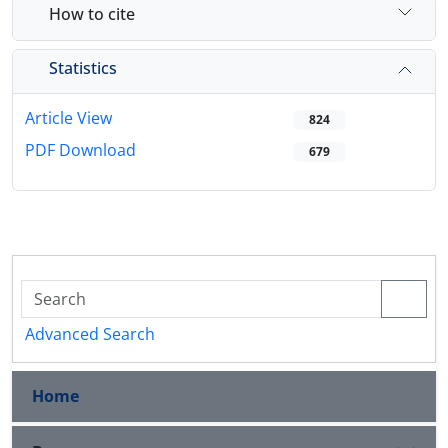
How to cite
Statistics
Article View
824
PDF Download
679
Advanced Search
Home