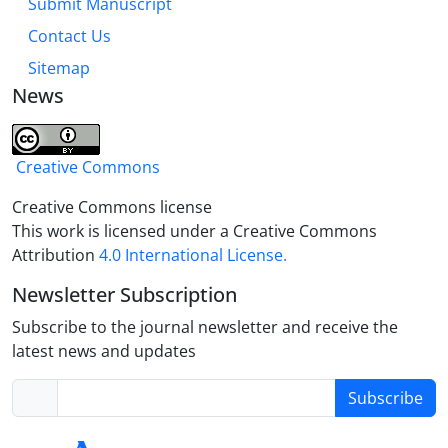
Submit Manuscript
Contact Us
Sitemap
News
Creative Commons
Creative Commons license
This work is licensed under a Creative Commons
Attribution
4.0 International License.
Newsletter Subscription
Subscribe to the journal newsletter and receive the
latest news and updates
Subscribe