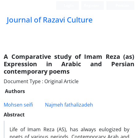
Login
Register
Persian
Journal of Razavi Culture
A Comparative study of Imam Reza (as)
Expression in Arabic and Persian
contemporary poems
Document Type : Original Article
Authors
Mohsen seifi
Najmeh fathalizadeh
Abstract
Life of Imam Reza (AS), has always eulogized by
poets of various periods. Contemporary Arab and