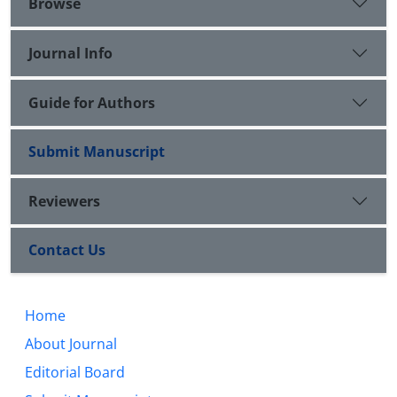
Browse
Journal Info
Guide for Authors
Submit Manuscript
Reviewers
Contact Us
Home
About Journal
Editorial Board