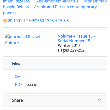
Imam Reza (AS)
Abdulmonem-al-fartusi
Mohammad
hosein Behjati
Arabic and Persian contemporary
poems
20.1001.1.23452560.1395.4.15.8.3
Volume 4, Issue 15 -
Serial Number 15
Winter 2017
Pages
229-252
Files
XML
PDF
2.13 M
Share