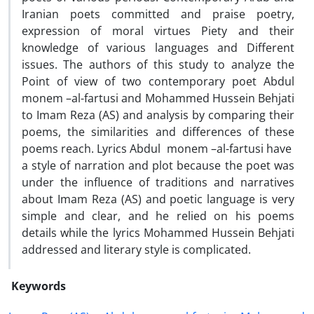
Iranian poets committed and praise poetry,
expression of moral virtues Piety and their
knowledge of various languages ​​and
Different
issues. The authors of this study to analyze
the
Point of view of
two contemporary poet Abdul
monem –al-fartusi and Mohammed Hussein Behjati
to Imam Reza (AS) and analysis by comparing their
poems, the similarities and differences of these
poems reach. Lyrics Abdul monem –al-fartusi have
a style of narration and plot because the poet was
under the influence of traditions and narratives
about Imam Reza (AS) and poetic language is very
simple and clear, and he relied on his poems
details while the lyrics Mohammed Hussein Behjati
addressed and literary style is complicated.
Keywords