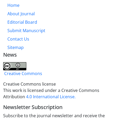
Home
About Journal
Editorial Board
Submit Manuscript
Contact Us
Sitemap
News
Creative Commons
Creative Commons license
This work is licensed under a Creative Commons
Attribution
4.0 International License.
Newsletter Subscription
Subscribe to the journal newsletter and receive the