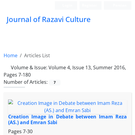
Login
Register
Persian
Journal of Razavi Culture
Home
Articles List
Volume & Issue:
Volume 4, Issue 13, Summer 2016,
Pages 7-180
Number of Articles:
7
Creation Image in Debate between Imam Reza
(AS.) and Emran Sābi
Pages
7-30