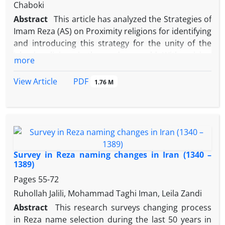
aim of this essay.
Chaboki
Abstract
This article has analyzed the Strategies of
Imam Reza (AS) on Proximity religions for identifying
and introducing this strategy for the unity of the
Islamic religions in the modern world. With a vision
more
inspired by the Quran and prophetic tradition,
Imam Reza (AS) like the other Imams (AS) always
PDF
View Article
1.76 M
emphasized on the approximation of religions in
the expression, opinion and action. In the Razavi
style, the divine religions with different effects, have
a single nature, making their co-existence possible.
This study was descriptive - analytic and necessary
data has been collected by using documentary
Survey in Reza naming changes in Iran (1340 –
technique and studying books and articles. The
1389)
results showed that the attitude of Imam Reza (AS)
Pages
55-72
towards divine religions, has been to reveal
Ruhollah Jalili, Mohammad Taghi Iman, Leila Zandi
approximation and convergence of them. In this
Abstract
This research surveys changing process
respect, Imam' strategies has been dialogue with
in Reza name selection during the last 50 years in
other religions emphasizing on the religious