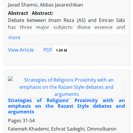
Javad Shamsi, Abbas Javareshkian
Abstract
Abstract:
Debate between Imam Reza (AS) and Emran Sābi
has three major subjects: divine essence and
attributes, quality of creation and characteristics
more
and variety of creatures. The following article tries
to explain and develop the second axis (quality of
PDF
View Article
1.69 M
creation). This paper tries to cross with the image of
the discourse of Imam (AS), explanations and
exegesis of the recognized and reveal its logic with
the Descriptive – Analytical Method. The axis of
creation based on three significant point: creation
quality, aim and relation between creator and
creature. After described position and
Strategies of Religions' Proximity with an
specifications of this subject, the author explains
emphasis on the Razavi Style debates and
arguments
background and dissections about each subject.
Review, interpretations, develop and scrutiny of
Pages
31-54
Imam Reza’s (AS) speech and words are the major
Fatemeh Khademi, Eshrat Sadeghi, Ommolbanin