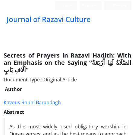
Login
Register
Persian
Journal of Razavi Culture
Secrets of Prayers in Razavi Hadith: With
an Emphasis on the Saying “الصَّلَاةُ لَهَا أَرْبَعَةُ
آلَافِ بَابٍ”
Document Type : Original Article
Author
Kavous Rouhi Barandagh
Abstract
As the most widely used obligatory worship in
Quran verses, and as the best means to approach