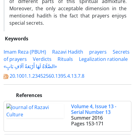
of different parts of this spiritual admixture.
Moreover, the only acceptable dimension in the
mentioned hadith is the fact that prayers enjoys
special secrets.
Keywords
Imam Reza (PBUH)
Razavi Hadith
prayers
Secrets
of prayers
Verdicts
Rituals
Legalization rationale
«الصَّلَاةُ لَهَا أَرْبَعَةُ آلَافِ بَابٍ»
20.1001.1.23452560.1395.4.13.7.8
References
Volume 4, Issue 13 -
Serial Number 13
Summer 2016
Pages
153-171