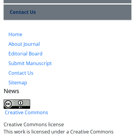
Contact Us
Home
About Journal
Editorial Board
Submit Manuscript
Contact Us
Sitemap
News
Creative Commons
Creative Commons license
This work is licensed under a Creative Commons