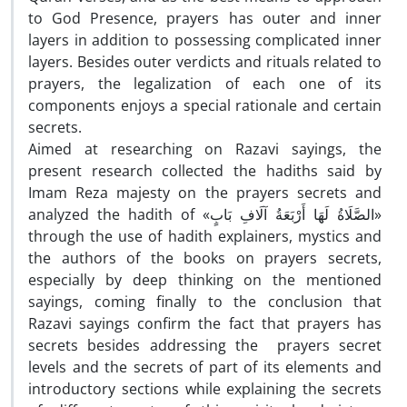
to God Presence, prayers has outer and inner
layers in addition to possessing complicated inner
layers. Besides outer verdicts and rituals related to
prayers, the legalization of each one of its
components enjoys a special rationale and certain
secrets.
Aimed at researching on Razavi sayings, the
present research collected the hadiths said by
Imam Reza majesty on the prayers secrets and
analyzed the hadith of «الصَّلَاةُ لَهَا أَرْبَعَةُ آلَافِ بَابٍ»
through the use of hadith explainers, mystics and
the authors of the books on prayers secrets,
especially by deep thinking on the mentioned
sayings, coming finally to the conclusion that
Razavi sayings confirm the fact that prayers has
secrets besides addressing the prayers secret
levels and the secrets of part of its elements and
introductory sections while explaining the secrets