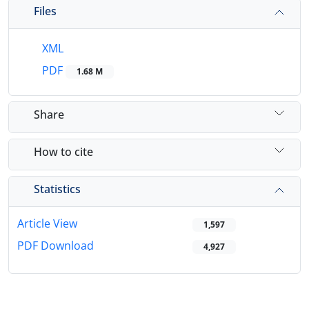
Files
XML
PDF
1.68 M
Share
How to cite
Statistics
Article View
1,597
PDF Download
4,927