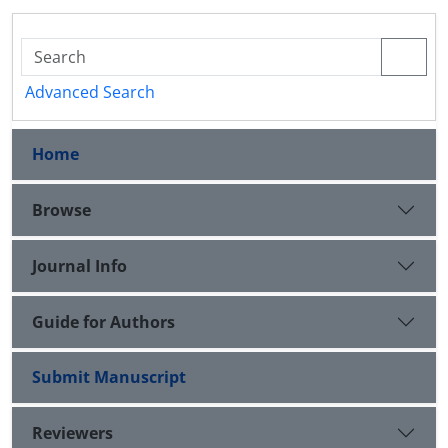
Advanced Search
Home
Browse
Journal Info
Guide for Authors
Submit Manuscript
Reviewers