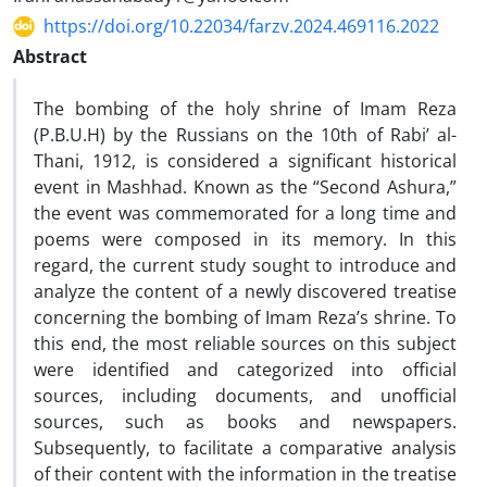
https://doi.org/10.22034/farzv.2024.469116.2022
Abstract
The bombing of the holy shrine of Imam Reza
(P.B.U.H) by the Russians on the 10th of Rabi’ al-
Thani, 1912, is considered a significant historical
event in Mashhad. Known as the “Second Ashura,”
the event was commemorated for a long time and
poems were composed in its memory. In this
regard, the current study sought to introduce and
analyze the content of a newly discovered treatise
concerning the bombing of Imam Reza’s shrine. To
this end, the most reliable sources on this subject
were identified and categorized into official
sources, including documents, and unofficial
sources, such as books and newspapers.
Subsequently, to facilitate a comparative analysis
of their content with the information in the treatise