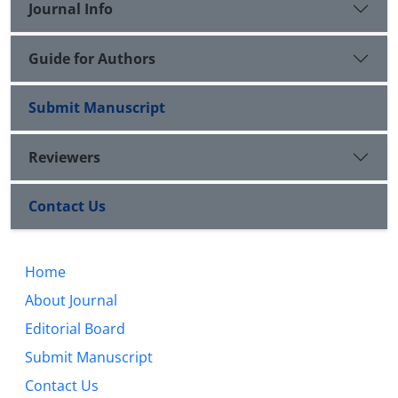
Journal Info
Guide for Authors
Submit Manuscript
Reviewers
Contact Us
Home
About Journal
Editorial Board
Submit Manuscript
Contact Us