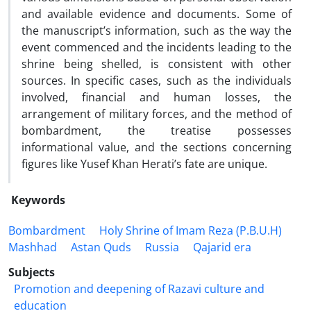
and available evidence and documents. Some of
the manuscript’s information, such as the way the
event commenced and the incidents leading to the
shrine being shelled, is consistent with other
sources. In specific cases, such as the individuals
involved, financial and human losses, the
arrangement of military forces, and the method of
bombardment, the treatise possesses
informational value, and the sections concerning
figures like Yusef Khan Herati’s fate are unique.
Keywords
Bombardment
Holy Shrine of Imam Reza (P.B.U.H)
Mashhad
Astan Quds
Russia
Qajarid era
Subjects
Promotion and deepening of Razavi culture and
education