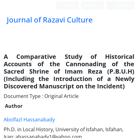
Login
Register
Persian
Journal of Razavi Culture
A Comparative Study of Historical
Accounts of the Cannonading of the
Sacred Shrine of Imam Reza (P.B.U.H)
(Including the Introduction of a Newly
Discovered Manuscript on the Incident)
Document Type : Original Article
Author
Abolfazl Hassanabady
Ph.D. in Local History, University of Isfahan, Isfahan,
Iran: ahassanabady1@yahoo.com