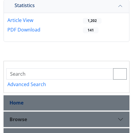
Statistics
Article View
1,202
PDF Download
141
Advanced Search
Home
Browse