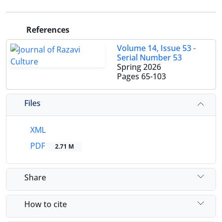
References
Volume 14, Issue 53 -
Serial Number 53
Spring 2026
Pages
65-103
Files
XML
PDF
2.71 M
Share
How to cite