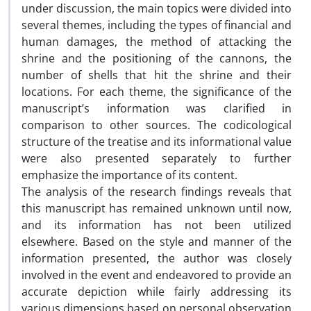
under discussion, the main topics were divided into
several themes, including the types of financial and
human damages, the method of attacking the
shrine and the positioning of the cannons, the
number of shells that hit the shrine and their
locations. For each theme, the significance of the
manuscript’s information was clarified in
comparison to other sources. The codicological
structure of the treatise and its informational value
were also presented separately to further
emphasize the importance of its content.
The analysis of the research findings reveals that
this manuscript has remained unknown until now,
and its information has not been utilized
elsewhere. Based on the style and manner of the
information presented, the author was closely
involved in the event and endeavored to provide an
accurate depiction while fairly addressing its
various dimensions based on personal observation