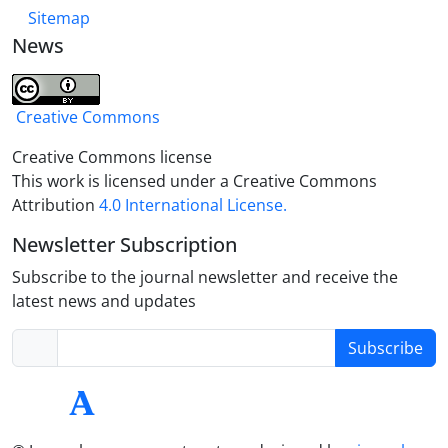
Sitemap
News
Creative Commons
Creative Commons license
This work is licensed under a Creative Commons
Attribution
4.0 International License.
Newsletter Subscription
Subscribe to the journal newsletter and receive the
latest news and updates
Subscribe