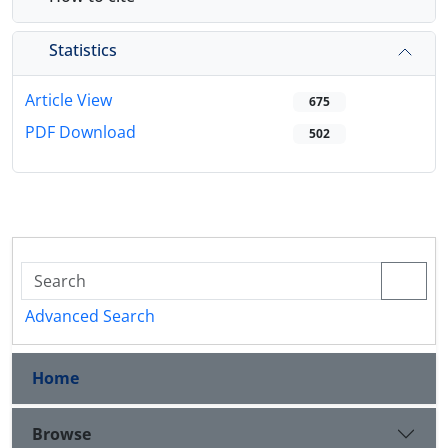
Statistics
Article View
675
PDF Download
502
Advanced Search
Home
Browse