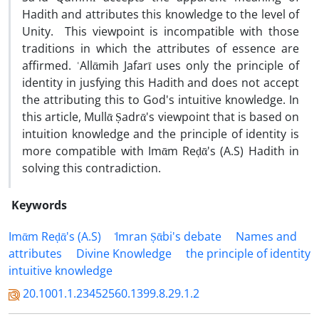
Hadith and attributes this knowledge to the level of
Unity. This viewpoint is incompatible with those
traditions in which the attributes of essence are
affirmed. ʿAllᾱmih Jafarī uses only the principle of
identity in jusfying this Hadith and does not accept
the attributing this to God's intuitive knowledge. In
this article, Mullᾱ Ṣadrᾱ's viewpoint that is based on
intuition knowledge and the principle of identity is
more compatible with Imᾱm Reḍᾱ's (A.S) Hadith in
solving this contradiction.
Keywords
Imᾱm Reḍᾱ's (A.S)
᷾Imran Ṣᾱbi's debate
Names and
attributes
Divine Knowledge
the principle of identity
intuitive knowledge
20.1001.1.23452560.1399.8.29.1.2