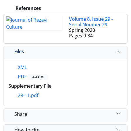
References
Volume 8, Issue 29 -
Serial Number 29
Spring 2020
Pages
9-34
Files
XML
PDF
4.41 M
Supplementary File
29-11.pdf
Share
How to cite