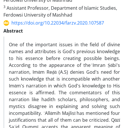
Ferdowsi University of Mashhad
3
Assistant Professor, Department of Islamic Studies,
Ferdowsi University of Mashhad
https://doi.org/10.22034/farzv.2020.107587
Abstract
One of the important issues in the field of divine
names and attributes is God's previous knowledge
to his essence before creating possible beings.
According to the appearance of the ᷾Imran Ṣᾱbi's
narration, Imᾱm Reḍᾱ (A.S) denies God's need for
such knowledge that is incompatible with another
Imᾱm's narration in which God's knowledge to His
essence is affirmed. The commentators of this
narration like hadith scholars, philosophers, and
mystics disagree in explaining and solving such
incompatibility. ʿAllᾱmih Majlisī has mentioned four
justifications that all of them can be criticized. Qᾱżī
Saʿid Qummī accepts the apparent meaning of