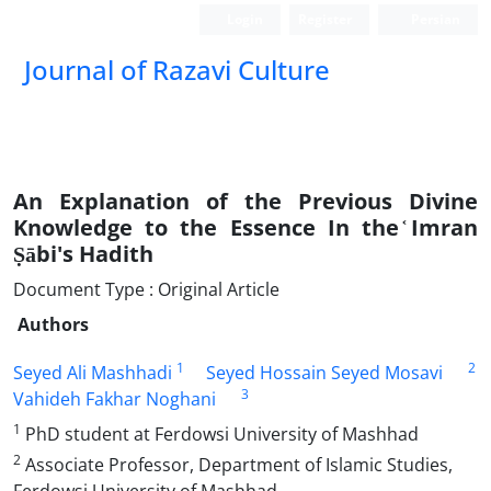
Login
Register
Persian
Journal of Razavi Culture
An Explanation of the Previous Divine
Knowledge to the Essence In the ᷾Imran
Ṣābi's Hadith
Document Type : Original Article
Authors
1
2
Seyed Ali Mashhadi
Seyed Hossain Seyed Mosavi
3
Vahideh Fakhar Noghani
1
PhD student at Ferdowsi University of Mashhad
2
Associate Professor, Department of Islamic Studies,