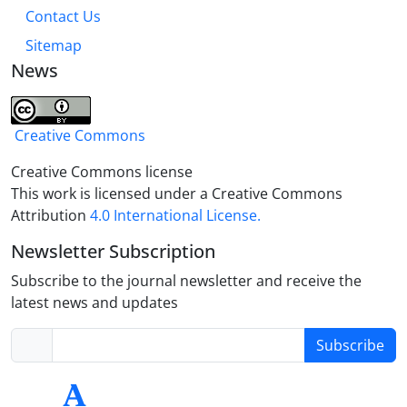
Contact Us
Sitemap
News
Creative Commons
Creative Commons license
This work is licensed under a Creative Commons
Attribution
4.0 International License.
Newsletter Subscription
Subscribe to the journal newsletter and receive the
latest news and updates
Subscribe