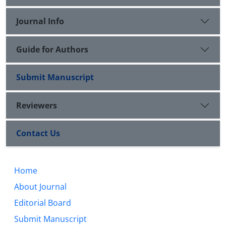
Journal Info
Guide for Authors
Submit Manuscript
Reviewers
Contact Us
Home
About Journal
Editorial Board
Submit Manuscript