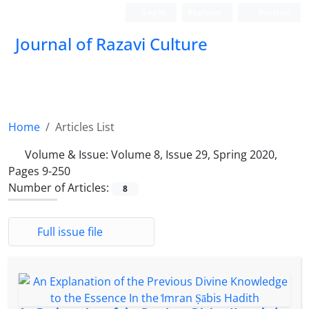
Login
Register
Persian
Journal of Razavi Culture
Home
Articles List
Volume & Issue:
Volume 8, Issue 29, Spring 2020,
Pages 9-250
Number of Articles:
8
Full issue file