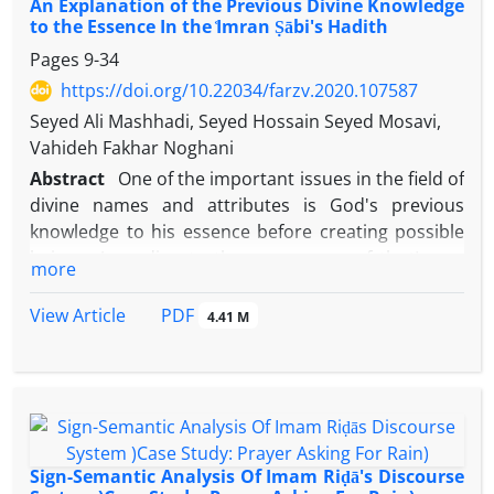
An Explanation of the Previous Divine Knowledge
to the Essence In the ᷾Imran Ṣābi's Hadith
Pages
9-34
https://doi.org/10.22034/farzv.2020.107587
Seyed Ali Mashhadi, Seyed Hossain Seyed Mosavi,
Vahideh Fakhar Noghani
Abstract
One of the important issues in the field of
divine names and attributes is God's previous
knowledge to his essence before creating possible
beings. According to the appearance of the ᷾Imran
more
Ṣᾱbi's narration, Imᾱm Reḍᾱ (A.S) denies God's need
for such knowledge that is incompatible with
PDF
View Article
4.41 M
another Imᾱm's narration in which God's knowledge
to His essence is affirmed. The commentators of
this narration like hadith scholars, philosophers,
and mystics disagree in explaining and solving such
incompatibility. ʿAllᾱmih Majlisī has mentioned four
justifications that all of them can be criticized. Qᾱżī
Sign-Semantic Analysis Of Imam Riḍā's Discourse