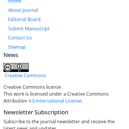
Home
About Journal
Editorial Board
Submit Manuscript
Contact Us
Sitemap
News
Creative Commons
Creative Commons license
This work is licensed under a Creative Commons
Attribution
4.0 International License.
Newsletter Subscription
Subscribe to the journal newsletter and receive the
latest news and updates