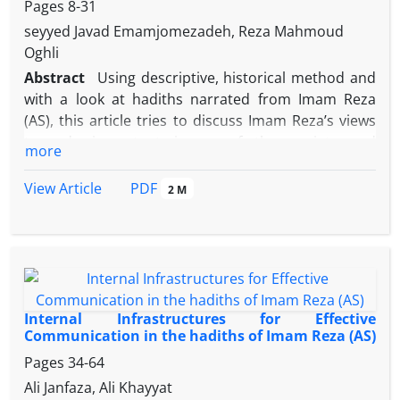
Pages
8-31
seyyed Javad Emamjomezadeh, Reza Mahmoud
Oghli
Abstract
Using descriptive, historical method and
with a look at hadiths narrated from Imam Reza
(AS), this article tries to discuss Imam Reza’s views
towards important issues of the society and
more
government during the critical period of 183-203
A.H./799-818.The issue of Imam Reza’s
PDF
View Article
2 M
successorship along with other influential factors
such as the outbreak of deviant sects, the division
of Abbasid caliphate and uprising by Alavis (the
descendants of Imam Ali) led to modern questions,
requiring answers arisen from an intellectual view.
For this purpose, Imam Reza (AS) made use of
Internal Infrastructures for Effective
several means to prove the truth of Shi’ite beliefs,
Communication in the hadiths of Imam Reza (AS)
including consideration of Islamic texts, defending
Pages
34-64
the legitimacy of the Imams’ authority (wilayah),
Ali Janfaza, Ali Khayyat
forming intellectual debates, making use of the