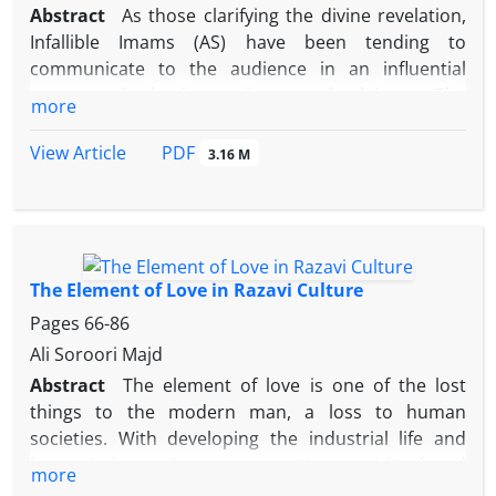
Abstract
As those clarifying the divine revelation,
language of intellect and reasoning, taking a
Infallible Imams (AS) have been tending to
scientific approach in debates and considering the
communicate to the audience in an influential
level of the audiences’ understanding.
manner, both in sayings and doings. The
more
communication methods can be deduced and
categorized by studying their hadiths.
PDF
View Article
3.16 M
This article aims to deduce and categorize some of
the factors and internal infrastructures for effective
communication in Imam Reza’s sayings and deeds.
The factors can be found in his various hadith
subjects, not merely in hadiths on manners.
The Element of Love in Razavi Culture
It is noted that the age of Imam Reza’s Imamate,
Pages
66-86
especially being in three different situations with
Ali Soroori Majd
their own different audiences, can be an example
Abstract
The element of love is one of the lost
for leaders’ behavior in our age.
things to the modern man, a loss to human
Under a few subtitles, the article takes elements
societies. With developing the industrial life and
such as faith and trust in God, creating spiritual and
human’s increasing preoccupations, spiritual and
inner preparedness to communicate with the
more
innate aspects of life are being neglected. The
audience, and intention as infrastructures for