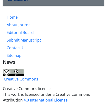
institutionalizing Islamic values and society norms
in their mind and heart, including love-based
behavior, respect, giving examples, practical
Home
upbringing, encouraging and advising.
About Journal
Editorial Board
Submit Manuscript
Contact Us
Sitemap
News
Creative Commons
Creative Commons license
This work is licensed under a Creative Commons
Attribution
4.0 International License.