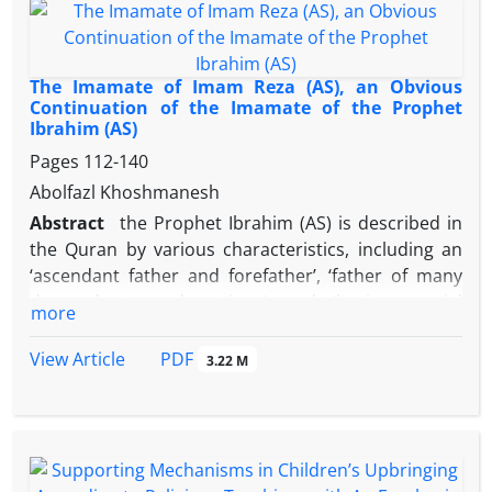
correct them by referring to hadiths by holy Imams
especially Imam Reza (AS).
The Imamate of Imam Reza (AS), an Obvious
Continuation of the Imamate of the Prophet
Ibrahim (AS)
Pages
112-140
Abolfazl Khoshmanesh
Abstract
the Prophet Ibrahim (AS) is described in
the Quran by various characteristics, including an
‘ascendant father and forefather’, ‘father of many
descendants and nations’ and ‘having crucial
more
invocations and invitations’. He is the prophet of
several arguments and an intellectual leader,
PDF
View Article
3.22 M
revered by many nations and religions. The Quran
quotes the Prophet Ibrahim (AS) as invoking to God
to bestow him with a believing seed and a truthful
tongue in his generation. Surely his request is
accepted.