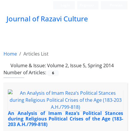
Login
Register
Persian
Journal of Razavi Culture
Home
Articles List
Volume & Issue:
Volume 2, Issue 5, Spring 2014
Number of Articles:
6
An Analysis of Imam Reza’s Political Stances
during Religious Political Crises of the Age (183-
203 A.H./799-818)