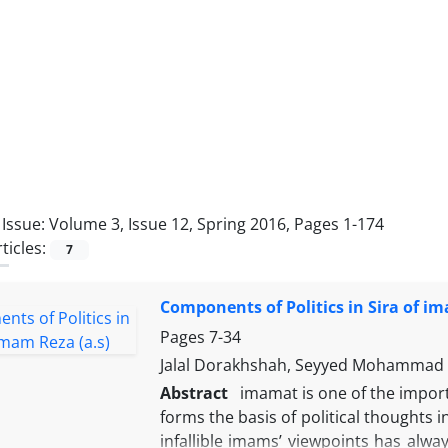
Issue:
Volume 3, Issue 12, Spring 2016, Pages 1-174
ticles:
7
Components of Politics in Sira of im
Pages
7-34
Jalal Dorakhshah, Seyyed Mohammad 
Abstract
imamat is one of the importa
forms the basis of political thoughts i
infallible imams’ viewpoints has alwa