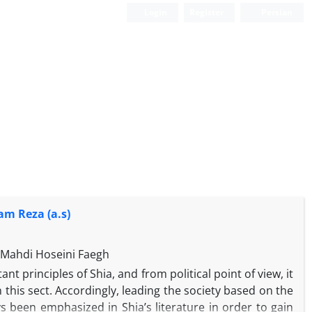
Login
Register
Persian
am Reza (a.s)
Mahdi Hoseini Faegh
nt principles of Shia, and from political point of view, it
n this sect. Accordingly, leading the society based on the
ys been emphasized in Shia’s literature in order to gain