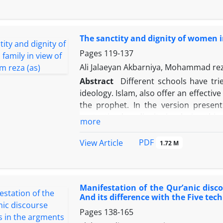
Oppressed People at that era were loo
as the main indices. This new religio
of the Omayyad and Abbasid rulers in 
The sanctity and dignity of women i
their thirst for justice but also inc
Reza in Iran and his position in the 
Pages
119-137
took [6] for promotion of true spir
Ali Jalaeyan Akbarniya, Mohammad 
martyrdom and the Sayids invited b
Abstract
Different schools have trie
significantly.
ideology. Islam, also offer an effectiv
the prophet. In the version presen
protecting her dignity in playing this
more
Imam Reza (PBUH) have delineated t
intellectual system. This study attem
PDF
View Article
1.72 M
Muslim woman by Imam Reza (PBUH) i
dignity and status of women in Islamic 
Muslim woman and being far away from
Manifestation of the Qur’anic disc
believes that the women's true dign
And its difference with the Five tech
religion in their life, family and soc
Pages
138-165
but the tender and sensitive spirit o