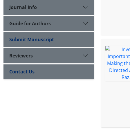
Journal Info
Guide for Authors
Submit Manuscript
Reviewers
Contact Us