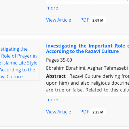
prosperity for individuals and commun
more
one of the primary necessities which h
article takes an attempt to investiga
PDF
View Article
2.69 M
in his sira, for it was driven from d
political and social occasions in an I
method indicate that politics in sir
Investigating the Important Role o
tyrant sovereignty and prohibitio
According to the Razavi Culture
expediency, and nonviolence – besides 
Pages
35-60
Ebrahim Ebrahimi, Asghar Tahmasebi B
Abstract
Razavi Culture deriving fro
upon him) and also religious doctrine
are true or false. Related to this c
order making humans’ life with the I
more
into account as a practical component i
different dimensions of life to be
PDF
View Article
2.25 M
institutionalizing worshippers’ beliefs
and night. Through making an actual 