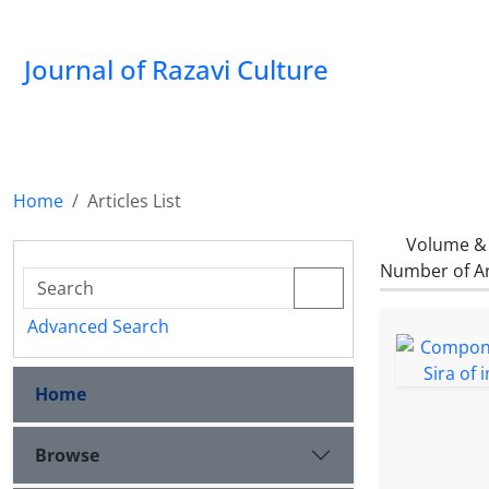
Journal of Razavi Culture
Home
Articles List
Volume & 
Number of Ar
Advanced Search
Home
Browse