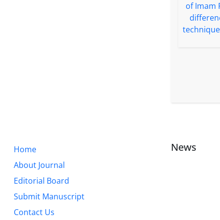
News
Home
About Journal
Editorial Board
Submit Manuscript
Contact Us