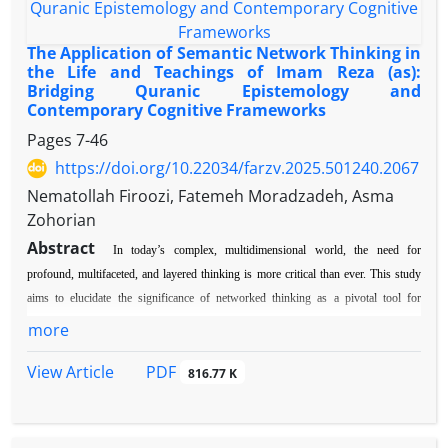
The Application of Semantic Network Thinking in
the Life and Teachings of Imam Reza (as):
Bridging Quranic Epistemology and
Contemporary Cognitive Frameworks
Pages
7-46
https://doi.org/10.22034/farzv.2025.501240.2067
Nematollah Firoozi, Fatemeh Moradzadeh, Asma
Zohorian
Abstract
In today’s complex, multidimensional world, the need for
profound, multifaceted, and layered thinking is more critical than ever. This study
aims to elucidate the significance of networked thinking as a pivotal tool for
individual and societal growth, grounded in an analysis of the teachings and
more
intellectual traditions of Imam Reza (AS) in promoting a culture of authentic
PDF
View Article
thinking. By examining the concept of thinking and its various forms in
816.77 K
contemporary scientific literature, as well as its semantic foundations in Imam
Reza’s (AS) tradition, this article concludes that:
1. The core of his teachings lies in
institutionalizing Quranic thought—a framework that transcends conventional