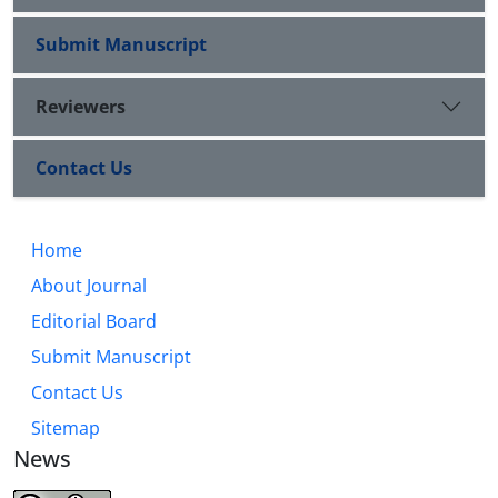
Submit Manuscript
Reviewers
Contact Us
Home
About Journal
Editorial Board
Submit Manuscript
Contact Us
Sitemap
News