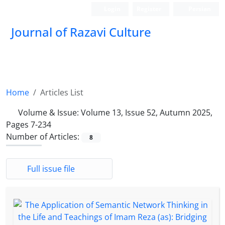
Login
Register
Persian
Journal of Razavi Culture
Home
Articles List
Volume & Issue:
Volume 13, Issue 52, Autumn 2025,
Pages 7-234
Number of Articles:
8
Full issue file