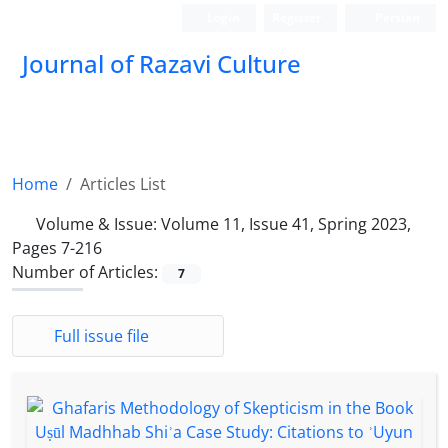
Login
Register
Persian
Journal of Razavi Culture
Home
Articles List
Volume & Issue:
Volume 11, Issue 41, Spring 2023,
Pages 7-216
Number of Articles:
7
Full issue file