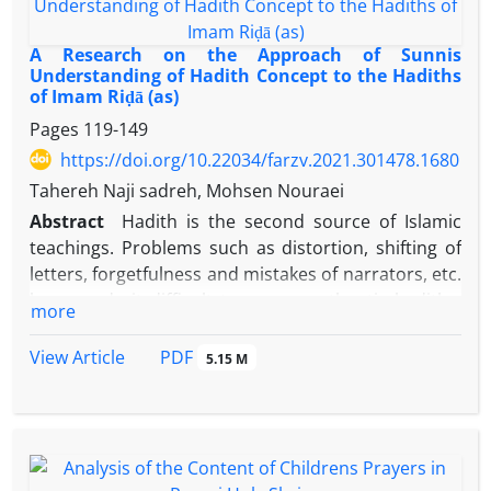
were purposefully selected and reviewed. The
findings also showed that the debates of Imam
Riḍā
A Research on the Approach of Sunnis
(as) could be investigated in terms of methodology
Understanding of Hadith Concept to the Hadiths
of Imam Riḍā (as)
and content, and in this respect, 25 examples were
identified in terms of the debate method and 24
Pages
119-149
examples in terms of content with the themes of
https://doi.org/10.22034/farzv.2021.301478.1680
ontology, epistemology and anthropology. As a
Tahereh Naji sadreh, Mohsen Nouraei
result, it can be said that the debates of Imam
Riḍā
Abstract
Hadith is the second source of Islamic
(as) in contemporary scientific centers are
teachings. Problems such as distortion, shifting of
recommended for thinkers in terms of methods,
letters, forgetfulness and mistakes of narrators, etc.
principles, and the manner of the debate process in
have made it difficult to access authentic hadiths.
more
challenging scientific issues.
Muslim thinkers, especially Shia and Sunni hadith
scholars, try to determine the correct hadiths by
PDF
View Article
5.15 M
relying on reliable criteria. Although the difference
in criteria has caused the result of their efforts to
be different in most cases; but in some cases, both
groups agree on the authenticity of a hadith. Based
on the analytical descriptive method, this article