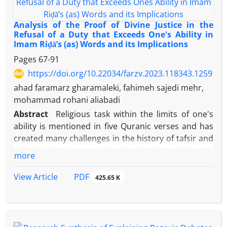
the enmity of opponents. With this approach, the
present research seeks to answer the question of
Analysis of the Proof of Divine Justice in the
how Imam
Riḍā
(as) explained the "problem of
Refusal of a Duty that Exceeds One's Ability in
Imam Riḍā’s (as) Words and its Implications
hadith" of his ancestors and with the help of what
approach and method? The following article, while
Pages
67-91
expressing the religious basis of the keyword "Jihad
https://doi.org/10.22034/farzv.2023.118343.1259
of explanation", has examined the lifestyle of Imam
ahad faramarz gharamaleki, fahimeh sajedi mehr,
Riḍā
(as) within the scope of the book
ʾUyun
mohammad rohani aliabadi
Akhbār
al-
Riḍā
(as). According to the findings of the
Abstract
Religious task within the limits of one's
research, which is based on the documentary
ability is mentioned in five Quranic verses and has
method; facing the problem of hadith, Imam
Riḍā
created many challenges in the history of tafsir and
(as) tried to explain the hadith problem of his
theological sciences and has led Muslim scholars to
more
ancestors which had caused doubts and questions
group. Challenges in “tasks as much as possible" are
in the Islamic society with three approaches:
often in four intellectual and auditory issues,
PDF
View Article
425.65 K
"explanation", "denial" and "esoteric
possibility and refusal, occurrence and non-
interpretation". The main goal of this research is to
occurrence, and its goodness and ugliness. These
show that the Jihad of explanation is a holy matter,
challenges are answered in two hadiths of Imam
that the main strivers of this Jihad are the purified
Riḍā (as). Despite the importance of these two