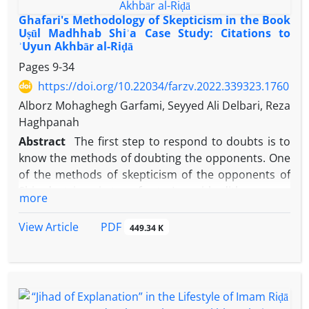
Ghafari's Methodology of Skepticism in the Book
Uṣūl Madhhab Shiʾa Case Study: Citations to
ʾUyun Akhbār al-Riḍā
Pages
9-34
https://doi.org/10.22034/farzv.2022.339323.1760
Alborz Mohaghegh Garfami, Seyyed Ali Delbari, Reza
Haghpanah
Abstract
The first step to respond to doubts is to
know the methods of doubting the opponents. One
of the methods of skepticism of the opponents of
Shia doctrines is to refer to Imami hadith sources.
more
Dr. Nasser Ghafari, the author of the book
Uṣūl
Madhhab
Shiʾa
,
Naghdun wa
ʾArḍun
(Religious
PDF
View Article
449.34 K
Principles of the Shiite, Criticism and Commentary)
has also benefited from this method. Using library
sources and using the analytical descriptive
method, this article seeks to find the methods of
Ghafari's skepticism on those Shia doctrines that