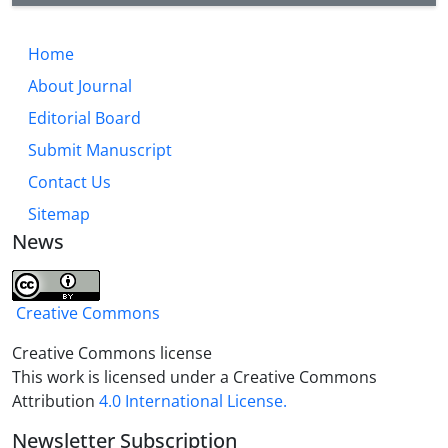
technical principles. The distribution of studies
shows that central, north and northeast, west and
then south provinces have been more interested by
Home
researchers, which is more dependent on the
About Journal
universities where researchers study.
Editorial Board
Submit Manuscript
Contact Us
Sitemap
News
Creative Commons
Creative Commons license
This work is licensed under a Creative Commons
Attribution
4.0 International License.
Newsletter Subscription