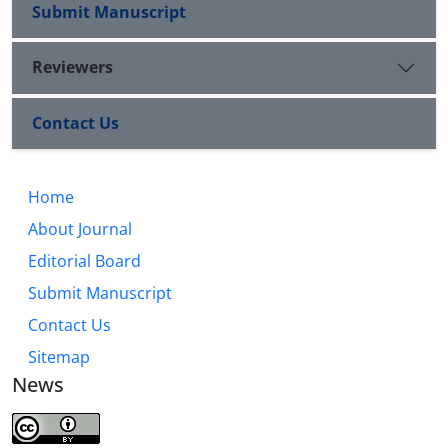
as a model for the necessity of renewed dialogue
Submit Manuscript
between Islamic religions, conversing etiquette, and
peaceful coexistence among Muslims.
Reviewers
Contact Us
Home
About Journal
Editorial Board
Submit Manuscript
Contact Us
Sitemap
News