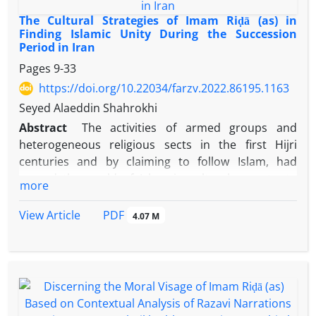
The Cultural Strategies of Imam Riḍā (as) in
Finding Islamic Unity During the Succession
Period in Iran
Pages
9-33
https://doi.org/10.22034/farzv.2022.86195.1163
Seyed Alaeddin Shahrokhi
Abstract
The activities of armed groups and
heterogeneous religious sects in the first Hijri
centuries and by claiming to follow Islam, had
caused the world of Islam in cultural aspects, to
more
become a hotbed of discord, arrogance and
violence among different Muslim groups and
PDF
View Article
4.07 M
caliphate systems in place at the time. This trend
reached its peak at the threshold of
Maʾmūn
Abbasi’s caliphate period. The enforcement of the
successor position upon Imam
Riḍā
(as) by
Maʾmūn
and his presence in Iran, established a
good opportunity for Imam (as) for pursuing and