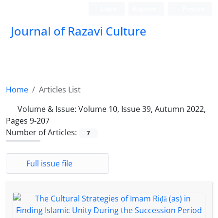
Login
Register
Persian
Journal of Razavi Culture
Home
Articles List
Volume & Issue:
Volume 10, Issue 39, Autumn 2022,
Pages 9-207
Number of Articles:
7
Full issue file