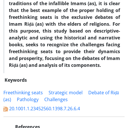
traditions of the infallible Imams (as), it is clear
that the best example of the proper holding of
freethinking seats is the exclusive debates of
Imam Riḍā (as) with the elders of religions. For
this purpose, this study based on descriptive-
analytic and using the historical and narrative
books, seeks to recognize the challenges facing
freethinking seats to provide
their dynamics
and prosperity, focusing on the debates of Imam
Riḍā (as) and analysis of its components.
Keywords
Freethinking seats
Strategic model
Debate of Riḍā
(as)
Pathology
Challenges
20.1001.1.23452560.1398.7.26.6.4
References