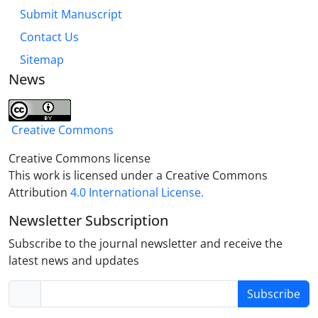
Submit Manuscript
Contact Us
Sitemap
News
Creative Commons
Creative Commons license
This work is licensed under a Creative Commons
Attribution
4.0 International License.
Newsletter Subscription
Subscribe to the journal newsletter and receive the
latest news and updates
Subscribe