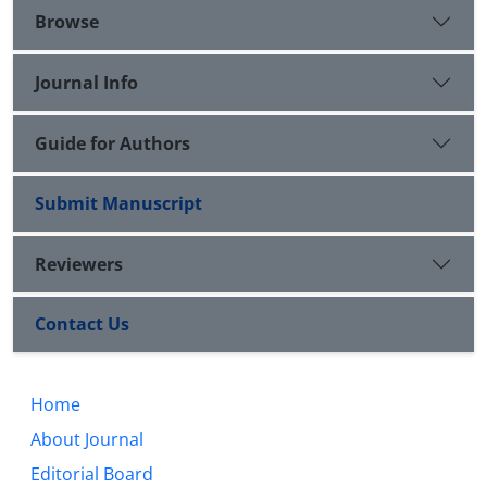
Browse
Journal Info
Guide for Authors
Submit Manuscript
Reviewers
Contact Us
Home
About Journal
Editorial Board