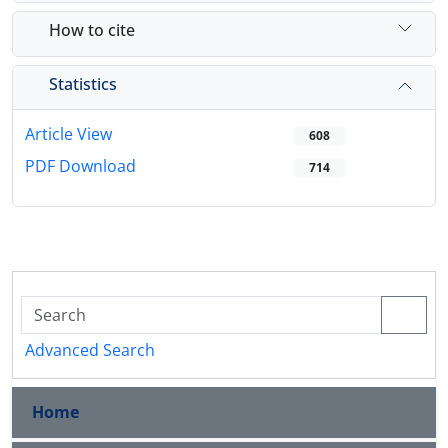
How to cite
Statistics
Article View
608
PDF Download
714
Advanced Search
Home