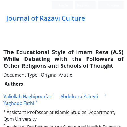
Login
Register
Persian
Journal of Razavi Culture
The Educational Style of Imam Reza (A.S)
While Debating with the Followers of
Other Religions and Schools of Thought
Document Type : Original Article
Authors
1
2
Valiollah Naghipoorfar
Abdolreza Zahedi
3
Yaghoob Fathi
1
Assistant Professor at Islamic Studies Department,
Qom University
2