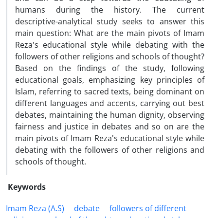
humans during the history. The current
descriptive-analytical study seeks to answer this
main question: What are the main pivots of Imam
Reza's educational style while debating with the
followers of other religions and schools of thought?
Based on the findings of the study, following
educational goals, emphasizing key principles of
Islam, referring to sacred texts, being dominant on
different languages and accents, carrying out best
debates, maintaining the human dignity, observing
fairness and justice in debates and so on are the
main pivots of Imam Reza's educational style while
debating with the followers of other religions and
schools of thought.
Keywords
Imam Reza (A.S)
debate
followers of different