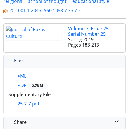
religions
school of thought
educational style
20.1001.1.23452560.1398.7.25.7.3
Volume 7, Issue 25 -
Serial Number 25
Spring 2019
Pages
183-213
Files
XML
PDF
2.78 M
Supplementary File
25-7-7.pdf
Share