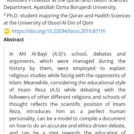
Assistant Professor at the Quran and Hadith Sciences
Department, Ayatollah Ozma Borujerdi University.
3
Ph.D. student majoring the Quran and Hadith Sciences
at the University of Osool Al-Din of Qom
https://doi.org/10.22034/farzv.2019.87191
Abstract
In Ahl Al-Bayt (A.S)'s school, debates and
arguments, which were managed during the
history by them, were employed to explain
religious studies while facing with the opponents of
Islam. Meanwhile, considering the educational style
of Imam Reza (A.S) while debating with the
followers of other different religions and schools of
thought reflects the scientific position of Imam
Reza, introduces him as a perfect human
personality, can be a model to compile a document
on how to do an accurate and ethics-driven debate,
and can be a step towards the educating of