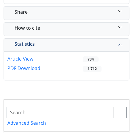
Share
How to cite
Statistics
Article View
734
PDF Download
1,712
Advanced Search