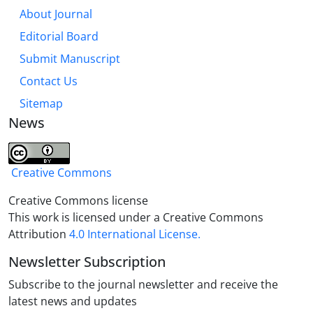
About Journal
Editorial Board
Submit Manuscript
Contact Us
Sitemap
News
Creative Commons
Creative Commons license
This work is licensed under a Creative Commons
Attribution
4.0 International License.
Newsletter Subscription
Subscribe to the journal newsletter and receive the
latest news and updates