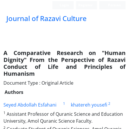
Login
Register
Persian
Journal of Razavi Culture
A Comparative Research on "Human
Dignity" From the Perspective of Razavi
Conduct of Life and Principles of
Humanism
Document Type : Original Article
Authors
1
2
Seyed Abdollah Esfahani
khatereh yousefi
1
Assistant Professor of Quranic Science and Education
University, Amol Quranic Science Faculty.
2