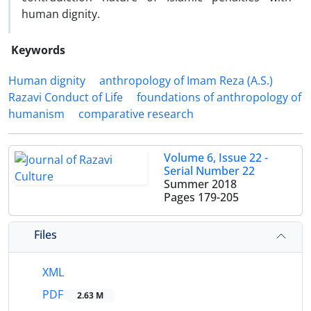
human dignity.
Keywords
Human dignity
anthropology of Imam Reza (A.S.)
Razavi Conduct of Life
foundations of anthropology of
humanism
comparative research
Volume 6, Issue 22 -
Serial Number 22
Summer 2018
Pages
179-205
Files
XML
PDF
2.63 M