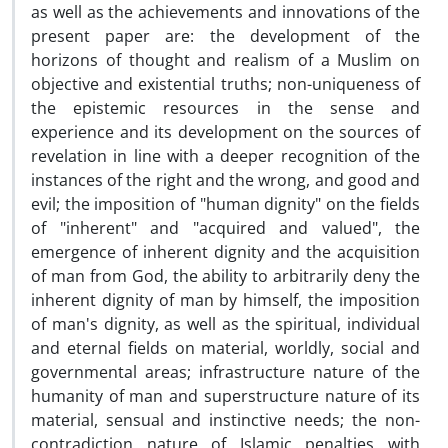
as well as the achievements and innovations of the
present paper are: the development of the
horizons of thought and realism of a Muslim on
objective and existential truths; non-uniqueness of
the epistemic resources in the sense and
experience and its development on the sources of
revelation in line with a deeper recognition of the
instances of the right and the wrong, and good and
evil; the imposition of "human dignity" on the fields
of "inherent" and "acquired and valued", the
emergence of inherent dignity and the acquisition
of man from God, the ability to arbitrarily deny the
inherent dignity of man by himself, the imposition
of man's dignity, as well as the spiritual, individual
and eternal fields on material, worldly, social and
governmental areas; infrastructure nature of the
humanity of man and superstructure nature of its
material, sensual and instinctive needs; the non-
contradiction nature of Islamic penalties with