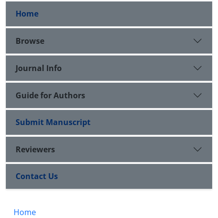
Home
Browse
Journal Info
Guide for Authors
Submit Manuscript
Reviewers
Contact Us
Home