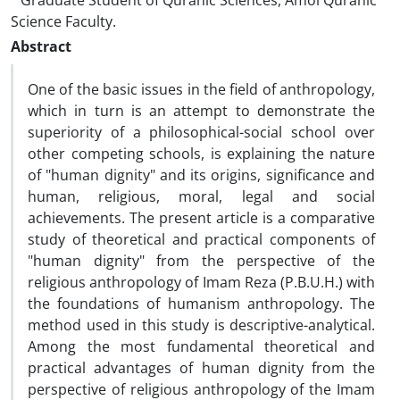
Graduate Student of Quranic Sciences, Amol Quranic
Science Faculty.
Abstract
One of the basic issues in the field of anthropology,
which in turn is an attempt to demonstrate the
superiority of a philosophical-social school over
other competing schools, is explaining the nature
of "human dignity" and its origins, significance and
human, religious, moral, legal and social
achievements. The present article is a comparative
study of theoretical and practical components of
"human dignity" from the perspective of the
religious anthropology of Imam Reza (P.B.U.H.) with
the foundations of humanism anthropology. The
method used in this study is descriptive-analytical.
Among the most fundamental theoretical and
practical advantages of human dignity from the
perspective of religious anthropology of the Imam