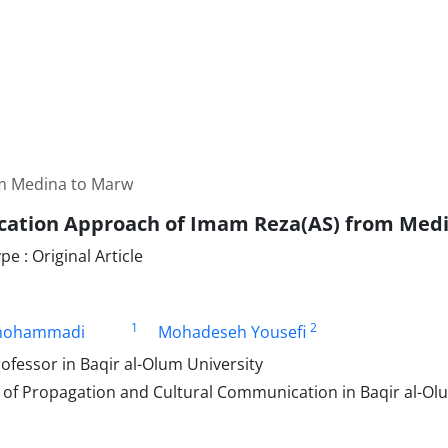
m Medina to Marw
ation Approach of Imam Reza(AS) from Med
 : Original Article
1
2
mohammadi
Mohadeseh Yousefi
ofessor in Baqir al-Olum University
of Propagation and Cultural Communication in Baqir al-Olu