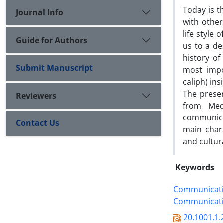
Today is 
Journal Info
with other
life style 
Guide for Authors
us to a de
history of
Submit Manuscript
most impo
caliph) ins
The prese
Reviewers
from Med
communicat
Contact Us
main chara
and cultura
Keywords
Communicati
Communicat
20.1001.1.