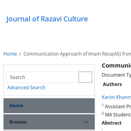
Journal of Razavi Culture
Home
Communication Approach of Imam Reza(AS) fro
Communic
Document Type
Authors
Advanced Search
Karim Khan
Home
1
Assistant Pr
2
MA Student 
Browse
Abstract