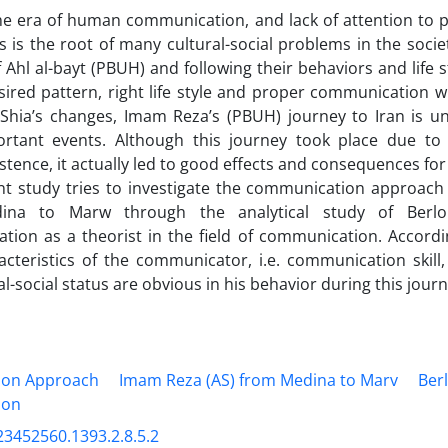
the era of human communication, and lack of attention to
s is the root of many cultural-social problems in the socie
of Ahl al-bayt (PBUH) and following their behaviors and life 
sired pattern, right life style and proper communication 
 Shia’s changes, Imam Reza’s (PBUH) journey to Iran is u
rtant events. Although this journey took place due to
istence, it actually led to good effects and consequences for 
nt study tries to investigate the communication approac
ina to Marw through the analytical study of Berl
ion as a theorist in the field of communication. Accordi
cteristics of the communicator, i.e. communication skill,
l-social status are obvious in his behavior during this journ
on Approach
Imam Reza (AS) from Medina to Marv
Ber
ion
23452560.1393.2.8.5.2