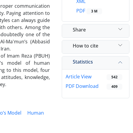
XML
 proper communication
PDF
3 M
ty. Paying attention to
styles can always guide
with others. Among the
Share
ndoubtedly one of the
 Al-Ma'mun’s (Abbasid
How to cite
Iran.
h of Imam Reza (PBUH)
Statistics
o's model of human
ng to this model, four
Article View
 attitudes, knowledge,
542
ey.
PDF Download
409
lo’s Model
Human