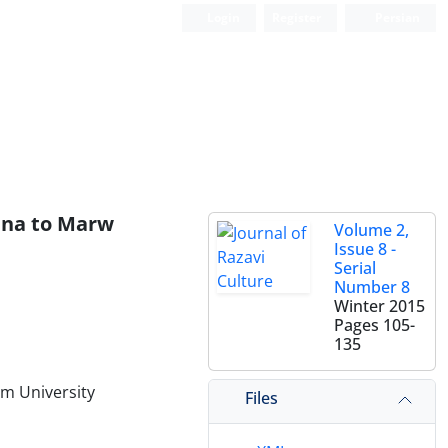
Login
Register
Persian
ina to Marw
Volume 2,
Issue 8 -
Serial
Number 8
Winter 2015
Pages
105-
135
m University
Files