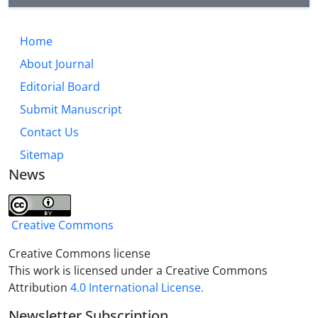
Home
About Journal
Editorial Board
Submit Manuscript
Contact Us
Sitemap
News
Creative Commons
Creative Commons license
This work is licensed under a Creative Commons
Attribution
4.0 International License.
Newsletter Subscription