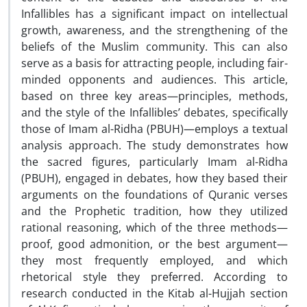
Infallibles has a significant impact on intellectual
growth, awareness, and the strengthening of the
beliefs of the Muslim community. This can also
serve as a basis for attracting people, including fair-
minded opponents and audiences. This article,
based on three key areas—principles, methods,
and the style of the Infallibles’ debates, specifically
those of Imam al-Ridha (PBUH)—employs a textual
analysis approach. The study demonstrates how
the sacred figures, particularly Imam al-Ridha
(PBUH), engaged in debates, how they based their
arguments on the foundations of Quranic verses
and the Prophetic tradition, how they utilized
rational reasoning, which of the three methods—
proof, good admonition, or the best argument—
they most frequently employed, and which
rhetorical style they preferred. According to
research conducted in the Kitab al-Hujjah section