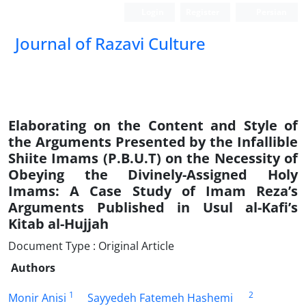
Login
Register
Persian
Journal of Razavi Culture
Elaborating on the Content and Style of
the Arguments Presented by the Infallible
Shiite Imams (P.B.U.T) on the Necessity of
Obeying the Divinely-Assigned Holy
Imams: A Case Study of Imam Reza’s
Arguments Published in Usul al-Kafi’s
Kitab al-Hujjah
Document Type : Original Article
Authors
1
2
Monir Anisi
Sayyedeh Fatemeh Hashemi