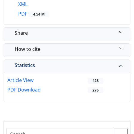
XML
PDF
4.54 M
Share
How to cite
Statistics
Article View
428
PDF Download
276