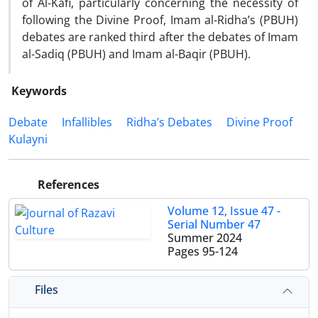
of Al-Kafi, particularly concerning the necessity of
following the Divine Proof, Imam al-Ridha’s (PBUH)
debates are ranked third after the debates of Imam
al-Sadiq (PBUH) and Imam al-Baqir (PBUH).
Keywords
Debate
Infallibles
Ridha’s Debates
Divine Proof
Kulayni
References
Volume 12, Issue 47 -
Serial Number 47
Summer 2024
Pages
95-124
Files