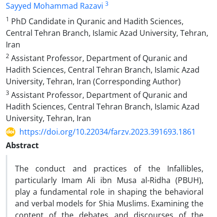
3
Sayyed Mohammad Razavi
1
PhD Candidate in Quranic and Hadith Sciences,
Central Tehran Branch, Islamic Azad University, Tehran,
Iran
2
Assistant Professor, Department of Quranic and
Hadith Sciences, Central Tehran Branch, Islamic Azad
University, Tehran, Iran (Corresponding Author)
3
Assistant Professor, Department of Quranic and
Hadith Sciences, Central Tehran Branch, Islamic Azad
University, Tehran, Iran
https://doi.org/10.22034/farzv.2023.391693.1861
Abstract
The conduct and practices of the Infallibles,
particularly Imam Ali ibn Musa al-Ridha (PBUH),
play a fundamental role in shaping the behavioral
and verbal models for Shia Muslims. Examining the
content of the debates and discourses of the