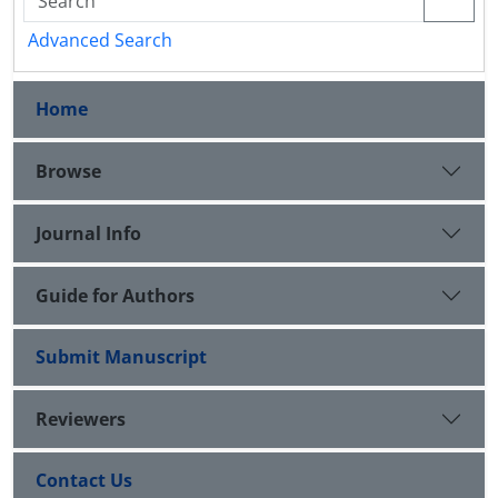
Advanced Search
Home
Browse
Journal Info
Guide for Authors
Submit Manuscript
Reviewers
Contact Us