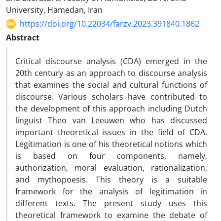
University, Hamedan, Iran
https://doi.org/10.22034/farzv.2023.391840.1862
Abstract
Critical discourse analysis (CDA) emerged in the
20th century as an approach to discourse analysis
that examines the social and cultural functions of
discourse. Various scholars have contributed to
the development of this approach including Dutch
linguist Theo van Leeuwen who has discussed
important theoretical issues in the field of CDA.
Legitimation is one of his theoretical notions which
is based on four components, namely,
authorization, moral evaluation, rationalization,
and mythopoesis. This theory is a suitable
framework for the analysis of legitimation in
different texts. The present study uses this
theoretical framework to examine the debate of