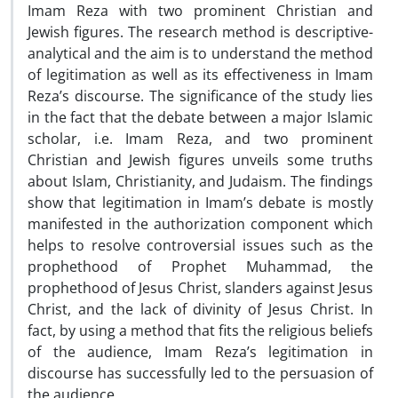
Imam Reza with two prominent Christian and
Jewish figures. The research method is descriptive-
analytical and the aim is to understand the method
of legitimation as well as its effectiveness in Imam
Reza’s discourse. The significance of the study lies
in the fact that the debate between a major Islamic
scholar, i.e. Imam Reza, and two prominent
Christian and Jewish figures unveils some truths
about Islam, Christianity, and Judaism. The findings
show that legitimation in Imam’s debate is mostly
manifested in the authorization component which
helps to resolve controversial issues such as the
prophethood of Prophet Muhammad, the
prophethood of Jesus Christ, slanders against Jesus
Christ, and the lack of divinity of Jesus Christ. In
fact, by using a method that fits the religious beliefs
of the audience, Imam Reza’s legitimation in
discourse has successfully led to the persuasion of
the audience.