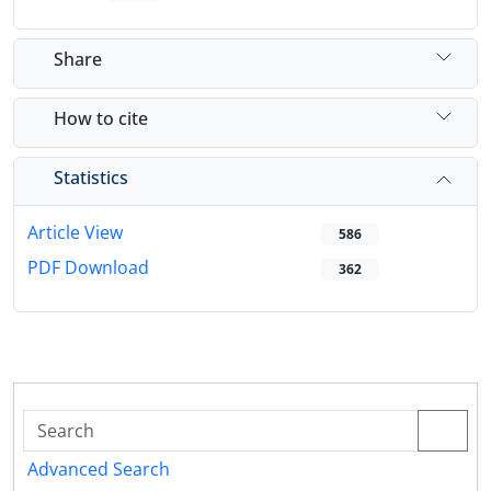
Share
How to cite
Statistics
Article View
586
PDF Download
362
Advanced Search