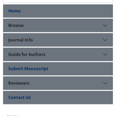
Home
Browse
Journal Info
Guide for Authors
Submit Manuscript
Reviewers
Contact Us