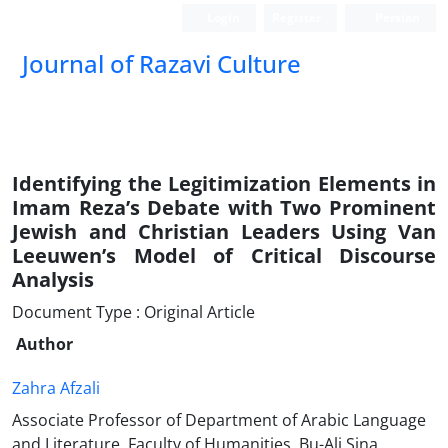
Login
Register
Persian
Journal of Razavi Culture
Identifying the Legitimization Elements in
Imam Reza’s Debate with Two Prominent
Jewish and Christian Leaders Using Van
Leeuwen’s Model of Critical Discourse
Analysis
Document Type : Original Article
Author
Zahra Afzali
Associate Professor of Department of Arabic Language
and Literature, Faculty of Humanities, Bu-Ali Sina