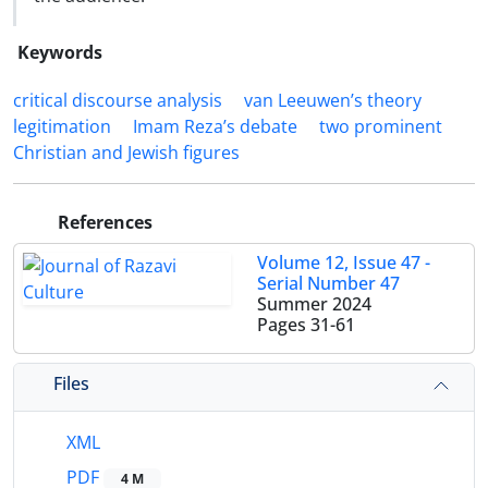
Keywords
critical discourse analysis
van Leeuwen’s theory
legitimation
Imam Reza’s debate
two prominent
Christian and Jewish figures
References
Volume 12, Issue 47 -
Serial Number 47
Summer 2024
Pages
31-61
Files
XML
PDF
4 M