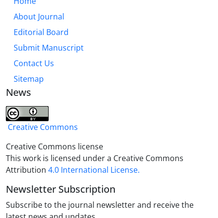
Home
About Journal
Editorial Board
Submit Manuscript
Contact Us
Sitemap
News
Creative Commons
Creative Commons license
This work is licensed under a Creative Commons
Attribution
4.0 International License.
Newsletter Subscription
Subscribe to the journal newsletter and receive the
latest news and updates