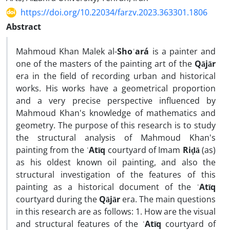
https://doi.org/10.22034/farzv.2023.363301.1806
Abstract
Mahmoud Khan Malek al-
Shoʿará
is a painter and
one of the masters of the painting art of the
Qājār
era in the field of recording urban and historical
works. His works have a geometrical proportion
and a very precise perspective influenced by
Mahmoud Khan's knowledge of mathematics and
geometry. The purpose of this research is to study
the structural analysis of Mahmoud Khan's
painting from the
ʿAtīq
courtyard of Imam
Riḍā
(as)
as his oldest known oil painting, and also the
structural investigation of the features of this
painting as a historical document of the
ʿAtīq
courtyard during the
Qājār
era. The main questions
in this research are as follows: 1. How are the visual
and structural features of the
ʿAtīq
courtyard of