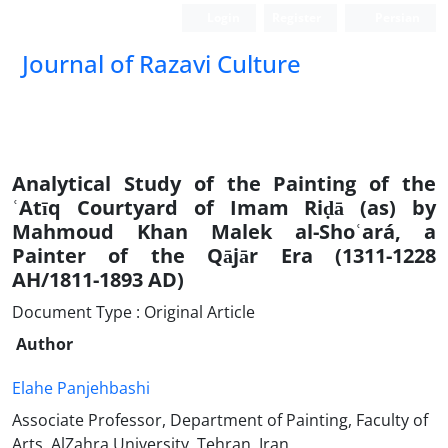
Login
Register
Persian
Journal of Razavi Culture
Analytical Study of the Painting of the
ʿAtīq Courtyard of Imam Riḍā (as) by
Mahmoud Khan Malek al-Shoʿará, a
Painter of the Qājār Era (1311-1228
AH/1811-1893 AD)
Document Type : Original Article
Author
Elahe Panjehbashi
Associate Professor, Department of Painting, Faculty of
Arts, AlZahra University, Tehran, Iran