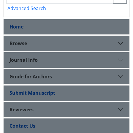
Advanced Search
Home
Browse
Journal Info
Guide for Authors
Submit Manuscript
Reviewers
Contact Us