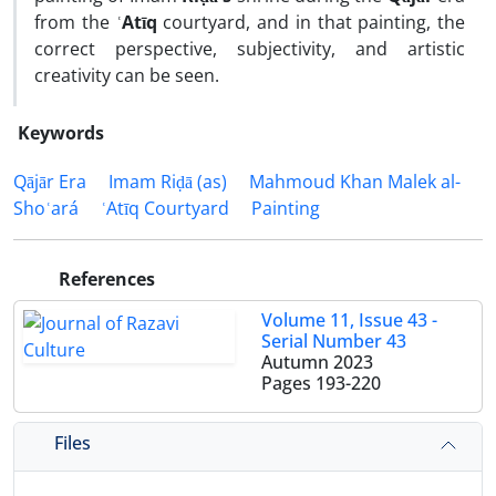
from the
ʿAtīq
courtyard, and in that painting, the
correct perspective, subjectivity, and artistic
creativity can be seen.
Keywords
Qājār Era
Imam Riḍā (as)
Mahmoud Khan Malek al-
Shoʿará
ʿAtīq Courtyard
Painting
References
Volume 11, Issue 43 -
Serial Number 43
Autumn 2023
Pages
193-220
Files