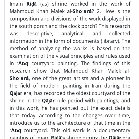
Imam
Riḍā
(as) shrine worked in the work of
Mahmoud Khan Malek al-
Shoʿará
? 2. How is the
composition and divisions of the work displayed in
the south porch and the clock porch? This research
was descriptive, analytical, and collected
information in the form of documents (library). The
method of analyzing the works is based on the
examination of the visual principles and rules used
in
ʿAtīq
courtyard painting. The findings of this
research show that Mahmoud Khan Malek al-
Shoʿará
, one of the great artists and a pioneer in
the field of modern painting in Iran during the
Qājār
era, has recorded the oldest courtyard of the
shrine in the
Qājār
rule period with paintings, and
in this work, he has pointed out the exact details
that today, according to the changes over time,
introduce us to the architecture of that time in the
ʿAtīq
courtyard. This old work is a documentary
painting of Imam
Riḍā's
shrine during the
Qājār
era