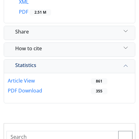
XML
PDF
2.51 M
Share
How to cite
Statistics
Article View
861
PDF Download
355