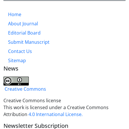
Home
About Journal
Editorial Board
Submit Manuscript
Contact Us
Sitemap
News
Creative Commons
Creative Commons license
This work is licensed under a Creative Commons
Attribution
4.0 International License.
Newsletter Subscription