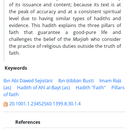
of its issuance and content; because its text is at
the peak of accuracy and at a consistent spiritual
level due to having similar types of hadiths and
evidence. This hadith explains the three pillars of
faith that guarantee a good-pure life and
challenges the belief of the
Murjiah
who consider
the practice of religious duties outside the truth of
faith.
Keywords
Ibn Abī Dāwūd Sejistānī
Ibn Ḥibbān Bustī
Imam Riḍā
(as)
Hadith of Ahl al-Bayt (as)
Hadith "Faith"
Pillars
of faith
20.1001.1.23452560.1399.8.30.1.4
References