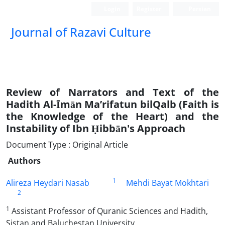
Login
Register
Persian
Journal of Razavi Culture
Review of Narrators and Text of the
Hadith Al-Īmān Ma’rifatun bil‌Qalb (Faith is
the Knowledge of the Heart) and the
Instability of Ibn Ḥibbān's Approach
Document Type : Original Article
Authors
1
Alireza Heydari Nasab
Mehdi Bayat Mokhtari
2
1
Assistant Professor of Quranic Sciences and Hadith,
Sistan and Baluchestan University