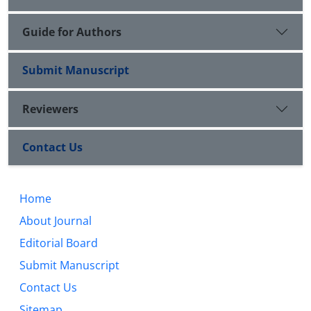
Guide for Authors
Submit Manuscript
Reviewers
Contact Us
Home
About Journal
Editorial Board
Submit Manuscript
Contact Us
Sitemap