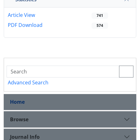
Article View
741
PDF Download
574
Advanced Search
Home
Browse
Journal Info