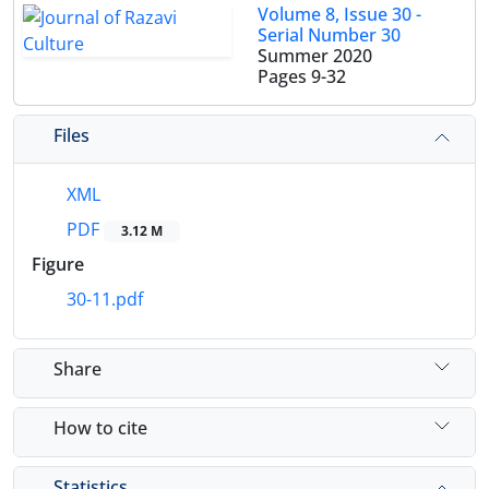
Volume 8, Issue 30 -
Serial Number 30
Summer 2020
Pages
9-32
Files
XML
PDF
3.12 M
Figure
30-11.pdf
Share
How to cite
Statistics