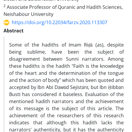
2
Associate Professor of Quranic and Hadith Sciences,
Neishabour University
https://doi.org/10.22034/farzv.2020.113307
Abstract
Some of the hadiths of Imam Riḍā (as), despite
being sublime, have been the subject of
disagreement between Sunni narrators. Among
these hadiths is the hadith "Faith is the knowledge
of the heart and the determination of the tongue
and the action of body" which has been quoted and
accepted by Ibn Abī Dāwūd Sejistānī, but Ibn Ḥibbān
Bustī has considered it baseless. Evaluation of the
mentioned hadith narrators and the achievement
of its message is the subject of this article. The
achievement of the researchers of this research
indicates that although this hadith lacks the
narrators’ authenticity, but it has the authenticity