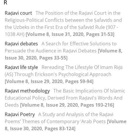
R
Raḍavi court
The Position of the Raḍavi Court in the
Religious-Political Conflicts between the Ṣafavīds and
the Uzbeks in the First Era of the Ṣafavīd Rule (907 -
1038 AH)
[Volume 8, Issue 31, 2020, Pages 31-53]
Raḍavi debates
A Search for Effective Solutions to
Persuade the Audience in Raḍavi Debates
[Volume 8,
Issue 30, 2020, Pages 33-55]
Raḍavī life style
Rereading The Lifestyle Of Imam Riḍā
(AS) Through Erickson's Psychological Approach
[Volume 8, Issue 29, 2020, Pages 59-94]
Raḍavī methodology
The Basic Implications Of Islamic
Educational Policy, Derived From Raḍavī's Words And
Deeds
[Volume 8, Issue 29, 2020, Pages 193-216]
Raḍavi Poetry
A Study and Analysis of the Raḍavi
Poems’ Themes of Contemporary ‘Arab Poets
[Volume
8, Issue 30, 2020, Pages 83-124]