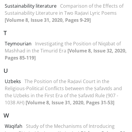
Sustainability literature
Comparison of the Effects of
Sustainability Literature in Two Raḍavi Lyric Poems
[Volume 8, Issue 31, 2020, Pages 9-29]
T
Teymourian
Investigating the Position of Niqābat of
Mashhad in the Timurid Era
[Volume 8, Issue 32, 2020,
Pages 85-119]
U
Uzbeks
The Position of the Raḍavi Court in the
Religious-Political Conflicts between the Ṣafavīds and
the Uzbeks in the First Era of the Ṣafavīd Rule (907 -
1038 AH)
[Volume 8, Issue 31, 2020, Pages 31-53]
W
Wāqifah
Study of the Mechanisms of Introducing