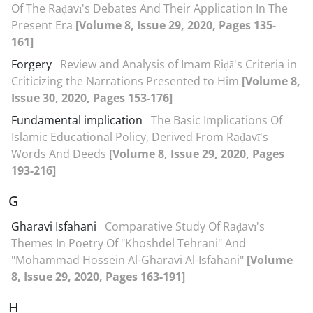
Of The Raḍavī's Debates And Their Application In The
Present Era
[Volume 8, Issue 29, 2020, Pages 135-
161]
Forgery
Review and Analysis of Imam Riḍā's Criteria in
Criticizing the Narrations Presented to Him
[Volume 8,
Issue 30, 2020, Pages 153-176]
Fundamental implication
The Basic Implications Of
Islamic Educational Policy, Derived From Raḍavī's
Words And Deeds
[Volume 8, Issue 29, 2020, Pages
193-216]
G
Gharavi Isfahani
Comparative Study Of Raḍavī's
Themes In Poetry Of "Khoshdel Tehrani" And
"Mohammad Hossein Al-Gharavi Al-Isfahani"
[Volume
8, Issue 29, 2020, Pages 163-191]
H