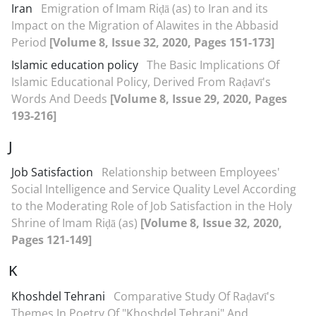
Iran
Emigration of Imam Riḍā (as) to Iran and its
Impact on the Migration of Alawites in the Abbasid
Period
[Volume 8, Issue 32, 2020, Pages 151-173]
Islamic education policy
The Basic Implications Of
Islamic Educational Policy, Derived From Raḍavī's
Words And Deeds
[Volume 8, Issue 29, 2020, Pages
193-216]
J
Job Satisfaction
Relationship between Employees'
Social Intelligence and Service Quality Level According
to the Moderating Role of Job Satisfaction in the Holy
Shrine of Imam Riḍā (as)
[Volume 8, Issue 32, 2020,
Pages 121-149]
K
Khoshdel Tehrani
Comparative Study Of Raḍavī's
Themes In Poetry Of "Khoshdel Tehrani" And