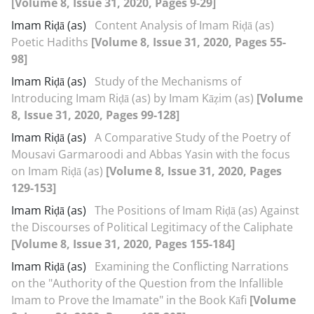
[Volume 8, Issue 31, 2020, Pages 9-29]
Imam Riḍā (as)
Content Analysis of Imam Riḍā (as)
Poetic Hadiths
[Volume 8, Issue 31, 2020, Pages 55-
98]
Imam Riḍā (as)
Study of the Mechanisms of
Introducing Imam Riḍā (as) by Imam Kāẓim (as)
[Volume
8, Issue 31, 2020, Pages 99-128]
Imam Riḍā (as)
A Comparative Study of the Poetry of
Mousavi Garmaroodi and Abbas Yasin with the focus
on Imam Riḍā (as)
[Volume 8, Issue 31, 2020, Pages
129-153]
Imam Riḍā (as)
The Positions of Imam Riḍā (as) Against
the Discourses of Political Legitimacy of the Caliphate
[Volume 8, Issue 31, 2020, Pages 155-184]
Imam Riḍā (as)
Examining the Conflicting Narrations
on the "Authority of the Question from the Infallible
Imam to Prove the Imamate" in the Book Kāfi
[Volume