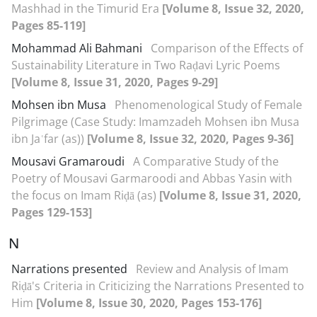
Mashhad in the Timurid Era
[Volume 8, Issue 32, 2020,
Pages 85-119]
Mohammad Ali Bahmani
Comparison of the Effects of
Sustainability Literature in Two Raḍavi Lyric Poems
[Volume 8, Issue 31, 2020, Pages 9-29]
Mohsen ibn Musa
Phenomenological Study of Female
Pilgrimage (Case Study: Imamzadeh Mohsen ibn Musa
ibn Jaʿfar (as))
[Volume 8, Issue 32, 2020, Pages 9-36]
Mousavi Gramaroudi
A Comparative Study of the
Poetry of Mousavi Garmaroodi and Abbas Yasin with
the focus on Imam Riḍā (as)
[Volume 8, Issue 31, 2020,
Pages 129-153]
N
Narrations presented
Review and Analysis of Imam
Riḍā's Criteria in Criticizing the Narrations Presented to
Him
[Volume 8, Issue 30, 2020, Pages 153-176]