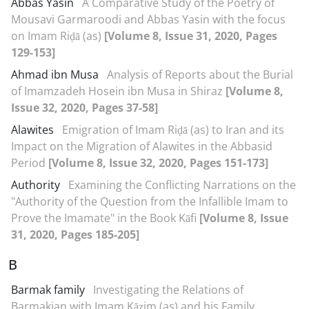
Abbas Yasin
A Comparative Study of the Poetry of
Mousavi Garmaroodi and Abbas Yasin with the focus
on Imam Riḍā (as)
[Volume 8, Issue 31, 2020, Pages
129-153]
Ahmad ibn Musa
Analysis of Reports about the Burial
of Imamzadeh Hosein ibn Musa in Shiraz
[Volume 8,
Issue 32, 2020, Pages 37-58]
Alawites
Emigration of Imam Riḍā (as) to Iran and its
Impact on the Migration of Alawites in the Abbasid
Period
[Volume 8, Issue 32, 2020, Pages 151-173]
Authority
Examining the Conflicting Narrations on the
"Authority of the Question from the Infallible Imam to
Prove the Imamate" in the Book Kāfi
[Volume 8, Issue
31, 2020, Pages 185-205]
B
Barmak family
Investigating the Relations of
Barmakian with Imam Kāẓim (as) and his Family