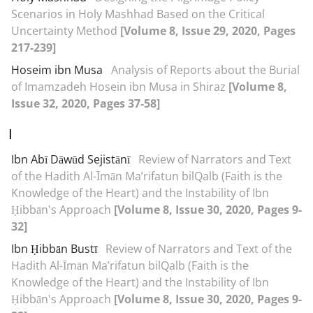
Scenarios in Holy Mashhad Based on the Critical
Uncertainty Method
[Volume 8, Issue 29, 2020, Pages
217-239]
Hoseim ibn Musa
Analysis of Reports about the Burial
of Imamzadeh Hosein ibn Musa in Shiraz
[Volume 8,
Issue 32, 2020, Pages 37-58]
I
Ibn Abī Dāwūd Sejistānī
Review of Narrators and Text
of the Hadith Al-Īmān Ma’rifatun bil‌Qalb (Faith is the
Knowledge of the Heart) and the Instability of Ibn
Ḥibbān's Approach
[Volume 8, Issue 30, 2020, Pages 9-
32]
Ibn Ḥibbān Bustī
Review of Narrators and Text of the
Hadith Al-Īmān Ma’rifatun bil‌Qalb (Faith is the
Knowledge of the Heart) and the Instability of Ibn
Ḥibbān's Approach
[Volume 8, Issue 30, 2020, Pages 9-