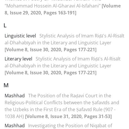
"Mohammad Hossein Al-Gharavi Al-Isfahani"
[Volume
8, Issue 29, 2020, Pages 163-191]
L
Linguistic level
Stylistic Analysis of Imam Riḍā's Al-Risālt
al-Dhahabīyah in the Literary and Linguistic Layer
[Volume 8, Issue 30, 2020, Pages 177-221]
Literary level
Stylistic Analysis of Imam Riḍā's Al-Risālt
al-Dhahabīyah in the Literary and Linguistic Layer
[Volume 8, Issue 30, 2020, Pages 177-221]
M
Mashhad
The Position of the Raḍavi Court in the
Religious-Political Conflicts between the Ṣafavīds and
the Uzbeks in the First Era of the Ṣafavīd Rule (907 -
1038 AH)
[Volume 8, Issue 31, 2020, Pages 31-53]
Mashhad
Investigating the Position of Niqābat of