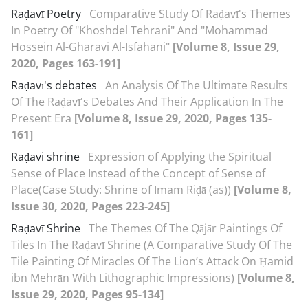
Raḍavī Poetry
Comparative Study Of Raḍavī's Themes
In Poetry Of "Khoshdel Tehrani" And "Mohammad
Hossein Al-Gharavi Al-Isfahani"
[Volume 8, Issue 29,
2020, Pages 163-191]
Raḍavī's debates
An Analysis Of The Ultimate Results
Of The Raḍavī's Debates And Their Application In The
Present Era
[Volume 8, Issue 29, 2020, Pages 135-
161]
Raḍavi shrine
Expression of Applying the Spiritual
Sense of Place Instead of the Concept of Sense of
Place(Case Study: Shrine of Imam Riḍā (as))
[Volume 8,
Issue 30, 2020, Pages 223-245]
Raḍavī Shrine
The Themes Of The Qājār Paintings Of
Tiles In The Raḍavī Shrine (A Comparative Study Of The
Tile Painting Of Miracles Of The Lion’s Attack On Ḥamid
ibn Mehrān With Lithographic Impressions)
[Volume 8,
Issue 29, 2020, Pages 95-134]