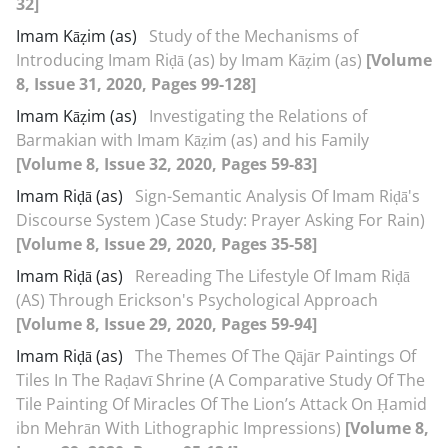
32]
Imam Kāẓim (as)
Study of the Mechanisms of
Introducing Imam Riḍā (as) by Imam Kāẓim (as)
[Volume
8, Issue 31, 2020, Pages 99-128]
Imam Kāẓim (as)
Investigating the Relations of
Barmakian with Imam Kāẓim (as) and his Family
[Volume 8, Issue 32, 2020, Pages 59-83]
Imam Riḍā (as)
Sign-Semantic Analysis Of Imam Riḍā's
Discourse System )Case Study: Prayer Asking For Rain)
[Volume 8, Issue 29, 2020, Pages 35-58]
Imam Riḍā (as)
Rereading The Lifestyle Of Imam Riḍā
(AS) Through Erickson's Psychological Approach
[Volume 8, Issue 29, 2020, Pages 59-94]
Imam Riḍā (as)
The Themes Of The Qājār Paintings Of
Tiles In The Raḍavī Shrine (A Comparative Study Of The
Tile Painting Of Miracles Of The Lion’s Attack On Ḥamid
ibn Mehrān With Lithographic Impressions)
[Volume 8,