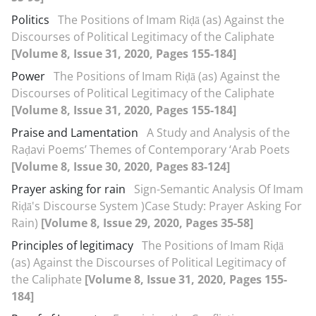
Politics
The Positions of Imam Riḍā (as) Against the
Discourses of Political Legitimacy of the Caliphate
[Volume 8, Issue 31, 2020, Pages 155-184]
Power
The Positions of Imam Riḍā (as) Against the
Discourses of Political Legitimacy of the Caliphate
[Volume 8, Issue 31, 2020, Pages 155-184]
Praise and Lamentation
A Study and Analysis of the
Raḍavi Poems’ Themes of Contemporary ‘Arab Poets
[Volume 8, Issue 30, 2020, Pages 83-124]
Prayer asking for rain
Sign-Semantic Analysis Of Imam
Riḍā's Discourse System )Case Study: Prayer Asking For
Rain)
[Volume 8, Issue 29, 2020, Pages 35-58]
Principles of legitimacy
The Positions of Imam Riḍā
(as) Against the Discourses of Political Legitimacy of
the Caliphate
[Volume 8, Issue 31, 2020, Pages 155-
184]