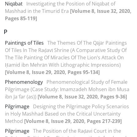
Niqābat
Investigating the Position of Niqābat of
Mashhad in the Timurid Era
[Volume 8, Issue 32, 2020,
Pages 85-119]
P
Paintings of Tiles
The Themes Of The Qājār Paintings
Of Tiles In The Raḍavī Shrine (A Comparative Study Of
The Tile Painting Of Miracles Of The Lion’s Attack On
Ḥamid ibn Mehrān With Lithographic Impressions)
[Volume 8, Issue 29, 2020, Pages 95-134]
Phenomenology
Phenomenological Study of Female
Pilgrimage (Case Study: Imamzadeh Mohsen ibn Musa
ibn Jaʿfar (as))
[Volume 8, Issue 32, 2020, Pages 9-36]
Pilgrimage
Designing the Pilgrimage Policy Scenarios
in Holy Mashhad Based on the Critical Uncertainty
Method
[Volume 8, Issue 29, 2020, Pages 217-239]
Pilgrimage
The Position of the Raḍavi Court in the