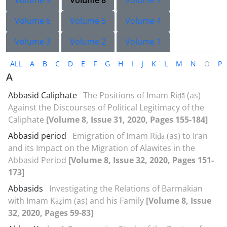
Volume 9
Volume 8
Volume 7
Volume 6
Volume 5
Volume 4
Volume 3
Volume 2
Volume 1
ALL
A
B
C
D
E
F
G
H
I
J
K
L
M
N
O
P
A
Abbasid Caliphate
The Positions of Imam Riḍā (as)
Against the Discourses of Political Legitimacy of the
Caliphate
[Volume 8, Issue 31, 2020, Pages 155-184]
Abbasid period
Emigration of Imam Riḍā (as) to Iran
and its Impact on the Migration of Alawites in the
Abbasid Period
[Volume 8, Issue 32, 2020, Pages 151-
173]
Abbasids
Investigating the Relations of Barmakian
with Imam Kāẓim (as) and his Family
[Volume 8, Issue
32, 2020, Pages 59-83]