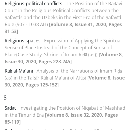
Religious-political conflicts
The Position of the Raḍavi
Court in the Religious-Political Conflicts between the
Ṣafavīds and the Uzbeks in the First Era of the Ṣafavīd
Rule (907 - 1038 AH)
[Volume 8, Issue 31, 2020, Pages
31-53]
Religious spaces
Expression of Applying the Spiritual
Sense of Place Instead of the Concept of Sense of
Place(Case Study: Shrine of Imam Riḍā (as))
[Volume 8,
Issue 30, 2020, Pages 223-245]
Rūḥ al-Ma'anī
Analysis of the Narrations of Imam Riḍā
(as) in the Tafsīr Rūḥ al-Ma'anī of Ālūsī
[Volume 8, Issue
30, 2020, Pages 125-152]
S
Sādāt
Investigating the Position of Niqābat of Mashhad
in the Timurid Era
[Volume 8, Issue 32, 2020, Pages
85-119]