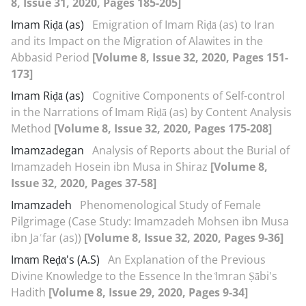
8, Issue 31, 2020, Pages 185-205]
Imam Riḍā (as)
Emigration of Imam Riḍā (as) to Iran
and its Impact on the Migration of Alawites in the
Abbasid Period
[Volume 8, Issue 32, 2020, Pages 151-
173]
Imam Riḍā (as)
Cognitive Components of Self-control
in the Narrations of Imam Riḍā (as) by Content Analysis
Method
[Volume 8, Issue 32, 2020, Pages 175-208]
Imamzadegan
Analysis of Reports about the Burial of
Imamzadeh Hosein ibn Musa in Shiraz
[Volume 8,
Issue 32, 2020, Pages 37-58]
Imamzadeh
Phenomenological Study of Female
Pilgrimage (Case Study: Imamzadeh Mohsen ibn Musa
ibn Jaʿfar (as))
[Volume 8, Issue 32, 2020, Pages 9-36]
Imᾱm Reḍᾱ's (A.S)
An Explanation of the Previous
Divine Knowledge to the Essence In the ᷾Imran Ṣābi's
Hadith
[Volume 8, Issue 29, 2020, Pages 9-34]