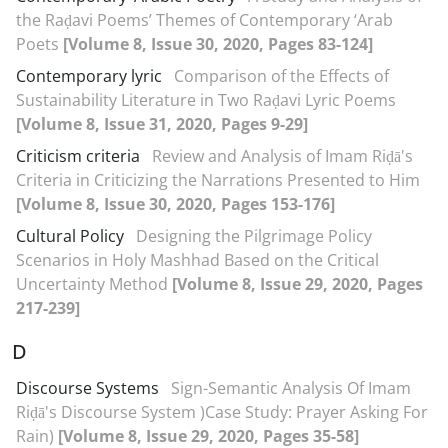
the Raḍavi Poems’ Themes of Contemporary ‘Arab
Poets
[Volume 8, Issue 30, 2020, Pages 83-124]
Contemporary lyric
Comparison of the Effects of
Sustainability Literature in Two Raḍavi Lyric Poems
[Volume 8, Issue 31, 2020, Pages 9-29]
Criticism criteria
Review and Analysis of Imam Riḍā's
Criteria in Criticizing the Narrations Presented to Him
[Volume 8, Issue 30, 2020, Pages 153-176]
Cultural Policy
Designing the Pilgrimage Policy
Scenarios in Holy Mashhad Based on the Critical
Uncertainty Method
[Volume 8, Issue 29, 2020, Pages
217-239]
D
Discourse Systems
Sign-Semantic Analysis Of Imam
Riḍā's Discourse System )Case Study: Prayer Asking For
Rain)
[Volume 8, Issue 29, 2020, Pages 35-58]