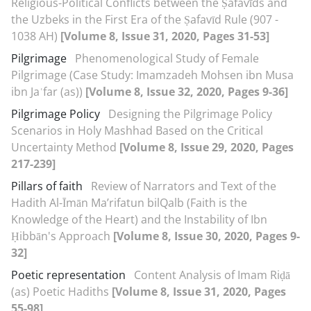
Religious-Political Conflicts between the Ṣafavīds and
the Uzbeks in the First Era of the Ṣafavīd Rule (907 -
1038 AH)
[Volume 8, Issue 31, 2020, Pages 31-53]
Pilgrimage
Phenomenological Study of Female
Pilgrimage (Case Study: Imamzadeh Mohsen ibn Musa
ibn Jaʿfar (as))
[Volume 8, Issue 32, 2020, Pages 9-36]
Pilgrimage Policy
Designing the Pilgrimage Policy
Scenarios in Holy Mashhad Based on the Critical
Uncertainty Method
[Volume 8, Issue 29, 2020, Pages
217-239]
Pillars of faith
Review of Narrators and Text of the
Hadith Al-Īmān Ma’rifatun bil‌Qalb (Faith is the
Knowledge of the Heart) and the Instability of Ibn
Ḥibbān's Approach
[Volume 8, Issue 30, 2020, Pages 9-
32]
Poetic representation
Content Analysis of Imam Riḍā
(as) Poetic Hadiths
[Volume 8, Issue 31, 2020, Pages
55-98]