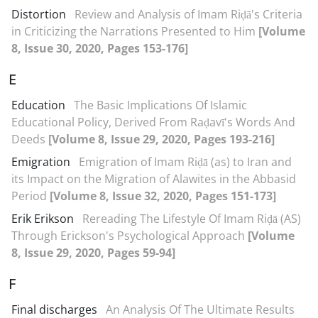
Distortion
Review and Analysis of Imam Riḍā's Criteria
in Criticizing the Narrations Presented to Him
[Volume
8, Issue 30, 2020, Pages 153-176]
E
Education
The Basic Implications Of Islamic
Educational Policy, Derived From Raḍavī's Words And
Deeds
[Volume 8, Issue 29, 2020, Pages 193-216]
Emigration
Emigration of Imam Riḍā (as) to Iran and
its Impact on the Migration of Alawites in the Abbasid
Period
[Volume 8, Issue 32, 2020, Pages 151-173]
Erik Erikson
Rereading The Lifestyle Of Imam Riḍā (AS)
Through Erickson's Psychological Approach
[Volume
8, Issue 29, 2020, Pages 59-94]
F
Final discharges
An Analysis Of The Ultimate Results