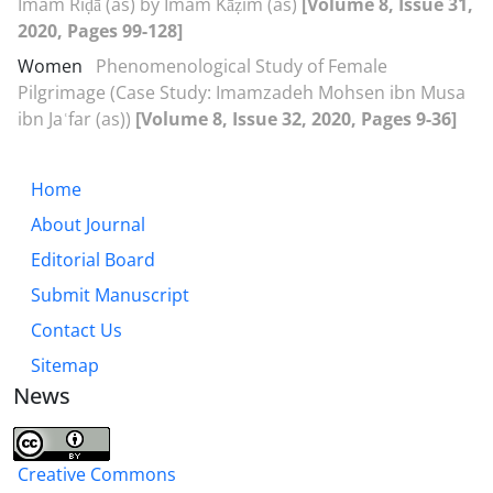
Imam Riḍā (as) by Imam Kāẓim (as)
[Volume 8, Issue 31,
2020, Pages 99-128]
Women
Phenomenological Study of Female
Pilgrimage (Case Study: Imamzadeh Mohsen ibn Musa
ibn Jaʿfar (as))
[Volume 8, Issue 32, 2020, Pages 9-36]
Home
About Journal
Editorial Board
Submit Manuscript
Contact Us
Sitemap
News
Creative Commons