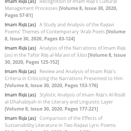
Imam Riḍā (as)
Recognition of Imam Riḍā's Cultural
Management Processes
[Volume 8, Issue 30, 2020,
Pages 57-81]
Imam Riḍā (as)
A Study and Analysis of the Raḍavi
Poems’ Themes of Contemporary ‘Arab Poets
[Volume
8, Issue 30, 2020, Pages 83-124]
Imam Riḍā (as)
Analysis of the Narrations of Imam Riḍā
(as) in the Tafsīr Rūḥ al-Ma'anī of Ālūsī
[Volume 8, Issue
30, 2020, Pages 125-152]
Imam Riḍā (as)
Review and Analysis of Imam Riḍā's
Criteria in Criticizing the Narrations Presented to Him
[Volume 8, Issue 30, 2020, Pages 153-176]
Imam Riḍā (as)
Stylistic Analysis of Imam Riḍā's Al-Risālt
al-Dhahabīyah in the Literary and Linguistic Layer
[Volume 8, Issue 30, 2020, Pages 177-221]
Imam Riḍā (as)
Comparison of the Effects of
Sustainability Literature in Two Raḍavi Lyric Poems