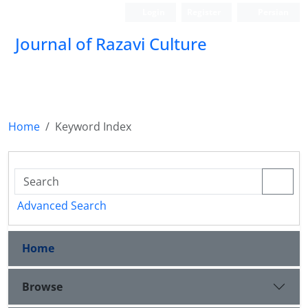
Login
Register
Persian
Journal of Razavi Culture
Home
Keyword Index
Advanced Search
Home
Browse