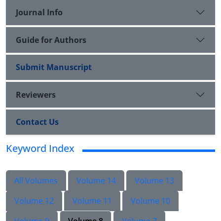
Journal Info
Guide for Authors
Submit Manuscript
Reviewers
Contact Us
Keyword Index
All Volumes
Volume 14
Volume 13
Volume 12
Volume 11
Volume 10