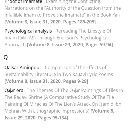
Proof of Imamate
Examining the Conflicting
Narrations on the "Authority of the Question from the
Infallible Imam to Prove the Imamate" in the Book Kāfi
[Volume 8, Issue 31, 2020, Pages 185-205]
Psychological analysis
Rereading The Lifestyle Of
Imam Riḍā (AS) Through Erickson's Psychological
Approach
[Volume 8, Issue 29, 2020, Pages 59-94]
Q
Qaisar Aminpour
Comparison of the Effects of
Sustainability Literature in Two Raḍavi Lyric Poems
[Volume 8, Issue 31, 2020, Pages 9-29]
Qājār era
The Themes Of The Qājār Paintings Of Tiles In
The Raḍavī Shrine (A Comparative Study Of The Tile
Painting Of Miracles Of The Lion’s Attack On Ḥamid ibn
Mehrān With Lithographic Impressions)
[Volume 8,
Issue 29, 2020, Pages 95-134]