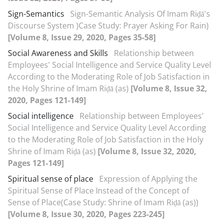
Sign-Semantics
Sign-Semantic Analysis Of Imam Riḍā's
Discourse System )Case Study: Prayer Asking For Rain)
[Volume 8, Issue 29, 2020, Pages 35-58]
Social Awareness and Skills
Relationship between
Employees' Social Intelligence and Service Quality Level
According to the Moderating Role of Job Satisfaction in
the Holy Shrine of Imam Riḍā (as)
[Volume 8, Issue 32,
2020, Pages 121-149]
Social intelligence
Relationship between Employees'
Social Intelligence and Service Quality Level According
to the Moderating Role of Job Satisfaction in the Holy
Shrine of Imam Riḍā (as)
[Volume 8, Issue 32, 2020,
Pages 121-149]
Spiritual sense of place
Expression of Applying the
Spiritual Sense of Place Instead of the Concept of
Sense of Place(Case Study: Shrine of Imam Riḍā (as))
[Volume 8, Issue 30, 2020, Pages 223-245]