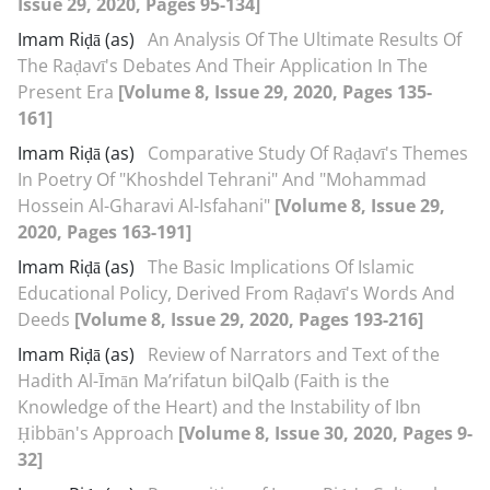
Issue 29, 2020, Pages 95-134]
Imam Riḍā (as)
An Analysis Of The Ultimate Results Of
The Raḍavī's Debates And Their Application In The
Present Era
[Volume 8, Issue 29, 2020, Pages 135-
161]
Imam Riḍā (as)
Comparative Study Of Raḍavī's Themes
In Poetry Of "Khoshdel Tehrani" And "Mohammad
Hossein Al-Gharavi Al-Isfahani"
[Volume 8, Issue 29,
2020, Pages 163-191]
Imam Riḍā (as)
The Basic Implications Of Islamic
Educational Policy, Derived From Raḍavī's Words And
Deeds
[Volume 8, Issue 29, 2020, Pages 193-216]
Imam Riḍā (as)
Review of Narrators and Text of the
Hadith Al-Īmān Ma’rifatun bil‌Qalb (Faith is the
Knowledge of the Heart) and the Instability of Ibn
Ḥibbān's Approach
[Volume 8, Issue 30, 2020, Pages 9-
32]