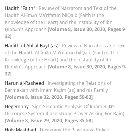
Hadith "Faith"
Review of Narrators and Text of the
Hadith Al-Īmān Ma’rifatun bil‌Qalb (Faith is the
Knowledge of the Heart) and the Instability of Ibn
Ḥibbān's Approach
[Volume 8, Issue 30, 2020, Pages 9-
32]
Hadith of Ahl al-Bayt (as)
Review of Narrators and Text
of the Hadith Al-Īmān Ma’rifatun bil‌Qalb (Faith is the
Knowledge of the Heart) and the Instability of Ibn
Ḥibbān's Approach
[Volume 8, Issue 30, 2020, Pages 9-
32]
Harun al-Rasheed
Investigating the Relations of
Barmakian with Imam Kāẓim (as) and his Family
[Volume 8, Issue 32, 2020, Pages 59-83]
Hegemony
Sign-Semantic Analysis Of Imam Riḍā's
Discourse System )Case Study: Prayer Asking For Rain)
[Volume 8, Issue 29, 2020, Pages 35-58]
Holy Mashhad
Designing the Pilgrimage Policy