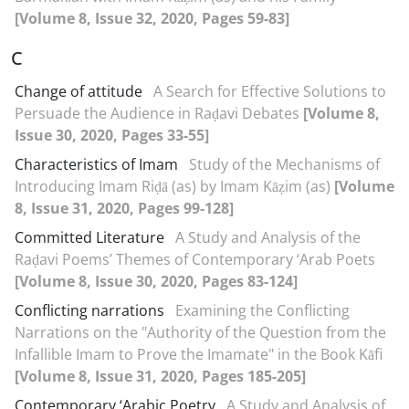
[Volume 8, Issue 32, 2020, Pages 59-83]
C
Change of attitude
A Search for Effective Solutions to
Persuade the Audience in Raḍavi Debates
[Volume 8,
Issue 30, 2020, Pages 33-55]
Characteristics of Imam
Study of the Mechanisms of
Introducing Imam Riḍā (as) by Imam Kāẓim (as)
[Volume
8, Issue 31, 2020, Pages 99-128]
Committed Literature
A Study and Analysis of the
Raḍavi Poems’ Themes of Contemporary ‘Arab Poets
[Volume 8, Issue 30, 2020, Pages 83-124]
Conflicting narrations
Examining the Conflicting
Narrations on the "Authority of the Question from the
Infallible Imam to Prove the Imamate" in the Book Kāfi
[Volume 8, Issue 31, 2020, Pages 185-205]
Contemporary ‘Arabic Poetry
A Study and Analysis of