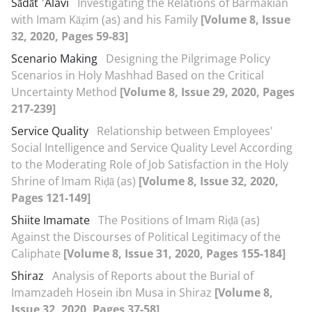
Sādāt ʿAlavi
Investigating the Relations of Barmakian
with Imam Kāẓim (as) and his Family
[Volume 8, Issue
32, 2020, Pages 59-83]
Scenario Making
Designing the Pilgrimage Policy
Scenarios in Holy Mashhad Based on the Critical
Uncertainty Method
[Volume 8, Issue 29, 2020, Pages
217-239]
Service Quality
Relationship between Employees'
Social Intelligence and Service Quality Level According
to the Moderating Role of Job Satisfaction in the Holy
Shrine of Imam Riḍā (as)
[Volume 8, Issue 32, 2020,
Pages 121-149]
Shiite Imamate
The Positions of Imam Riḍā (as)
Against the Discourses of Political Legitimacy of the
Caliphate
[Volume 8, Issue 31, 2020, Pages 155-184]
Shiraz
Analysis of Reports about the Burial of
Imamzadeh Hosein ibn Musa in Shiraz
[Volume 8,
Issue 32, 2020, Pages 37-58]