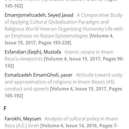
145-162]
Emamjomehzadeh, Seyed Javad
A Comparative Study
of Applying Cultural Globalization Paradigm and
Religious World View on Organizing Humanity Life with
an Emphasis on Razavi Epistemologies
[Volume 4,
Issue 15, 2017, Pages 193-228]
Esfandiari (faqih), Mustafa
Islamic utopia in Imam
Reza’s viewpoints
[Volume 4, Issue 15, 2017, Pages 99-
132]
Esmailzadeh EmamGholi, yaser
Attitude toward unity
and approximation of religions in Imam Reza’s (AS)
conduct and speech
[Volume 4, Issue 15, 2017, Pages
165-192]
F
Farokhi, Meysam
Analysis of cultural policy in Imam
Reza (A.S.) Sireh
[Volume 4, Issue 14, 2016, Pages 7-