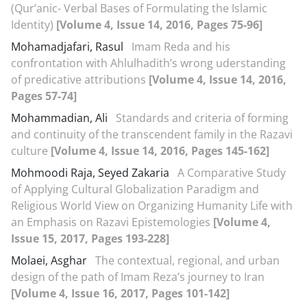
(Qur’anic- Verbal Bases of Formulating the Islamic
Identity)
[Volume 4, Issue 14, 2016, Pages 75-96]
Mohamadjafari, Rasul
Imam Reda and his
confrontation with Ahlulhadith’s wrong uderstanding
of predicative attributions
[Volume 4, Issue 14, 2016,
Pages 57-74]
Mohammadian, Ali
Standards and criteria of forming
and continuity of the transcendent family in the Razavi
culture
[Volume 4, Issue 14, 2016, Pages 145-162]
Mohmoodi Raja, Seyed Zakaria
A Comparative Study
of Applying Cultural Globalization Paradigm and
Religious World View on Organizing Humanity Life with
an Emphasis on Razavi Epistemologies
[Volume 4,
Issue 15, 2017, Pages 193-228]
Molaei, Asghar
The contextual, regional, and urban
design of the path of Imam Reza’s journey to Iran
[Volume 4, Issue 16, 2017, Pages 101-142]