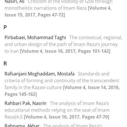
Nasiri, Ali
Criticism of the visibility of God through
monotheistic narrations of Imam Reza
[Volume 4,
Issue 15, 2017, Pages 47-72]
P
Pirbabaei, Mohammad Taghi
The contextual, regional,
and urban design of the path of Imam Reza’s journey
to Iran
[Volume 4, Issue 16, 2017, Pages 101-142]
R
Rafsanjani Moghaddam, Mostafa
Standards and
criteria of forming and continuity of the transcendent
family in the Razavi culture
[Volume 4, Issue 14, 2016,
Pages 145-162]
Rahbari Pak, Nasrin
The analysis of Imam Reza’s
educational methods relying on the seat of Imam
Reza(A.S
[Volume 4, Issue 16, 2017, Pages 47-70]
Rahnama, Akbar
The analysis of Imam Reza’s