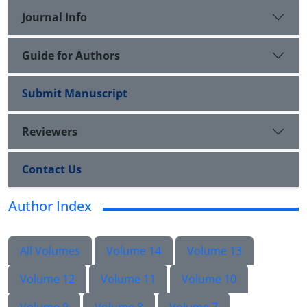
Journal Info
Guide for Authors
Submit Manuscript
Reviewers
Contact Us
Author Index
All Volumes
Volume 14
Volume 13
Volume 12
Volume 11
Volume 10