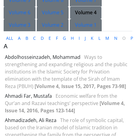
Volume 9
Volume 8
Volume 7
Volume 6
Volume 5
Volume 4
Volume 3
Volume 2
Volume 1
ALL
A
B
C
D
E
F
G
H
I
J
K
L
M
N
O
P
A
Abdolhosseinzadeh, Mohammad
Ways to
strengthening and expanding religious and the public
institutions in the Islamic Society for Privation
elimination with the template of the Sirah of Imam
Reza (PBUH)
[Volume 4, Issue 15, 2017, Pages 73-98]
Ahmadi Far, Mustafa
Economic welfare from the
Qur’an and Razavi teachings’ perspective
[Volume 4,
Issue 14, 2016, Pages 123-144]
Ahmadizadeh, Ali Reza
The role of symbolic capital,
based on the Iranian model of Islamic tradition in
strengthening the family from the perspective of