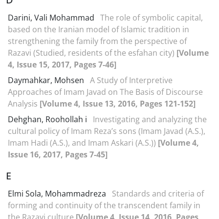
Darini, Vali Mohammad
The role of symbolic capital,
based on the Iranian model of Islamic tradition in
strengthening the family from the perspective of
Razavi (Studied, residents of the esfahan city)
[Volume
4, Issue 15, 2017, Pages 7-46]
Daymahkar, Mohsen
A Study of Interpretive
Approaches of Imam Javad on The Basis of Discourse
Analysis
[Volume 4, Issue 13, 2016, Pages 121-152]
Dehghan, Roohollah i
Investigating and analyzing the
cultural policy of Imam Reza’s sons (Imam Javad (A.S.),
Imam Hadi (A.S.), and Imam Askari (A.S.))
[Volume 4,
Issue 16, 2017, Pages 7-45]
E
Elmi Sola, Mohammadreza
Standards and criteria of
forming and continuity of the transcendent family in
the Razavi culture
[Volume 4, Issue 14, 2016, Pages