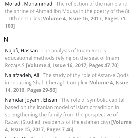
Moradi, Mohammad
The reflection of the name and
the shrine of Ahmad Ibn Mousa in the poetry of the 8t
-10th centuries
[Volume 4, Issue 16, 2017, Pages 71-
100]
N
Najafi, Hassan
The analysis of Imam Reza’s
educational methods relying on the seat of Imam
Reza(A.S
[Volume 4, Issue 16, 2017, Pages 47-70]
Najafzadeh, Ali
The study of thy role of Astan-e Qods
in repairing Shah Cheragh Complex
[Volume 4, Issue
14, 2016, Pages 29-56]
Namdar Joyami, Ehsan
The role of symbolic capital,
based on the Iranian model of Islamic tradition in
strengthening the family from the perspective of
Razavi (Studied, residents of the esfahan city)
[Volume
4, Issue 15, 2017, Pages 7-46]