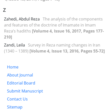
Z
Zahedi, Abdul Reza
The analysis of the components
and features of the doctrine of Imamate in Imam
Reza’s hadiths
[Volume 4, Issue 16, 2017, Pages 177-
210]
Zandi, Leila
Survey in Reza naming changes in Iran
(1340 – 1389)
[Volume 4, Issue 13, 2016, Pages 55-72]
Home
About Journal
Editorial Board
Submit Manuscript
Contact Us
Sitemap