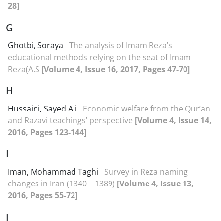
28]
G
Ghotbi, Soraya
The analysis of Imam Reza’s
educational methods relying on the seat of Imam
Reza(A.S
[Volume 4, Issue 16, 2017, Pages 47-70]
H
Hussaini, Sayed Ali
Economic welfare from the Qur’an
and Razavi teachings’ perspective
[Volume 4, Issue 14,
2016, Pages 123-144]
I
Iman, Mohammad Taghi
Survey in Reza naming
changes in Iran (1340 – 1389)
[Volume 4, Issue 13,
2016, Pages 55-72]
J