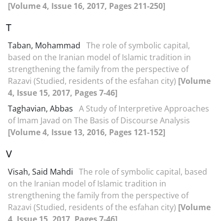
[Volume 4, Issue 16, 2017, Pages 211-250]
T
Taban, Mohammad
The role of symbolic capital,
based on the Iranian model of Islamic tradition in
strengthening the family from the perspective of
Razavi (Studied, residents of the esfahan city)
[Volume
4, Issue 15, 2017, Pages 7-46]
Taghavian, Abbas
A Study of Interpretive Approaches
of Imam Javad on The Basis of Discourse Analysis
[Volume 4, Issue 13, 2016, Pages 121-152]
V
Visah, Said Mahdi
The role of symbolic capital, based
on the Iranian model of Islamic tradition in
strengthening the family from the perspective of
Razavi (Studied, residents of the esfahan city)
[Volume
4, Issue 15, 2017, Pages 7-46]