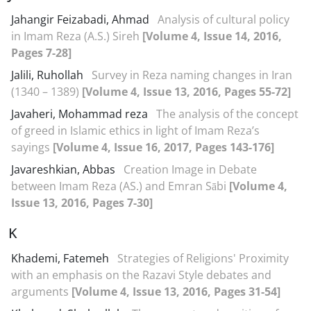
Jahangir Feizabadi, Ahmad
Analysis of cultural policy
in Imam Reza (A.S.) Sireh
[Volume 4, Issue 14, 2016,
Pages 7-28]
Jalili, Ruhollah
Survey in Reza naming changes in Iran
(1340 – 1389)
[Volume 4, Issue 13, 2016, Pages 55-72]
Javaheri, Mohammad reza
The analysis of the concept
of greed in Islamic ethics in light of Imam Reza’s
sayings
[Volume 4, Issue 16, 2017, Pages 143-176]
Javareshkian, Abbas
Creation Image in Debate
between Imam Reza (AS.) and Emran Sābi
[Volume 4,
Issue 13, 2016, Pages 7-30]
K
Khademi, Fatemeh
Strategies of Religions' Proximity
with an emphasis on the Razavi Style debates and
arguments
[Volume 4, Issue 13, 2016, Pages 31-54]