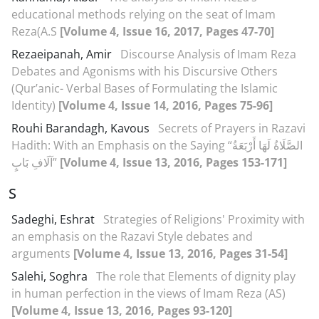
educational methods relying on the seat of Imam
Reza(A.S
[Volume 4, Issue 16, 2017, Pages 47-70]
Rezaeipanah, Amir
Discourse Analysis of Imam Reza
Debates and Agonisms with his Discursive Others
(Qur’anic- Verbal Bases of Formulating the Islamic
Identity)
[Volume 4, Issue 14, 2016, Pages 75-96]
Rouhi Barandagh, Kavous
Secrets of Prayers in Razavi
Hadith: With an Emphasis on the Saying “الصَّلَاةُ لَهَا أَرْبَعَةُ
آلَافِ بَابٍ”
[Volume 4, Issue 13, 2016, Pages 153-171]
S
Sadeghi, Eshrat
Strategies of Religions' Proximity with
an emphasis on the Razavi Style debates and
arguments
[Volume 4, Issue 13, 2016, Pages 31-54]
Salehi, Soghra
The role that Elements of dignity play
in human perfection in the views of Imam Reza (AS)
[Volume 4, Issue 13, 2016, Pages 93-120]