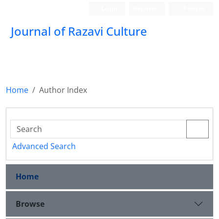
Login
Register
Persian
Journal of Razavi Culture
Home
Author Index
Advanced Search
Home
Browse