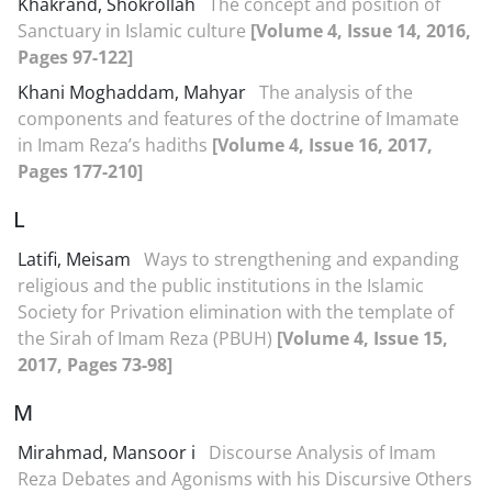
Khakrand, Shokrollah
The concept and position of
Sanctuary in Islamic culture
[Volume 4, Issue 14, 2016,
Pages 97-122]
Khani Moghaddam, Mahyar
The analysis of the
components and features of the doctrine of Imamate
in Imam Reza’s hadiths
[Volume 4, Issue 16, 2017,
Pages 177-210]
L
Latifi, Meisam
Ways to strengthening and expanding
religious and the public institutions in the Islamic
Society for Privation elimination with the template of
the Sirah of Imam Reza (PBUH)
[Volume 4, Issue 15,
2017, Pages 73-98]
M
Mirahmad, Mansoor i
Discourse Analysis of Imam
Reza Debates and Agonisms with his Discursive Others