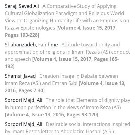
Seraj, Seyed Ali
A Comparative Study of Applying
Cultural Globalization Paradigm and Religious World
View on Organizing Humanity Life with an Emphasis on
Razavi Epistemologies
[Volume 4, Issue 15, 2017,
Pages 193-228]
Shabanzadeh, Fahihme
Attitude toward unity and
approximation of religions in Imam Reza’s (AS) conduct
and speech
[Volume 4, Issue 15, 2017, Pages 165-
192]
Shamsi, Javad
Creation Image in Debate between
Imam Reza (AS.) and Emran Sābi
[Volume 4, Issue 13,
2016, Pages 7-30]
Soroori Majd, Ali
The role that Elements of dignity play
in human perfection in the views of Imam Reza (AS)
[Volume 4, Issue 13, 2016, Pages 93-120]
Soroori Majd, Ali
Desirable social interactions inspired
by Imam Reza’s letter to Abdolazim Hasani (A.S.)