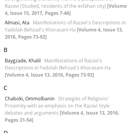
Razavi (Studied, residents of the esfahan city)
[Volume
4, Issue 15, 2017, Pages 7-46]
Almasi, Ata
Manifestations of Razavi's Descriptions in
Yadolah Behzad's Khorasani Ha
[Volume 4, Issue 13,
2016, Pages 73-92]
B
Baygzade, Khalil
Manifestations of Razavi's
Descriptions in Yadolah Behzad's Khorasani Ha
[Volume 4, Issue 13, 2016, Pages 73-92]
C
Chaboki, Ommolbanin
Strategies of Religions'
Proximity with an emphasis on the Razavi Style
debates and arguments
[Volume 4, Issue 13, 2016,
Pages 31-54]
D