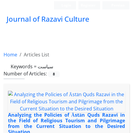
Login
Register
Persian
Journal of Razavi Culture
Home
Articles List
Keywords =
سیاست
Number of Articles:
8
Analyzing the Policies of Āstān Quds Razavi in
the Field of Religious Tourism and Pilgrimage
from the Current Situation to the Desired
Situation