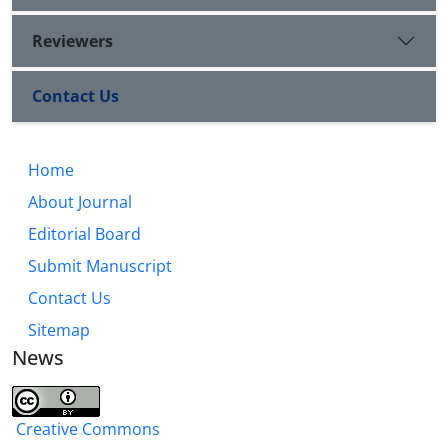
Reviewers
Contact Us
Home
About Journal
Editorial Board
Submit Manuscript
Contact Us
Sitemap
News
Creative Commons