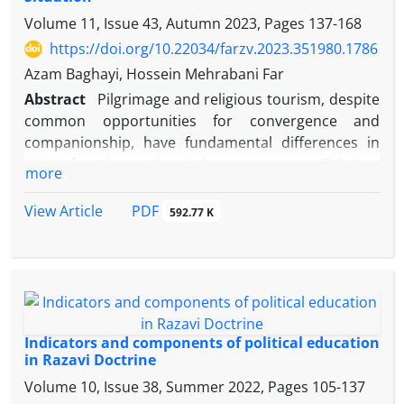
Volume 11, Issue 43, Autumn 2023, Pages
137-168
https://doi.org/10.22034/farzv.2023.351980.1786
Azam Baghayi, Hossein Mehrabani Far
Abstract
Pilgrimage and religious tourism, despite
common opportunities for convergence and
companionship, have fundamental differences in
basis, function and social consequences. This has
more
led to various controversies in policy making. The
current study seeks to know the current state of the
PDF
View Article
592.77 K
policies of
Āstān
Quds Razavi in relation to
pilgrimage and religious tourism. And finally, based
on the overall perception of the current state of
these policies, it seeks to obtain a list of priorities
regarding the favorable state of
Āstān's
policies
and services in the field of pilgrimage and religious
Indicators and components of political education
tourism; utilizing documentary methods and
in Razavi Doctrine
qualitative interviews with experts, policy makers
Volume 10, Issue 38, Summer 2022, Pages
105-137
and implementers of religious tourism and