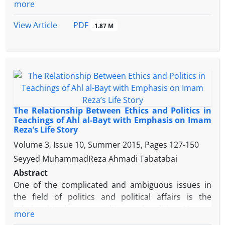
perspective.
more
using available fields and could solve these
problems by doing extensive cultural activities and
PDF
View Article
1.87 M
manage cultural system of the Shia community. The
aim of this article is to answer this question that
what cultural problems exist in the era of imam reza
According to the cultural policy- making approach
and what actions did Imam Reza (A.S.) to solve
them? By searching, collection and processing the
information with descriptive analytical method,
The Relationship Between Ethics and Politics in
findings show that cultural problems during immate
Teachings of Ahl al-Bayt with Emphasis on Imam
Reza’s Life Story
of imam reza include like “shiite leadership peril”,
“Ideological deviations in translation movement”,
Volume 3, Issue 10, Summer 2015, Pages
127-150
“the emergence of various religions and sects”, “the
Seyyed MuhammadReza Ahmadi Tabatabai
Rscientific-religious ignorance in the society”,
Abstract
“Rumors and lies against Ahlul Bayt
One of the complicated and ambiguous issues in
(A.S.)”,”falsification and forghing the hadiths”
the field of politics and political affairs is the
“government deception" He responded to these
relationship between ethics and politics. Human
more
problems by a series of political actions (that his
society moves downward chaos and insecurity