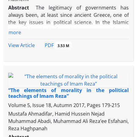
Razavi.
recognizing opportunities in cultural policy;
Abstract
The legitimacy of governments has
attention to both the innate and natural
always been, at least since ancient Greece, one of
dimensions of man in Islamic cultural policy;
the key issues in political science. In the Islamic
cultural justice in cultural policy-making;
world, although the formulations presented for the
more
"identification" and "symbolism" in cultural policy
ratification of the caliphate were later than the
and ....
status of action, but it can be said that during the
PDF
View Article
3.53 M
Imamate of the eighth Shiite Imam, many of them
had achieved their structure. Now, if we look at the
narrations of Imam Riḍā (as) from the perspective of
political science, we will see that many of Raḍavi's
teachings are related to the legitimacy of the
government. Based on a descriptive-analytical
“The elements of morality in the political
method, this study tries to show what discourses
teachings of Imam Reza”
were held in the period of the life of Imam Riḍā (as)
Volume 5, Issue 18, Autumn 2017, Pages
179-215
(148-203 AH) regarding the legitimacy of the
Mustafa Ahmadifar, Hamid Hussein Nejad
Caliphate and what was the view of the Eighth Imam
Muhammad Abadi, Muhammad Ali Reza’ee Esfahani,
of the Shiites in the face of them?
Reza Haghpanah
The results of the research show that the caliphate
Abstract