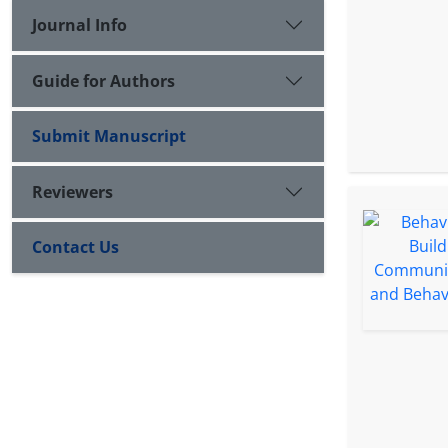
Journal Info
Guide for Authors
Submit Manuscript
Reviewers
Contact Us