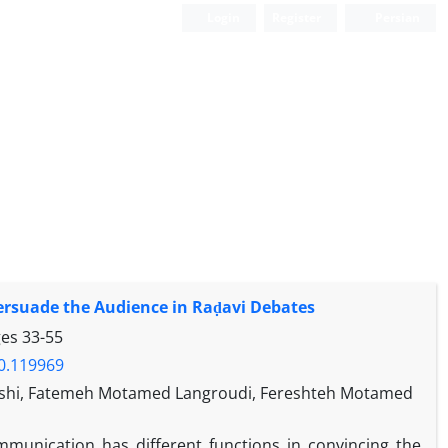
Login
Register
Persian
 Persuade the Audience in Raḍavi Debates
ges
33-55
20.119969
shi, Fatemeh Motamed Langroudi, Fereshteh Motamed
munication has different functions in convincing the