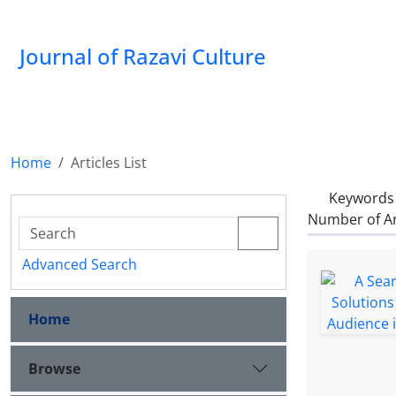
Journal of Razavi Culture
Home
Articles List
Keywords
Number of Ar
Advanced Search
Home
Browse