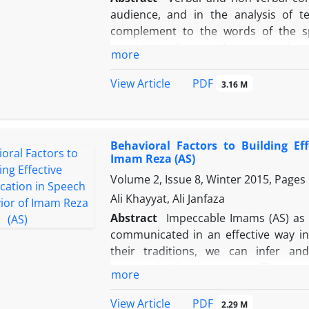
audience, and in the analysis of t
complement to the words of the spe
convincing the people, communica
more
phrases to convince the audience. I
debates with people of different relig
PDF
View Article
3.16 M
debates in two axes of verbal commu
the research shows that the Imam (as
argument, citing authentic and reas
Behavioral Factors to Building E
such as body language and the per
Imam Reza (AS)
conversations. In addition, paying atte
Volume 2, Issue 8, Winter 2015, Pages
or confirming them in various forms, 
according to their temporal and spati
Ali Khayyat, Ali Janfaza
psychological situation.
Abstract
Impeccable Imams (AS) as t
communicated in an effective way in
their traditions, we can infer and
communicating messages. The purp
more
behavioral factors of effective commu
These factors not only can be found i
PDF
View Article
2.29 M