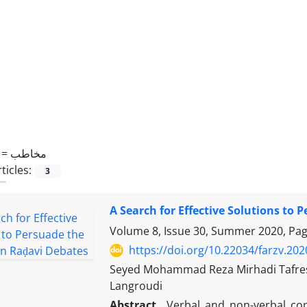
 =
مخاطب
ticles:
3
A Search for Effective Solutions to
Volume 8, Issue 30, Summer 2020, Pa
https://doi.org/10.22034/farzv.20
Seyed Mohammad Reza Mirhadi Tafre
Langroudi
Abstract
Verbal and non-verbal com