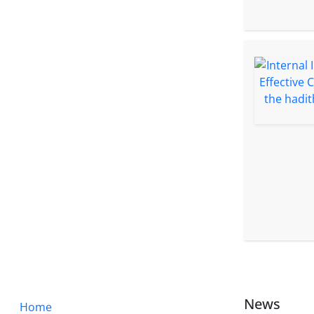
News
Home