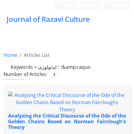
Login
Register
Persian
Journal of Razavi Culture
Home
Articles List
Keywords =
؛ ؛ ایدئولوژی&amp;raquo
Number of Articles:
1
Analyzing the Critical Discourse of the Ode of the
Golden Chains Based on Norman Fairclough's
Theory