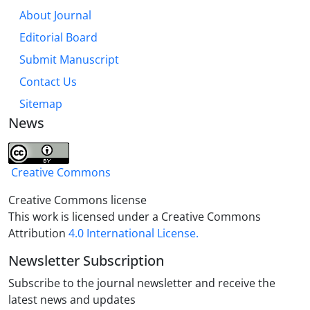
About Journal
Editorial Board
Submit Manuscript
Contact Us
Sitemap
News
Creative Commons
Creative Commons license
This work is licensed under a Creative Commons
Attribution
4.0 International License.
Newsletter Subscription
Subscribe to the journal newsletter and receive the
latest news and updates