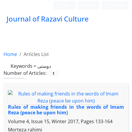
Login
Register
Persian
Journal of Razavi Culture
Home
Articles List
Keywords =
دوستی
Number of Articles:
1
Rules of making friends in the words of Imam
Reza (peace be upon him)
Volume 4, Issue 15, Winter 2017, Pages
133-164
Morteza rahimi