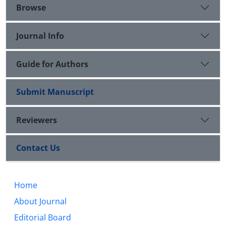
upon him) has been investigated in order to help
Browse
the style of Islamic friendship rules be promoted.
Journal Info
Guide for Authors
Submit Manuscript
Reviewers
Contact Us
Home
About Journal
Editorial Board