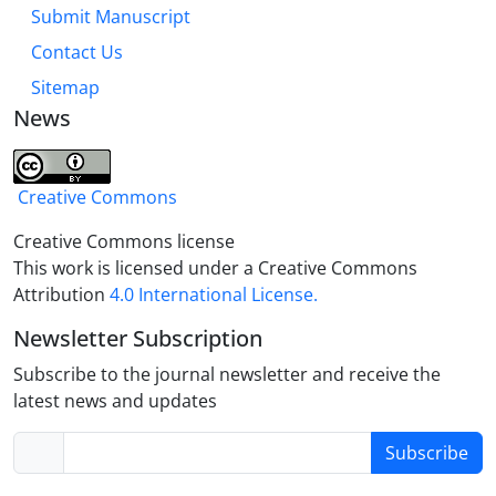
Submit Manuscript
Contact Us
Sitemap
News
Creative Commons
Creative Commons license
This work is licensed under a Creative Commons
Attribution
4.0 International License.
Newsletter Subscription
Subscribe to the journal newsletter and receive the
latest news and updates
Subscribe