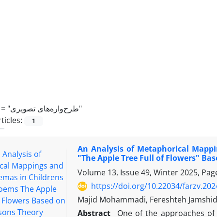
 =
"طرح‌واره‌های تصویری"
ticles:
1
An Analysis of Metaphorical Mapp
"The Apple Tree Full of Flowers" Ba
Volume 13, Issue 49, Winter 2025, Pa
https://doi.org/10.22034/farzv.20
Majid Mohammadi, Fereshteh Jamshi
Abstract
One of the approaches of