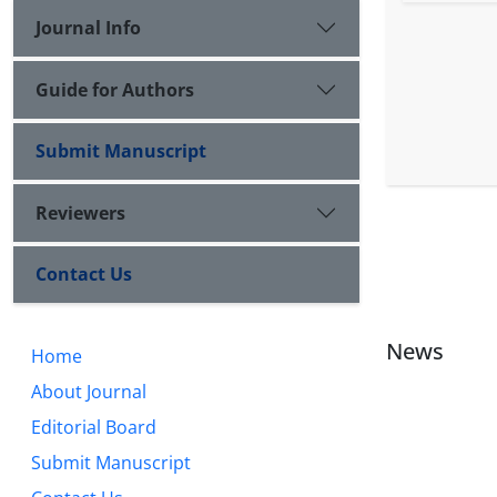
Journal Info
Guide for Authors
Submit Manuscript
Reviewers
Contact Us
News
Home
About Journal
Editorial Board
Submit Manuscript