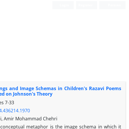
Login
Register
Persian
ings and Image Schemas in Children's Razavi Poems
sed on Johnson's Theory
ges
7-33
24.436214.1970
di, Amir Mohammad Chehri
 conceptual metaphor is the image schema in which it