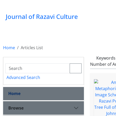
Journal of Razavi Culture
Home
Articles List
Keywords
Number of Ar
Advanced Search
Home
Browse