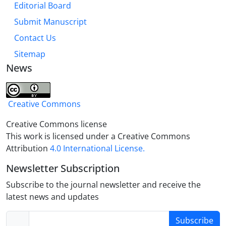
Editorial Board
been taken
Approach of punitive jihad with the aim of
Submit Manuscript
awakening and informing the people.crisis,
Contact Us
management, crisis management, Velayahahdi,
Sitemap
Imam Reza crisis management
News
.
Creative Commons
Creative Commons license
This work is licensed under a Creative Commons
Attribution
4.0 International License.
Newsletter Subscription
Subscribe to the journal newsletter and receive the
latest news and updates
Subscribe