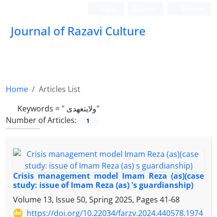
Login
Register
Persian
Journal of Razavi Culture
Home
Articles List
Keywords =
" ولایتعهدی"
Number of Articles:
1
Crisis management model Imam Reza (as)(case
study: issue of Imam Reza (as) 's guardianship)
Volume 13, Issue 50, Spring 2025, Pages
41-68
https://doi.org/10.22034/farzv.2024.440578.1974