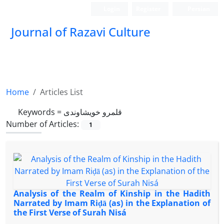
Login
Register
Persian
Journal of Razavi Culture
Home
Articles List
Keywords =
قلمرو خویشاوندی
Number of Articles:
1
Analysis of the Realm of Kinship in the Hadith
Narrated by Imam Riḍā (as) in the Explanation of
the First Verse of Surah Nisá