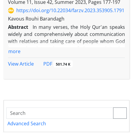
Volume 11, Issue 42, Summer 2023, Pages
177-197
https://doi.org/10.22034/farzv.2023.353905.1791
Kavous Rouhi Barandagh
Abstract
In many verses, the Holy Qur'an speaks
widely and comprehensively about communication
with relatives and taking care of people whom God
has ordered to take care of them, and it also
more
condemns cutting off contact with close relatives
and not taking care of them. The issue of
PDF
View Article
501.74 K
communication with relatives can be examined
from different points of view, and the fundamental
issue in this context is what is the extent of
communication with relatives from the point of view
of the Qur'an and hadith based on the hadith
narrated by Imam
Riḍā
(as) under the first verse of
Surah Nisá? And what people does its territory
include? This research with a library method in
Advanced Search
collecting, and a descriptive-analytical method in