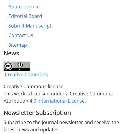
About Journal
Editorial Board
Submit Manuscript
Contact Us
Sitemap
News
Creative Commons
Creative Commons license
This work is licensed under a Creative Commons
Attribution
4.0 International License.
Newsletter Subscription
Subscribe to the journal newsletter and receive the
latest news and updates