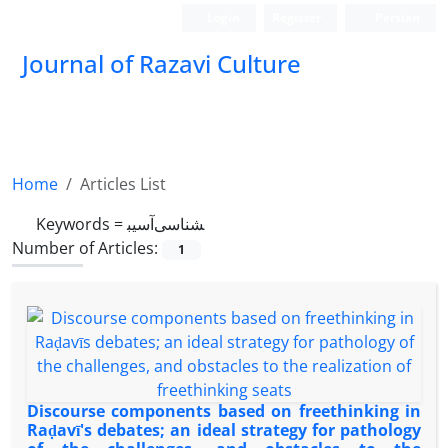
Login
Register
Persian
Journal of Razavi Culture
Home
Articles List
Keywords =
آسیب‎شناسی
Number of Articles:
1
Discourse components based on freethinking in
Raḍavī's debates; an ideal strategy for pathology