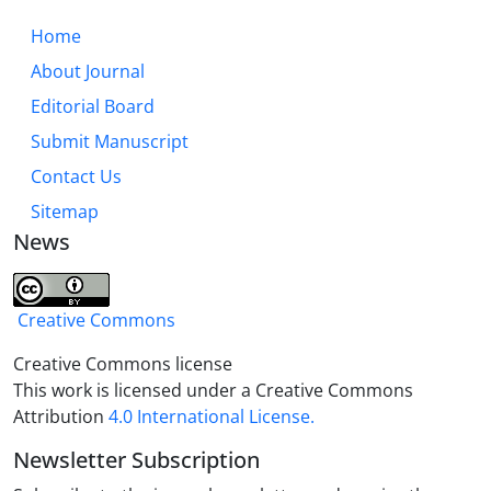
Home
About Journal
Editorial Board
Submit Manuscript
Contact Us
Sitemap
News
Creative Commons
Creative Commons license
This work is licensed under a Creative Commons
Attribution
4.0 International License.
Newsletter Subscription