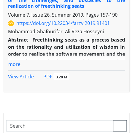
of the challenges, and obstacles to the
realization of freethinking seats
Volume 7, Issue 26, Summer 2019, Pages
157-190
https://doi.org/10.22034/farzv.2019.91401
Mohammad Ghafourifar, Ali Reza Hosseyni
Abstract
Freethinking seats as a process based
on the rationality and utilization of wisdom in
order to realize the software movement and the
comprehensive development of the country has
more
always been a matter for many thinkers and
intellectuals, and is one of the most widely used
PDF
View Article
3.28 M
terms in the scientific and political dialogues of
the current Iranian society. The realization and
development of this idea has faced many
challenges and obstacles.
The main obstacle to the realization of this idea
is the lack of a strategic model based on Shi'a-
Islamic teachings, and thereby to identify the
damages and overcome the existing challenges.