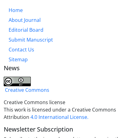
Home
About Journal
Editorial Board
Submit Manuscript
Contact Us
Sitemap
News
Creative Commons
Creative Commons license
This work is licensed under a Creative Commons
Attribution
4.0 International License.
Newsletter Subscription