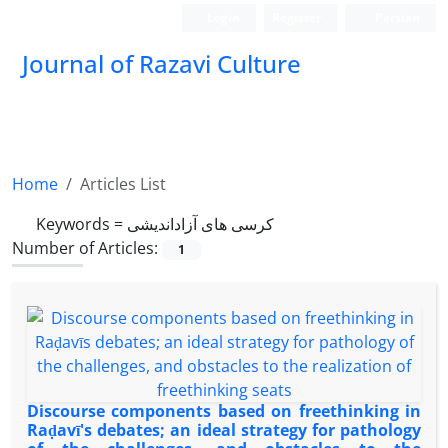
Login
Register
Persian
Journal of Razavi Culture
Home
Articles List
Keywords =
کرسی های آزاداندیشی
Number of Articles:
1
Discourse components based on freethinking in
Raḍavī's debates; an ideal strategy for pathology