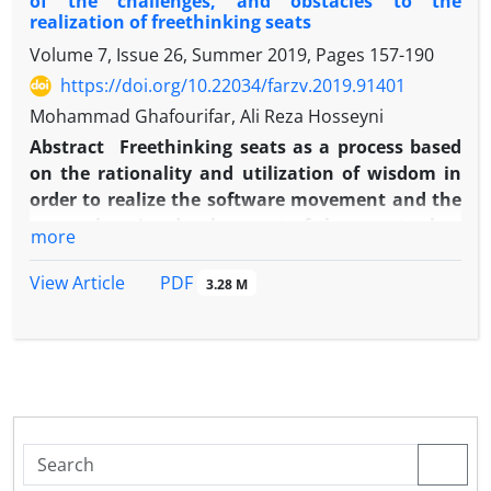
of the challenges, and obstacles to the
realization of freethinking seats
Volume 7, Issue 26, Summer 2019, Pages
157-190
https://doi.org/10.22034/farzv.2019.91401
Mohammad Ghafourifar, Ali Reza Hosseyni
Abstract
Freethinking seats as a process based
on the rationality and utilization of wisdom in
order to realize the software movement and the
comprehensive development of the country has
more
always been a matter for many thinkers and
intellectuals, and is one of the most widely used
PDF
View Article
3.28 M
terms in the scientific and political dialogues of
the current Iranian society. The realization and
development of this idea has faced many
challenges and obstacles.
The main obstacle to the realization of this idea
is the lack of a strategic model based on Shi'a-
Islamic teachings, and thereby to identify the
damages and overcome the existing challenges.