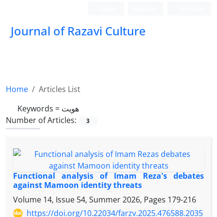
Login
Register
Persian
Journal of Razavi Culture
Home
Articles List
Keywords =
هویت
Number of Articles:
3
Functional analysis of Imam Reza's debates
against Mamoon identity threats
Volume 14, Issue 54, Summer 2026, Pages
179-216
https://doi.org/10.22034/farzv.2025.476588.2035