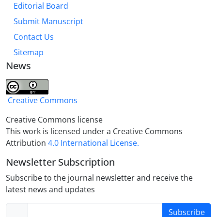
Editorial Board
Submit Manuscript
Contact Us
Sitemap
News
Creative Commons
Creative Commons license
This work is licensed under a Creative Commons
Attribution
4.0 International License.
Newsletter Subscription
Subscribe to the journal newsletter and receive the
latest news and updates
Subscribe