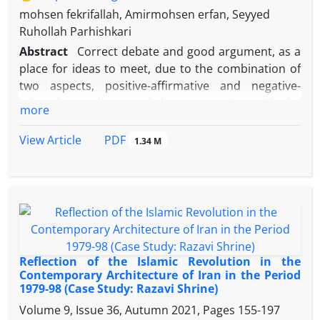
mohsen fekrifallah, Amirmohsen erfan, Seyyed
Ruhollah Parhishkari
Abstract
Correct debate and good argument, as a
place for ideas to meet, due to the combination of
two aspects, positive-affirmative and negative-
other, has a direct and deep connection with the
more
identity structure of the individual, group and
society, and is able to play an important role in
PDF
View Article
1.34 M
defining the boundaries to play an identity On the
other hand, it is necessary to pass from the
reductionist approaches to the investigation of the
life of the Ahl al-Bayt (AS) and to review and rewrite
it with the aim of knowingly understanding their
identity-building life as a model for creating the
present and the future in the Islamic society. The
Reflection of the Islamic Revolution in the
mission of this study is to answer the question that
Contemporary Architecture of Iran in the Period
1979-98 (Case Study: Razavi Shrine)
Imam Reza's (pbuh) debates, with the aim of
reaching the dimensions and identity-building
Volume 9, Issue 36, Autumn 2021, Pages
155-197