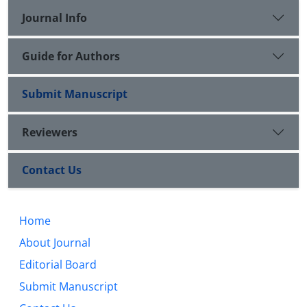
of rationalism and influx of critical thoughts, took
Journal Info
the position of cleaning the Islamic thought by
presenting an excelled criterion and could turn to a
persistent role model in Shiite history despite all
Guide for Authors
political and intellectual invasions.
Submit Manuscript
Reviewers
Contact Us
Home
About Journal
Editorial Board
Submit Manuscript