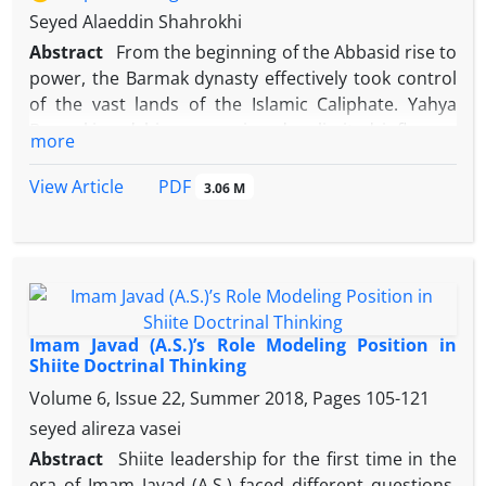
Seyed Alaeddin Shahrokhi
Abstract
From the beginning of the Abbasid rise to
power, the Barmak dynasty effectively took control
of the vast lands of the Islamic Caliphate. Yahya
Barmaki and his sons enjoyed unlimited influence
more
and power during the first 17 years of Harun al-
Rasheed's caliphate. Coinciding of this period with
PDF
View Article
3.06 M
the Imamate of Imam Mūsā Kāẓim (as), the leader of
the Imami Shiites, caused the caliphate system to
harass and even martyr that Imam and many of his
family and relatives under various pretexts. How he
relates and the behavior of this Iranian family with
the Imam and his family is quoted in the sources;
Imam Javad (A.S.)’s Role Modeling Position in
but in this regard, there are ambiguities and
Shiite Doctrinal Thinking
sometimes doubts and contradictions that need a
Volume 6, Issue 22, Summer 2018, Pages
105-121
comprehensive and accurate study. This research
seyed alireza vasei
tries to reveal some relevant facts by descriptive-
Abstract
Shiite leadership for the first time in the
analytical method and by reviewing these reports.
era of Imam Javad (A.S.) faced different questions.