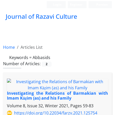
Login
Register
Persian
Journal of Razavi Culture
Home
Articles List
Keywords =
Abbasids
Number of Articles:
2
Investigating the Relations of Barmakian with
Imam Kāẓim (as) and his Family
Volume 8, Issue 32, Winter 2021, Pages
59-83
https://doi.org/10.22034/farzv.2021.125754