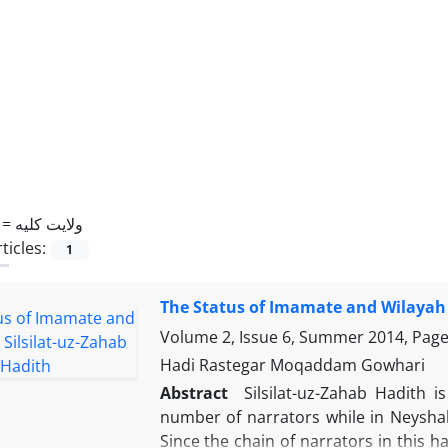
 =
ولایت کلیه
ticles:
1
The Status of Imamate and Wilayah i
Volume 2, Issue 6, Summer 2014, Pag
Hadi Rastegar Moqaddam Gowhari
Abstract
Silsilat-uz-Zahab Hadith
number of narrators while in Neysha
Since the chain of narrators in this