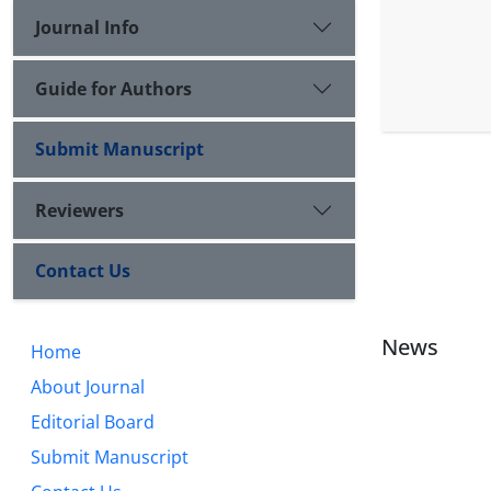
Journal Info
Guide for Authors
Submit Manuscript
Reviewers
Contact Us
News
Home
About Journal
Editorial Board
Submit Manuscript