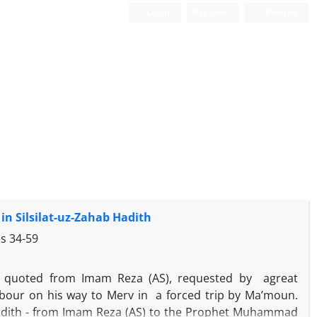
Login
Register
Persian
n Silsilat-uz-Zahab Hadith
es
34-59
 is quoted from Imam Reza (AS), requested by agreat
bour on his way to Merv in a forced trip by Ma’moun.
 hadith - from Imam Reza (AS) to the Prophet Muhammad