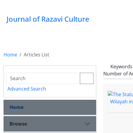
Journal of Razavi Culture
Home
Articles List
Keywords
Number of Ar
Advanced Search
Home
Browse