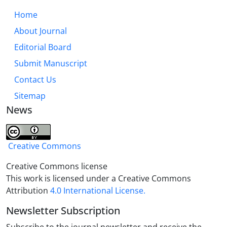
Home
About Journal
Editorial Board
Submit Manuscript
Contact Us
Sitemap
News
Creative Commons
Creative Commons license
This work is licensed under a Creative Commons
Attribution
4.0 International License.
Newsletter Subscription
Subscribe to the journal newsletter and receive the