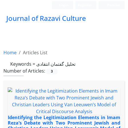
Login
Register
Persian
Journal of Razavi Culture
Home
Articles List
Keywords =
تحلیل گفتمان انتقادی
Number of Articles:
3
Identifying the Legitimization Elements in Imam
Reza’s Debate with Two Prominent Jewish and