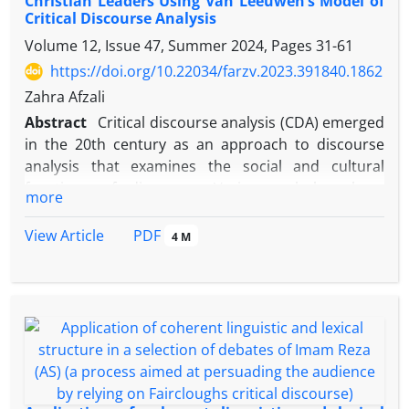
Christian Leaders Using Van Leeuwen’s Model of
Critical Discourse Analysis
Volume 12, Issue 47, Summer 2024, Pages
31-61
https://doi.org/10.22034/farzv.2023.391840.1862
Zahra Afzali
Abstract
Critical discourse analysis (CDA) emerged
in the 20th century as an approach to discourse
analysis that examines the social and cultural
functions of discourse. Various scholars have
more
contributed to the development of this approach
including Dutch linguist Theo van Leeuwen who has
PDF
View Article
4 M
discussed important theoretical issues in the field
of CDA. Legitimation is one of his theoretical
notions which is based on four components,
namely, authorization, moral evaluation,
rationalization, and mythopoesis. This theory is a
suitable framework for the analysis of legitimation
in different texts. The present study uses this
theoretical framework to examine the debate of