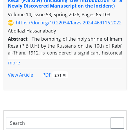
Reza (P.B.U.H) (Including the Introduction of a
Newly Discovered Manuscript on the Incident)
Volume 14, Issue 53, Spring 2026, Pages
65-103
https://doi.org/10.22034/farzv.2024.469116.2022
Abolfazl Hassanabady
Abstract
The bombing of the holy shrine of Imam
Reza (P.B.U.H) by the Russians on the 10th of Rabi’
al-Thani, 1912, is considered a significant historical
event in Mashhad. Known as the “Second Ashura,”
more
the event was commemorated for a long time and
poems were composed in its memory. In this
PDF
View Article
2.71 M
regard, the current study sought to introduce and
analyze the content of a newly discovered treatise
concerning the bombing of Imam Reza’s shrine. To
this end, the most reliable sources on this subject
were identified and categorized into official sources,
including documents, and unofficial sources, such
as books and newspapers. Subsequently, to
facilitate a comparative analysis of their content