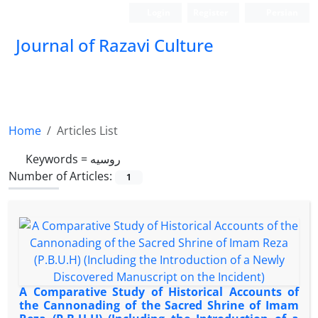
Login
Register
Persian
Journal of Razavi Culture
Home
Articles List
Keywords =
روسیه
Number of Articles:
1
A Comparative Study of Historical Accounts of
the Cannonading of the Sacred Shrine of Imam