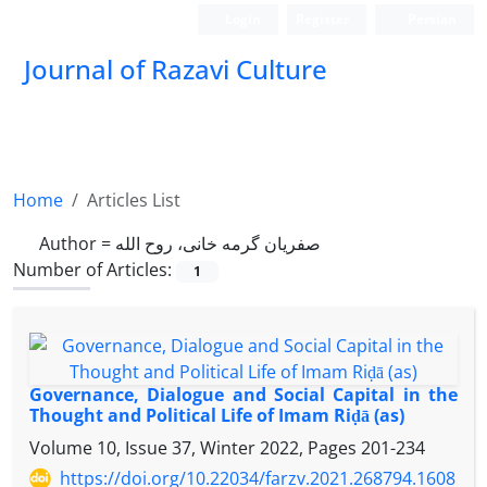
Login
Register
Persian
Journal of Razavi Culture
Home
Articles List
Author =
صفریان گرمه خانی، روح الله
Number of Articles:
1
Governance, Dialogue and Social Capital in the
Thought and Political Life of Imam Riḍā (as)
Volume 10, Issue 37, Winter 2022, Pages
201-234
https://doi.org/10.22034/farzv.2021.268794.1608