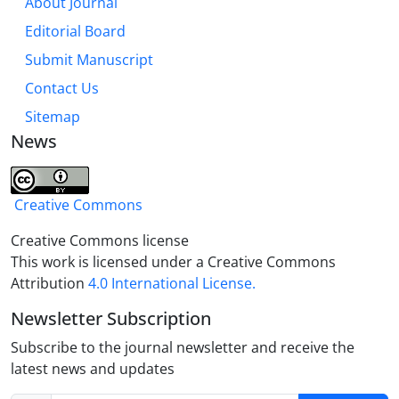
About Journal
Editorial Board
Submit Manuscript
Contact Us
Sitemap
News
Creative Commons
Creative Commons license
This work is licensed under a Creative Commons
Attribution
4.0 International License.
Newsletter Subscription
Subscribe to the journal newsletter and receive the
latest news and updates