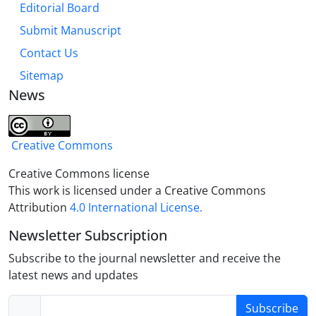
Editorial Board
Imams at the time of Imam Reza (A.S), from the
political philosophy point of view.
Submit Manuscript
Contact Us
Sitemap
News
Creative Commons
Creative Commons license
This work is licensed under a Creative Commons
Attribution
4.0 International License.
Newsletter Subscription
Subscribe to the journal newsletter and receive the
latest news and updates
Subscribe