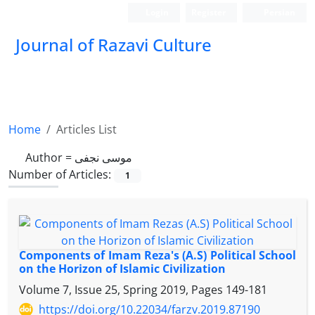
Login
Register
Persian
Journal of Razavi Culture
Home
Articles List
Author =
موسی نجفی
Number of Articles:
1
Components of Imam Reza's (A.S) Political School
on the Horizon of Islamic Civilization
Volume 7, Issue 25, Spring 2019, Pages
149-181
https://doi.org/10.22034/farzv.2019.87190