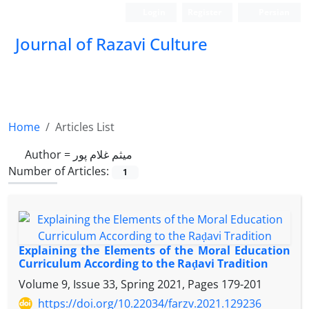
Login
Register
Persian
Journal of Razavi Culture
Home
Articles List
Author =
میثم غلام پور
Number of Articles:
1
Explaining the Elements of the Moral Education
Curriculum According to the Raḍavi Tradition
Volume 9, Issue 33, Spring 2021, Pages
179-201
https://doi.org/10.22034/farzv.2021.129236