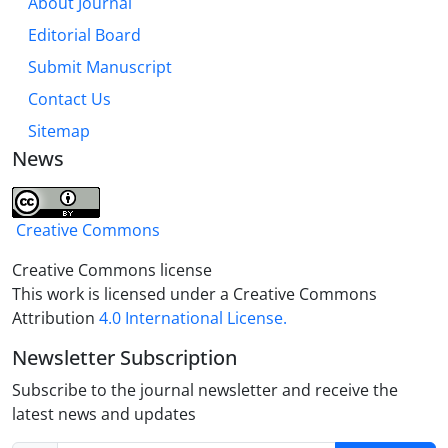
About Journal
Editorial Board
Submit Manuscript
Contact Us
Sitemap
News
Creative Commons
Creative Commons license
This work is licensed under a Creative Commons
Attribution
4.0 International License.
Newsletter Subscription
Subscribe to the journal newsletter and receive the
latest news and updates