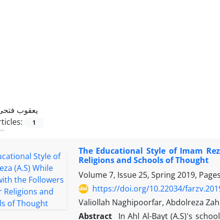
یعقوب فتحی
ticles:
1
The Educational Style of Imam Rez
Religions and Schools of Thought
Volume 7, Issue 25, Spring 2019, Page
https://doi.org/10.22034/farzv.20
Valiollah Naghipoorfar, Abdolreza Zah
Abstract
In Ahl Al-Bayt (A.S)'s sch