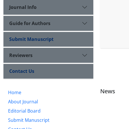
Journal Info
Guide for Authors
Submit Manuscript
Reviewers
Contact Us
News
Home
About Journal
Editorial Board
Submit Manuscript