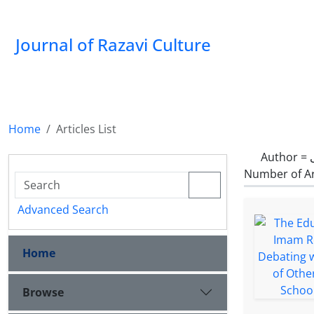
Journal of Razavi Culture
Home
Articles List
Author =
Number of Ar
Advanced Search
Home
Browse