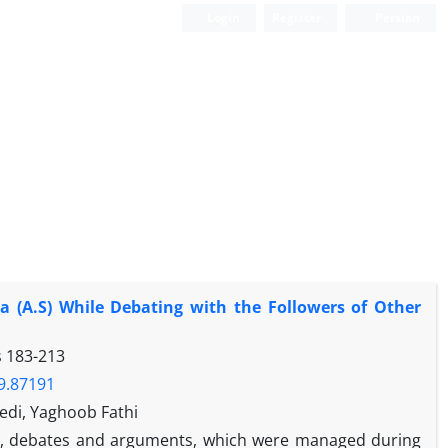
Login
Register
Persian
a (A.S) While Debating with the Followers of Other
s
183-213
19.87191
edi, Yaghoob Fathi
ool, debates and arguments, which were managed during