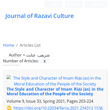
Login
Register
Persian
Journal of Razavi Culture
Home
Articles List
Author =
شریفی، عنایت
Number of Articles:
3
The Style and Character of Imam Riḍā (as) in the
Moral Education of the People of the Society
Volume 9, Issue 33, Spring 2021, Pages
203-224
https://doi.org/10.22034/farzv.2021.234312.1536