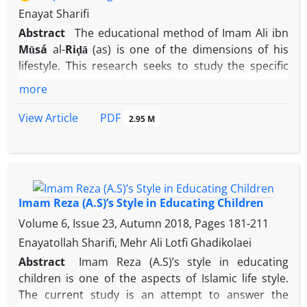
Enayat Sharifi
Abstract
The educational method of Imam Ali ibn
Mūsá
al-
Riḍā
(as) is one of the dimensions of his
lifestyle. This research seeks to study the specific
educational style of Imam
Riḍā
(as) in the moral
more
education of members of society with a descriptive-
analytical method, and to answer the basic question
PDF
View Article
2.95 M
of what was the style and character of Imam
Riḍā
(as) in the moral education of members of society
and what methods did he use in the moral
education of members of society? According to the
author, teaching beliefs and worldview, confronting
Imam Reza (A.S)’s Style in Educating Children
deviant sects and translation movement,
Volume 6, Issue 23, Autumn 2018, Pages
181-211
acquainting educators with moral teachings,
Enayatollah Sharifi, Mehr Ali Lotfi Ghadikolaei
creating a favorable educational environment in
Abstract
Imam Reza (A.S)’s style in educating
society is one of the most important cognitive
children is one of the aspects of Islamic life style.
educational methods of Imam
Riḍā
(as) in moral
The current study is an attempt to answer the
education of society. Acceptance of guardianship,