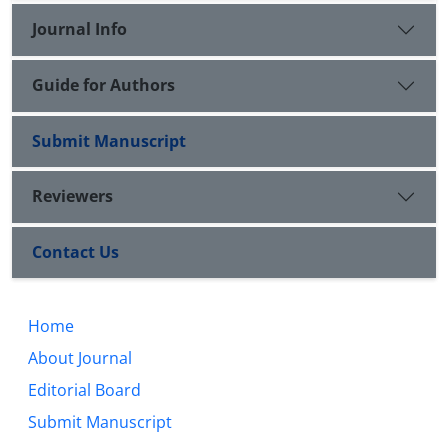
Journal Info
Guide for Authors
Submit Manuscript
Reviewers
Contact Us
Home
About Journal
Editorial Board
Submit Manuscript