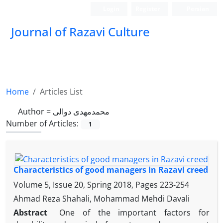
Login
Register
Persian
Journal of Razavi Culture
Home
Articles List
Author =
محمدمهدی دوالی
Number of Articles:
1
Characteristics of good managers in Razavi creed
Volume 5, Issue 20, Spring 2018, Pages
223-254
Ahmad Reza Shahali, Mohammad Mehdi Davali
Abstract
One of the important
factors for