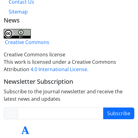
Contact Us
Sitemap
News
Creative Commons
Creative Commons license
This work is licensed under a Creative Commons
Attribution
4.0 International License.
Newsletter Subscription
Subscribe to the journal newsletter and receive the
latest news and updates
Subscribe